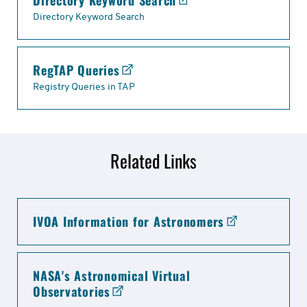
Directory Keyword Search
Links
Directory Keyword Search
RegTAP Queries
Registry Queries in TAP
Related Links
related
IVOA Information for Astronomers
links
NASA's Astronomical Virtual
Observatories