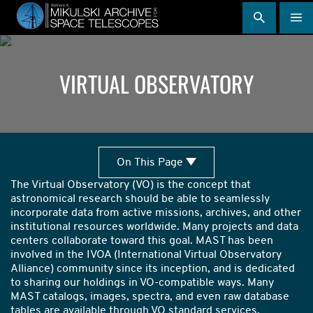
Skip
to
main
content
VIRTUAL OBSERVATORY
Search
On
On This Page
This
with
The Virtual Observatory (VO) is the concept that
Page
astronomical research should be able to seamlessly
the
incorporate data from active missions, archives, and other
institutional resources worldwide. Many projects and data
VO
centers collaborate toward this goal. MAST has been
involved in the IVOA (International Virtual Observatory
Alliance) community since its inception, and is dedicated
to sharing our holdings in VO-compatible ways. Many
MAST catalogs, images, spectra, and even raw database
tables are available through VO standard services,