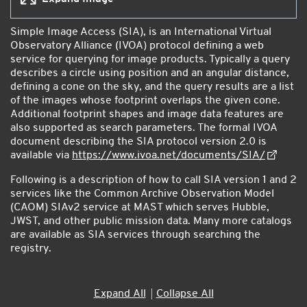
Simple Image Access (SIA), is an International Virtual
Observatory Alliance (IVOA) protocol defining a web
service for querying for image products. Typically a query
describes a circle using position and an angular distance,
defining a cone on the sky, and the query results are a list
of the images whose footprint overlaps the given cone.
Additional footprint shapes and image data features are
also supported as search parameters. The formal IVOA
document describing the SIA protocol version 2.0 is
available via
https://www.ivoa.net/documents/SIA/
Following is a description of how to call SIA version 1 and 2
services like the Common Archive Observation Model
(CAOM) SIAv2 service at MAST which serves Hubble,
JWST, and other public mission data. Many more catalogs
are available as SIA services through searching the
registry.
Accordion
Expand All
Collapse All