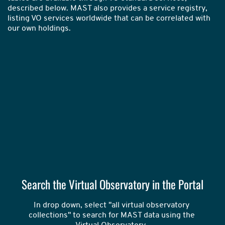
described below. MAST also provides a service registry,
listing VO services worldwide that can be correlated with
our own holdings.
Search the Virtual Observatory in the Portal
In drop down, select "all virtual observatory 
collections" to search for MAST data using the 