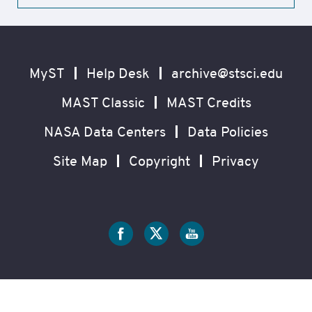
Footer
Secondary
Navigation
MyST
Help Desk
archive@stsci.edu
MAST Classic
MAST Credits
NASA Data Centers
Data Policies
Site Map
Copyright
Privacy
Social
Media
?