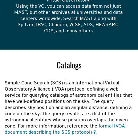
Virtual Observatory. 

Using the VO, you can access data from not just 
MAST, but other archives at universities and data 
centers worldwide. Search MAST along with 
Spitzer, IPAC, Chandra, WISE, ADS, HEASARC, 
CDS, and many others.
Catalogs
Simple Cone Search (SCS) is an International Virtual
Observatory Alliance (IVOA) protocol defining a web
service for querying catalogs of astronomical entities that
have well-defined positions on the sky. The query
describes sky position and an angular distance, defining a
cone on the sky. The query results are a list of the
astronomical entities whose position overlaps the given
cone. For more information, reference the
formal IVOA
document describing the SCS protocol
.