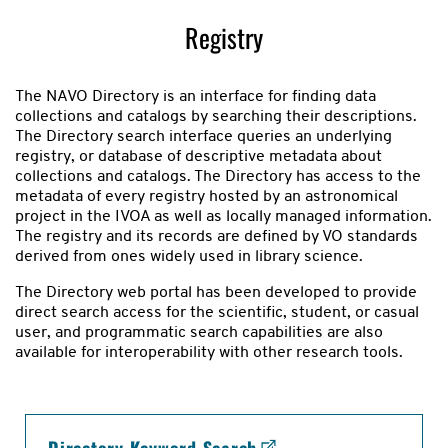
Registry
The NAVO Directory is an interface for finding data
collections and catalogs by searching their descriptions.
The Directory search interface queries an underlying
registry, or database of descriptive metadata about
collections and catalogs. The Directory has access to the
metadata of every registry hosted by an astronomical
project in the IVOA as well as locally managed information.
The registry and its records are defined by VO standards
derived from ones widely used in library science.
The Directory web portal has been developed to provide
direct search access for the scientific, student, or casual
user, and programmatic search capabilities are also
available for interoperability with other research tools.
Registry