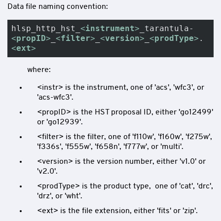
Data file naming convention:
hlsp_http_hst_
<
instrument
>
_tarantula-
<
propID
>
_
<
filter
>
_
<
version
>
_
<
prodType
>
.
<
ext
>
where:
<instr> is the instrument, one of 'acs', 'wfc3', or
'acs-wfc3'.
<propID> is the HST proposal ID, either 'go12499'
or 'go12939'.
<filter> is the filter, one of 'f110w', 'f160w', 'f275w',
'f336s', 'f555w', 'f658n', 'f777w', or 'multi'.
<version> is the version number, either 'v1.0' or
'v2.0'.
<prodType> is the product type, one of 'cat', 'drc',
'drz', or 'wht'.
<ext> is the file extension, either 'fits' or 'zip'.