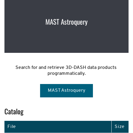
MAST Astroquery
Search for and retrieve 3D-DASH data products 
programmatically.
MAST Astroquery
Catalog
File
Size