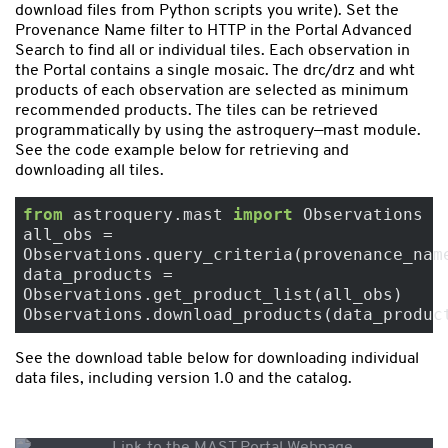
download files from Python scripts you write). Set the
Provenance Name filter to HTTP in the Portal Advanced
Search to find all or individual tiles. Each observation in
the Portal contains a single mosaic. The drc/drz and wht
products of each observation are selected as minimum
recommended products. The tiles can be retrieved
programmatically by using the astroquery—mast module.
See the code example below for retrieving and
downloading all tiles.
from
 astroquery.mast 
import
 Observations

all_obs = 
Observations.query_criteria(provenance_nam
data_products = 
Observations.get_product_list(all_obs)

See the download table below for downloading individual
data files, including version 1.0 and the catalog.