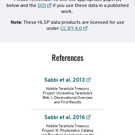
below and the
DOI
if you use these data in a published
work.
Note
: These HLSP data products are licensed for use
under
CC BY 4.0
.
References
Sabbi et al. 2013
Hubble Tarantula Treasury
Project: Unraveling Tarantula's
Web. I. Observational Overview
and First Results
refs-
Sabbi et al. 2016
container
Hubble Tarantula Treasury
Project. III. Photometric Catalog