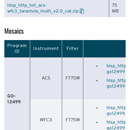
hlsp_http_hst_acs-
75
wfc3_tarantula_multi_v2.0_cat.zip
MB
Mosaics
Program
Instrument
Filter
ID
hlsp_http_
go12499_f7
ACS
F775W
hlsp_http_
go12499_f7
GO-
12499
hlsp_http_
go12499_f7
WFC3
F775W
hlsp_http_
go12499_f7