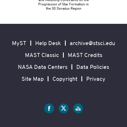
and Resulting Constraints on the
Progression of Star Formation in
the 30 Doradus Region
Footer
Secondary
Navigation
MyST
Help Desk
archive@stsci.edu
MAST Classic
MAST Credits
NASA Data Centers
Data Policies
Site Map
Copyright
Privacy
Social
Media