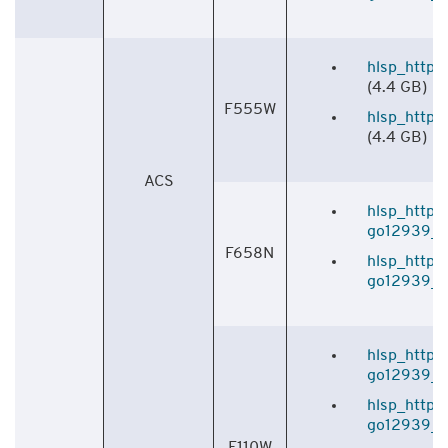
hlsp_http_
(4.4 GB)
F555W
hlsp_http_
(4.4 GB)
ACS
hlsp_http_
go12939_f6
F658N
hlsp_http_
go12939_f6
hlsp_http_
go12939_f1
hlsp_http_
go12939_f1
F110W