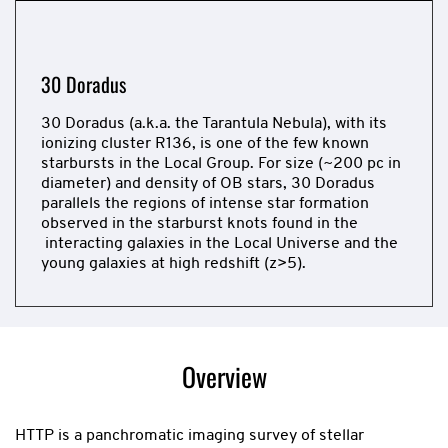
slide
30 Doradus
30 Doradus (a.k.a. the Tarantula Nebula), with its
ionizing cluster R136, is one of the few known
starbursts in the Local Group. For size (~200 pc in
diameter) and density of OB stars, 30 Doradus
parallels the regions of intense star formation
observed in the starburst knots found in the
interacting galaxies in the Local Universe and the
young galaxies at high redshift (z>5).
Now
showing
slide
Overview
1
of
1
HTTP is a panchromatic imaging survey of stellar