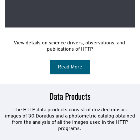
View details on science drivers, observations, and 
publications of HTTP
Read More
Data Products
The HTTP data products consist of drizzled mosaic
images of 30 Doradus and a photometric catalog obtained
from the analysis of all the images used in the HTTP
programs.