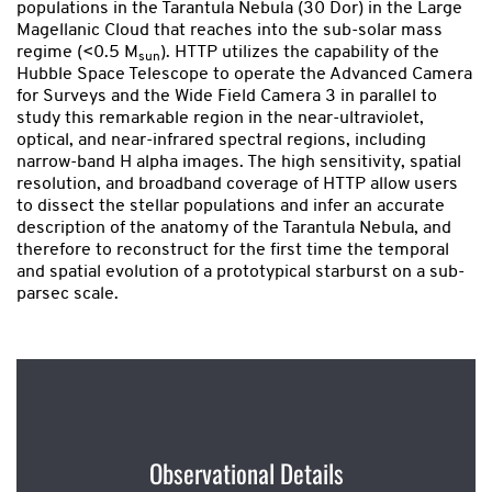
populations in the Tarantula Nebula (30 Dor) in the Large
Magellanic Cloud that reaches into the sub-solar mass
regime (<0.5 M
). HTTP utilizes the capability of the
sun
Hubble Space Telescope to operate the Advanced Camera
for Surveys and the Wide Field Camera 3 in parallel to
study this remarkable region in the near-ultraviolet,
optical, and near-infrared spectral regions, including
narrow-band H alpha images. The high sensitivity, spatial
resolution, and broadband coverage of HTTP allow users
to dissect the stellar populations and infer an accurate
description of the anatomy of the Tarantula Nebula, and
therefore to reconstruct for the first time the temporal
and spatial evolution of a prototypical starburst on a sub-
parsec scale.
Observational Details