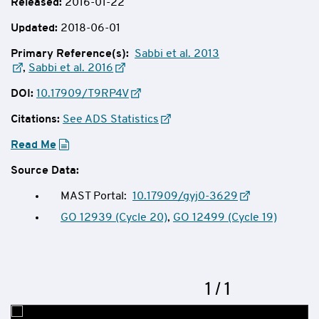
Released:
2016-01-22
Updated:
2018-06-01
Primary Reference(s):
Sabbi et al. 2013
,
Sabbi et al. 2016
DOI:
10.17909/T9RP4V
Citations:
See ADS Statistics
Read Me
Source Data:
MAST Portal:
10.17909/gyj0-3629
GO 12939 (Cycle 20)
,
GO 12499 (Cycle 19)
Now
1
of
/
1
Slideshow
showing