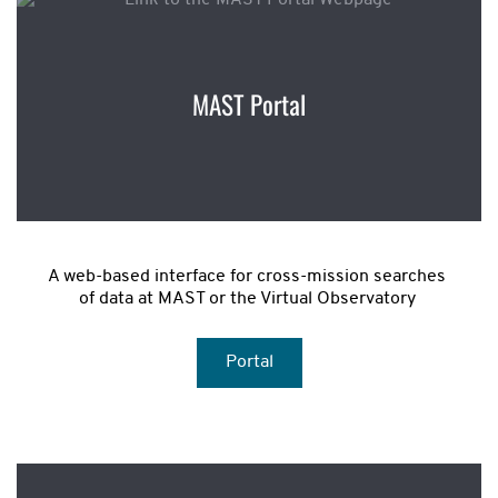
MAST Portal
A web-based interface for cross-mission searches 
of data at MAST or the Virtual Observatory 
Portal