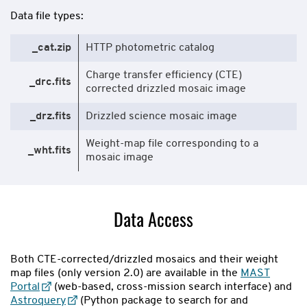
Data file types:
_cat.zip
HTTP photometric catalog
Charge transfer efficiency (CTE)
_drc.fits
corrected drizzled mosaic image
_drz.fits
Drizzled science mosaic image
Weight-map file corresponding to a
_wht.fits
mosaic image
Data Access
Both CTE-corrected/drizzled mosaics and their weight
map files (only version 2.0) are available in the
MAST
Portal
(web-based, cross-mission search interface) and
Astroquery
(Python package to search for and