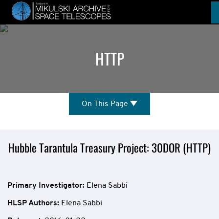
Skip
to
main
content
HTTP
On
On This Page
This
Page
Mission
Hubble Tarantula Treasury Project: 30DOR (HTTP)
Overview
Primary Investigator:
Elena Sabbi
HLSP Authors
:
Elena Sabbi