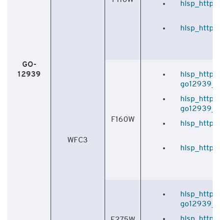
hlsp_http_h
hlsp_http_
GO-
12939
hlsp_http_
go12939_f1
hlsp_http_
go12939_f1
F160W
hlsp_http_
WFC3
hlsp_http_
hlsp_http_
go12939_f2
hlsp_http_
F275W