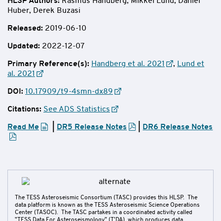
HLSP Authors
:
Rasmus Handberg, Mikkel Lund, Daniel
Huber,
Derek Buzasi
Released:
2019-06-10
Updated:
2022-12-07
Primary Reference(s):
Handberg et al. 2021
,
Lund et
al. 2021
DOI:
10.17909/t9-4smn-dx89
Citations:
See ADS Statistics
Read Me
|
DR5 Release Notes
|
DR6 Release Notes
The TESS Asteroseismic Consortium (TASC) provides this HLSP. The
data platform is known as the TESS Asteroseismic Science Operations
Center (TASOC). The TASC partakes in a coordinated activity called
"TESS Data For Asteroseismology" (T'DA), which produces data