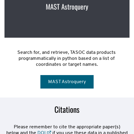
MAST Astroquery
Search for, and retrieve, TASOC data products 
programmatically in python based on a list of 
coordinates or target names.
MAST Astroquery
Citations
Please remember to cite the appropriate paper(s)
below and the
DOI
if you use these data in a published