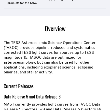
products for the TASC.
Overview
The TESS Asteroseismic Science Operations Center
(TASOC) provides pipeline-reduced and systematics-
corrected TESS light curves for sources up to TESS
magnitude 15. TASOC data are optimized for
asteroseismology, but can also be used for other
applications, including exoplanet science, eclipsing
binaries, and stellar activity.
Current Releases
Data Release 5 and Data Release 6
MAST currently provides light curves from TASOC Data
Release 5 (Sectors 1-6) and Data Release 6 (Sectors 14,