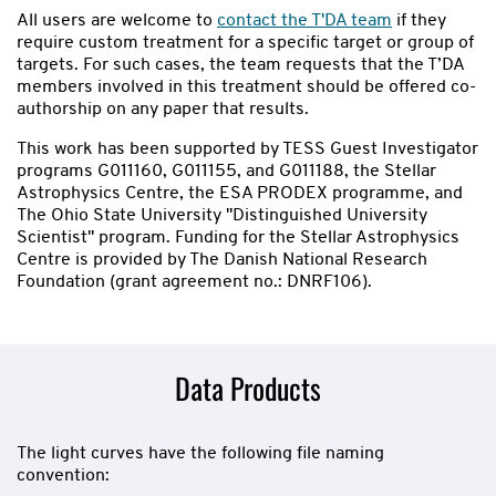
All users are welcome to
contact the T'DA team
if they
require custom treatment for a specific target or group of
targets. For such cases, the team requests that the T’DA
members involved in this treatment should be offered co-
authorship on any paper that results.
This work has been supported by TESS Guest Investigator
programs G011160, G011155, and G011188, the Stellar
Astrophysics Centre, the ESA PRODEX programme, and
The Ohio State University "Distinguished University
Scientist" program. Funding for the Stellar Astrophysics
Centre is provided by The Danish National Research
Foundation (grant agreement no.: DNRF106).
Data Products
The light curves have the following file naming
convention: