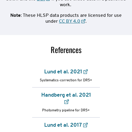
work.
Note
: These HLSP data products are licensed for use
under
CC BY 4.0
.
References
Lund et al. 2021
Systematics-correction for DR5+
Handberg et al. 2021
Photometry pipeline for DR5+
Lund et al. 2017