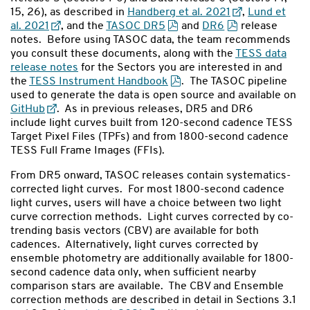
15, 26), as described in
Handberg et al. 2021
,
Lund et
al. 2021
, and the
TASOC DR5
and
DR6
release
notes. Before using TASOC data, the team recommends
you consult these documents, along with the
TESS data
release notes
for the Sectors you are interested in and
the
TESS Instrument Handbook
. The TASOC pipeline
used to generate the data is open source and available on
GitHub
. As in previous releases, DR5 and DR6
include light curves built from 120-second cadence TESS
Target Pixel Files (TPFs) and from 1800-second cadence
TESS Full Frame Images (FFIs).
From DR5 onward, TASOC releases contain systematics-
corrected light curves. For most 1800-second cadence
light curves, users will have a choice between two light
curve correction methods. Light curves corrected by co-
trending basis vectors (CBV) are available for both
cadences. Alternatively, light curves corrected by
ensemble photometry are additionally available for 1800-
second cadence data only, when sufficient nearby
comparison stars are available. The CBV and Ensemble
correction methods are described in detail in Sections 3.1