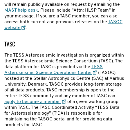
will remain publicly available on request by emailing the
MAST help desk
. Please include "Attn: HLSP Team" in
your message. If you are a TASC member, you can also
access both current and previous releases on the
TASOC
website
.
TASC
The TESS Asteroseismic Investigation is organized within
the TESS Asteroseismic Science Consortium (TASC). The
data platform for TASC is provided via the
TESS
Asteroseismic Science Operations Center
(TASOC),
hosted at the Stellar Astrophysics Centre (SAC) at Aarhus
University, Denmark. TASOC provides long-term storage
of all data products. TASC membership is open to the
entire TESS community and any member of TASC can
apply to become a member
of a given working group
within TASC. The TASC Coordinated Activity “TESS Data
for Asteroseismology” (T’DA) is responsible for
maintaining the TASOC portal and for providing data
products for TASC.