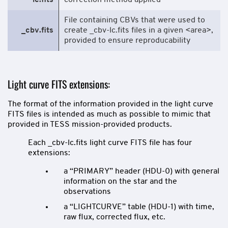
lc.fits
correction method applied
File containing CBVs that were used to
_cbv.fits
create _cbv-lc.fits files in a given <area>,
provided to ensure reproducability
Light curve FITS extensions:
The format of the information provided in the light curve
FITS files is intended as much as possible to mimic that
provided in TESS mission-provided products.
Each _cbv-lc.fits light curve FITS file has four
extensions:
a “PRIMARY” header (HDU-0) with general
information on the star and the
observations
a “LIGHTCURVE” table (HDU-1) with time,
raw flux, corrected flux, etc.