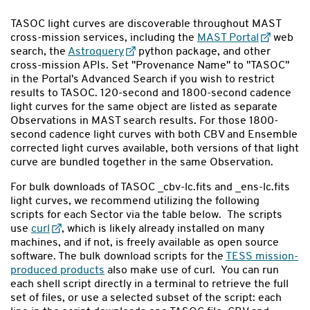
TASOC light curves are discoverable throughout MAST
cross-mission services, including the
MAST Portal
web
search, the
Astroquery
python package, and other
cross-mission APIs. Set "Provenance Name" to "TASOC"
in the Portal's Advanced Search if you wish to restrict
results to TASOC. 120-second and 1800-second cadence
light curves for the same object are listed as separate
Observations in MAST search results. For those 1800-
second cadence light curves with both CBV and Ensemble
corrected light curves available, both versions of that light
curve are bundled together in the same Observation.
For bulk downloads of TASOC _cbv-lc.fits and _ens-lc.fits
light curves, we recommend utilizing the following
scripts for each Sector via the table below. The scripts
use
curl
, which is likely already installed on many
machines, and if not, is freely available as open source
software. The bulk download scripts for the
TESS mission-
produced products
also make use of curl. You can run
each shell script directly in a terminal to retrieve the full
set of files, or use a selected subset of the script: each