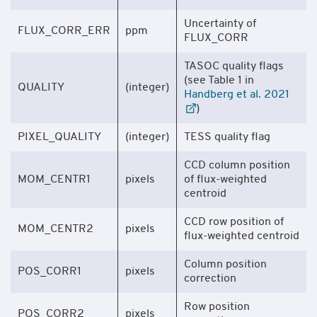
Uncertainty of
FLUX_CORR_ERR
ppm
FLUX_CORR
TASOC quality flags
(see Table 1 in
QUALITY
(integer)
Handberg et al. 2021
)
PIXEL_QUALITY
(integer)
TESS quality flag
CCD column position
MOM_CENTR1
pixels
of flux-weighted
centroid
CCD row position of
MOM_CENTR2
pixels
flux-weighted centroid
Column position
POS_CORR1
pixels
correction
Row position
POS_CORR2
pixels