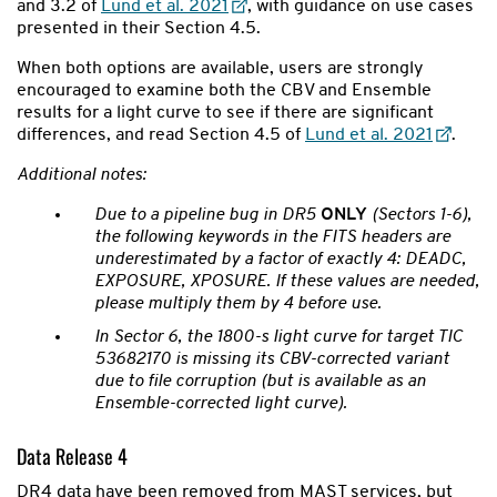
and 3.2 of
Lund et al. 2021
, with guidance on use cases
presented in their Section 4.5.
When both options are available, users are strongly
encouraged to examine both the CBV and Ensemble
results for a light curve to see if there are significant
differences, and read Section 4.5 of
Lund et al. 2021
.
Additional notes:
Due to a pipeline bug in DR5
ONLY
(Sectors 1-6),
the following keywords in the FITS headers are
underestimated by a factor of exactly 4: DEADC,
EXPOSURE, XPOSURE. If these values are needed,
please multiply them by 4 before use.
In Sector 6, the 1800-s light curve for target TIC
53682170 is missing its CBV-corrected variant
due to file corruption (but is available as an
Ensemble-corrected light curve).
Data Release 4
DR4 data have been removed from MAST services, but