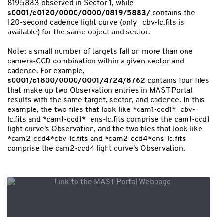
8195883 observed in Sector 1, while
s0001/c0120/0000/0000/0819/5883/
contains the
120-second cadence light curve (only _cbv-lc.fits is
available) for the same object and sector.
Note: a small number of targets fall on more than one
camera-CCD combination within a given sector and
cadence. For example,
s0001/c1800/0000/0001/4724/8762
contains four files
that make up two Observation entries in MAST Portal
results with the same target, sector, and cadence. In this
example, the two files that look like *cam1-ccd1*_cbv-
lc.fits and *cam1-ccd1*_ens-lc.fits comprise the cam1-ccd1
light curve's Observation, and the two files that look like
*cam2-ccd4*cbv-lc.fits and *cam2-ccd4*ens-lc.fits
comprise the cam2-ccd4 light curve's Observation.