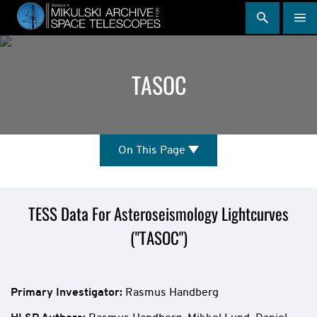
Skip
to
main
content
TASOC
On
On This Page
This
Page
Mission
TESS Data For Asteroseismology Lightcurves
("TASOC")
Overview
Primary Investigator:
Rasmus Handberg