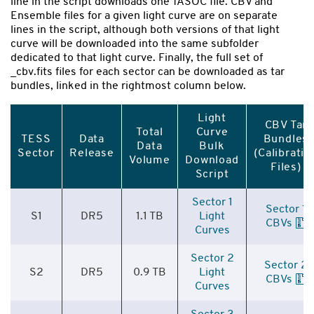
line in the script downloads one TASOC file. CBV and
Ensemble files for a given light curve are on separate
lines in the script, although both versions of that light
curve will be downloaded into the same subfolder
dedicated to that light curve. Finally, the full set of
_cbv.fits files for each sector can be downloaded as tar
bundles, linked in the rightmost column below.
Light
CBV Tar
Total
Curve
TESS
Data
Bundles
Data
Bulk
Sector
Release
(Calibratio
Volume
Download
Files)
Script
Sector 1
Sector 1
S1
DR5
1.1 TB
Light
CBVs
Curves
Sector 2
Sector 2
S2
DR5
0.9 TB
Light
CBVs
Curves