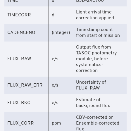
TIME
d
BJD-245700
Light arrival time
TIMECORR
d
correction applied
Timestamp count
CADENCENO
(integer)
from start of mission
Output flux from
TASOC photometry
FLUX_RAW
e/s
module, before
systematics-
correction
Uncertainty of
FLUX_RAW_ERR
e/s
FLUX_RAW
Estimate of
FLUX_BKG
e/s
background flux
CBV-corrected or
FLUX_CORR
ppm
Ensemble-corrected
flux