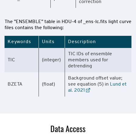
correction
The "ENSEMBLE" table in HDU-4 of _ens-lc.fits light curve
files contains the following:
Keywords
Units
Description
TIC IDs of ensemble
TIC
(integer)
members used for
detrending
Background offset value;
BZETA
(float)
see equation (5) in
Lund et
al. 2021
Data Access