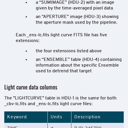
a “SUMIMAGE” (HDU-2) with an image
given by the time-averaged pixel data
an “APERTURE” image (HDU-3) showing
the aperture mask used by the pipeline.
Each _ens-lc.fits light curve FITS file has five
extensions:
the four extensions listed above
an “ENSEMBLE” table (HDU-4) containing
information about the specific Ensemble
used to detrend that target
Light curve data columns
The "LIGHTCURVE" table in HDU-1 is the same for both
_cbv-lc.fits and _ens-lc.fits light curve files:
Keyword
Units
Description