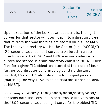
Sector 26
Sector
S26
DR6
1.5 TB
Light
26 CBVs
Curves
Upon execution of the bulk download scripts, the light
curves for that sector will download into a directory tree
that mirrors the way the files are stored on-disk at MAST.
The top level directory will be the Sector (e.g., "s0001/").
120-second cadence light curves are stored in a sub-
directory called "c0120," and 1800-second cadence light
curves are stored in a sub-directory called "c1800/". Then,
files for a given TIC object are stored at the base of four
further sub-directories formed by splitting the zero-
padded, 16-digit TIC identifier into four equal pieces
(matching the way TESS mission data are stored on-disk
at MAST).
For example,
s0001/c1800/0000/0000/0819/5883/
contains both the _cbv-lc.fits and _ens-lc.fits versions of
the 1800-second cadence light curve for the object TIC