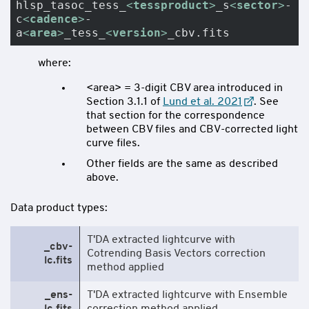
hlsp_tasoc_tess_
<
tessproduct
>
_s
<
sector
>
-
c
<
cadence
>
-
a
<
area
>
_tess_
<
version
>
_cbv.fits
where:
<area> = 3-digit CBV area introduced in
Section 3.1.1 of
Lund et al. 2021
. See
that section for the correspondence
between CBV files and CBV-corrected light
curve files.
Other fields are the same as described
above.
Data product types:
T'DA extracted lightcurve with
_cbv-
Cotrending Basis Vectors correction
lc.fits
method applied
_ens-
T'DA extracted lightcurve with Ensemble