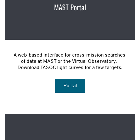
MAST Portal
A web-based interface for cross-mission searches 
of data at MAST or the Virtual Observatory.  
Download TASOC light curves for a few targets.
Portal