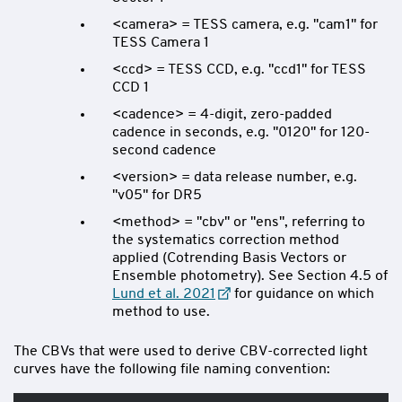
<camera> = TESS camera, e.g. "cam1" for
TESS Camera 1
<ccd> = TESS CCD, e.g. "ccd1" for TESS
CCD 1
<cadence> = 4-digit, zero-padded
cadence in seconds, e.g. "0120" for 120-
second cadence
<version> = data release number, e.g.
"v05" for DR5
<method> = "cbv" or "ens", referring to
the systematics correction method
applied (Cotrending Basis Vectors or
Ensemble photometry). See Section 4.5 of
Lund et al. 2021
for guidance on which
method to use.
The CBVs that were used to derive CBV-corrected light
curves have the following file naming convention: