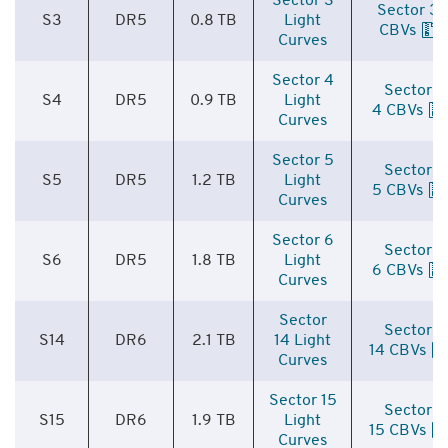
Sector 3
Sector 3
S3
DR5
0.8 TB
Light
CBVs
Curves
Sector 4
Sector
S4
DR5
0.9 TB
Light
4 CBVs
Curves
Sector 5
Sector
S5
DR5
1.2 TB
Light
5 CBVs
Curves
Sector 6
Sector
S6
DR5
1.8 TB
Light
6 CBVs
Curves
Sector
Sector
S14
DR6
2.1 TB
14 Light
14 CBVs
Curves
Sector 15
Sector
S15
DR6
1.9 TB
Light
15 CBVs
Curves