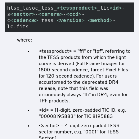
hlsp_tasoc_tess_
<
tessproduct
>
_tic
<
id
>
-
s
<
sector
>
-
<
camera
>
-
<
ccd
>
-
c
<
cadence
>
_tess_
<
version
>
_
<
method
>
-
lc.fits
where:
<tessproduct> = "ffi" or "tpf", referring to
the TESS products from which the light
curve is derived (Full Frame Images for
1800-second cadence, Target Pixel Files
for 120-second cadence). For users
accustomed to the deprecated DR4
release, note that this field was
erroneously always "ffi" in DR4, even for
TPF products.
<id> = 11-digit, zero-padded TIC ID, e.g.
"00008195883" for TIC 8195883
<sector> = 4-digit zero-paded TESS
sector number, e.g. "0001" for TESS
Sector 1