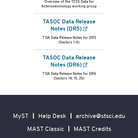
Overview of the TESS Data for
Asteroseismology working group
refs-
container
TASOC Data Release
Notes (DR5)
T'DA Data Release Notes for DR5
(Sectors 1-6)
TASOC Data Release
Notes (DR6)
T'DA Data Release Notes for DR6
(Sectors 14, 15, 26)
Footer
Secondary
Navigation
MyST
Help Desk
archive@stsci.edu
MAST Classic
MAST Credits