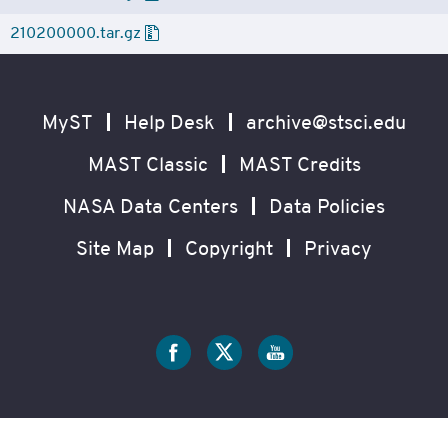
210200000.tar.gz
Footer
Secondary
Navigation
MyST
Help Desk
archive@stsci.edu
MAST Classic
MAST Credits
NASA Data Centers
Data Policies
Site Map
Copyright
Privacy
Social
Media
?