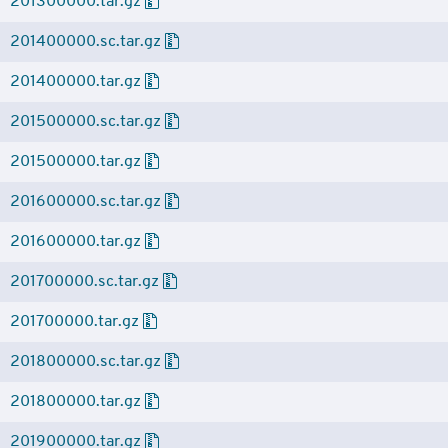
201300000.tar.gz
201400000.sc.tar.gz
201400000.tar.gz
201500000.sc.tar.gz
201500000.tar.gz
201600000.sc.tar.gz
201600000.tar.gz
201700000.sc.tar.gz
201700000.tar.gz
201800000.sc.tar.gz
201800000.tar.gz
201900000.tar.gz