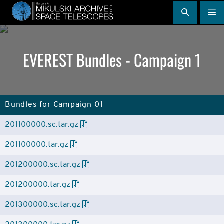
Skip
to
main
content
EVEREST Bundles - Campaign 1
Bundles for Campaign 01
201100000.sc.tar.gz
201100000.tar.gz
201200000.sc.tar.gz
201200000.tar.gz
201300000.sc.tar.gz