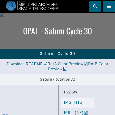
Skip
to
main
content
OPAL - Saturn Cycle 30
Saturn - Cycle 30
Download README
RotA Color Preview
RotB Color
Preview
Saturn (Rotation A)
F225W
IMG (FITS)
FULL (TIF)