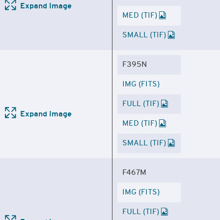
Expand Image
MED (TIF)
SMALL (TIF)
F395N
IMG (FITS)
FULL (TIF)
Expand Image
MED (TIF)
SMALL (TIF)
F467M
IMG (FITS)
FULL (TIF)