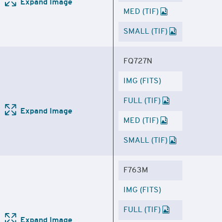
Expand Image
MED (TIF)
SMALL (TIF)
FQ727N
IMG (FITS)
FULL (TIF)
Expand Image
MED (TIF)
SMALL (TIF)
F763M
IMG (FITS)
FULL (TIF)
Expand Image