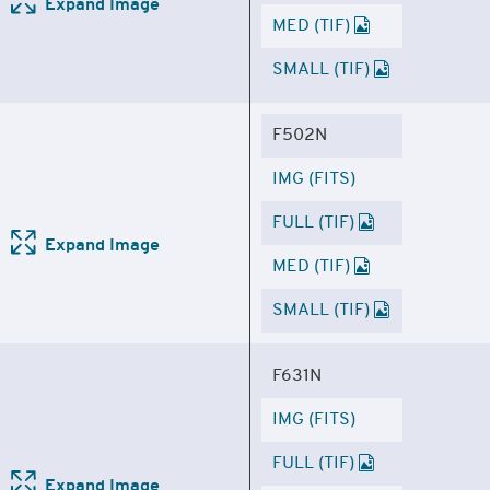
Expand Image
MED (TIF)
SMALL (TIF)
F502N
IMG (FITS)
FULL (TIF)
Expand Image
MED (TIF)
SMALL (TIF)
F631N
IMG (FITS)
FULL (TIF)
Expand Image