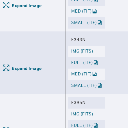
FULL (TIF)
Expand Image
MED (TIF)
SMALL (TIF)
F343N
IMG (FITS)
FULL (TIF)
Expand Image
MED (TIF)
SMALL (TIF)
F395N
IMG (FITS)
FULL (TIF)