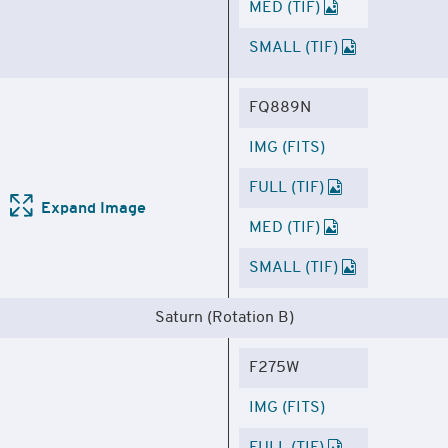
MED (TIF)
SMALL (TIF)
FQ889N
IMG (FITS)
FULL (TIF)
Expand Image
MED (TIF)
SMALL (TIF)
Saturn (Rotation B)
F275W
IMG (FITS)