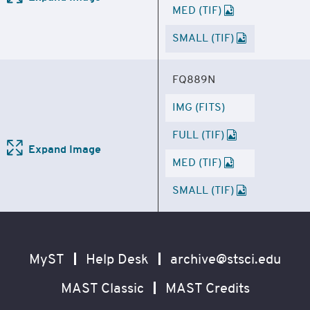
MED (TIF)
SMALL (TIF)
FQ889N
IMG (FITS)
FULL (TIF)
Expand Image
MED (TIF)
SMALL (TIF)
Footer
Secondary
Navigation
MyST
Help Desk
archive@stsci.edu
MAST Classic
MAST Credits