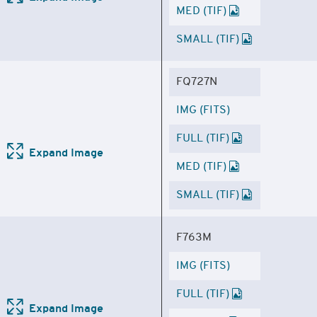
MED (TIF)
SMALL (TIF)
FQ727N
IMG (FITS)
FULL (TIF)
Expand Image
MED (TIF)
SMALL (TIF)
F763M
IMG (FITS)
FULL (TIF)
Expand Image