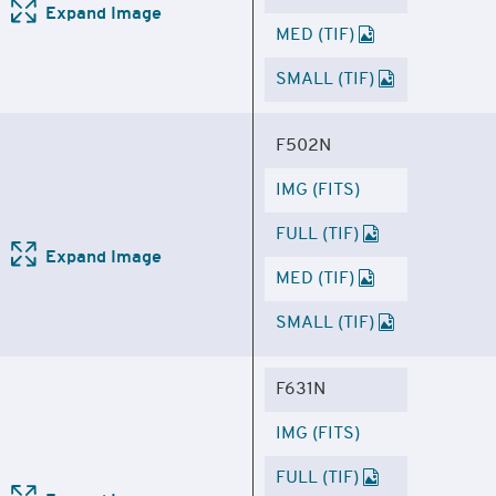
Expand Image
MED (TIF)
SMALL (TIF)
F502N
IMG (FITS)
FULL (TIF)
Expand Image
MED (TIF)
SMALL (TIF)
F631N
IMG (FITS)
FULL (TIF)