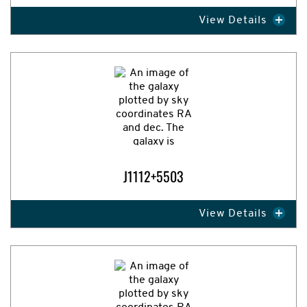
View Details
Expand Image
J1112+5503
View Details
Expand Image