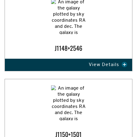
J1148+2546
View Details
Expand Image
J1150+1501