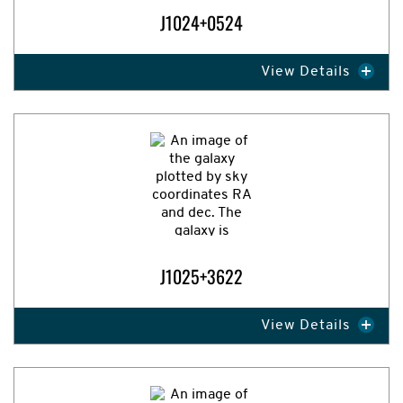
J1024+0524
View Details
Expand Image
J1025+3622
View Details
Expand Image