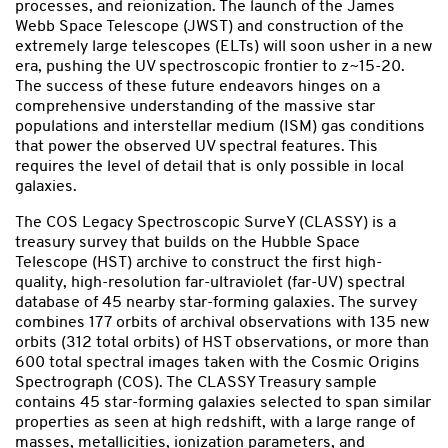
processes, and reionization. The launch of the James
Webb Space Telescope (JWST) and construction of the
extremely large telescopes (ELTs) will soon usher in a new
era, pushing the UV spectroscopic frontier to z~15-20.
The success of these future endeavors hinges on a
comprehensive understanding of the massive star
populations and interstellar medium (ISM) gas conditions
that power the observed UV spectral features. This
requires the level of detail that is only possible in local
galaxies.
The COS Legacy Spectroscopic SurveY (CLASSY) is a
treasury survey that builds on the Hubble Space
Telescope (HST) archive to construct the first high-
quality, high-resolution far-ultraviolet (far-UV) spectral
database of 45 nearby star-forming galaxies. The survey
combines 177 orbits of archival observations with 135 new
orbits (312 total orbits) of HST observations, or more than
600 total spectral images taken with the Cosmic Origins
Spectrograph (COS). The CLASSY Treasury sample
contains 45 star-forming galaxies selected to span similar
properties as seen at high redshift, with a large range of
masses, metallicities, ionization parameters, and