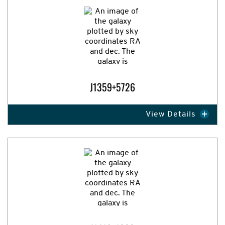
J1359+5726
View Details
Expand Image