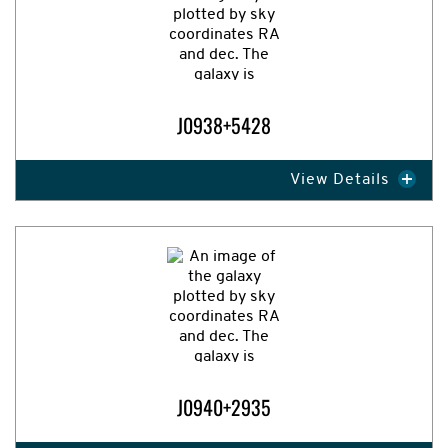
J0938+5428
View Details
Expand Image
J0940+2935