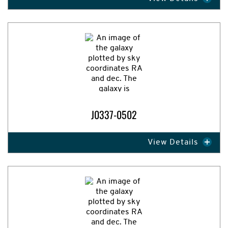
Expand Image
J0337-0502
View Details
Expand Image