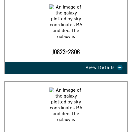
J0823+2806
View Details
Expand Image