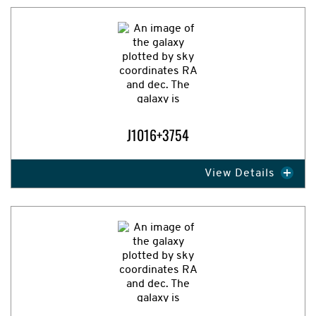
Expand Image
J1016+3754
View Details
Expand Image