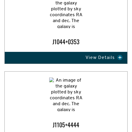
J1044+0353
View Details
Expand Image
J1105+4444