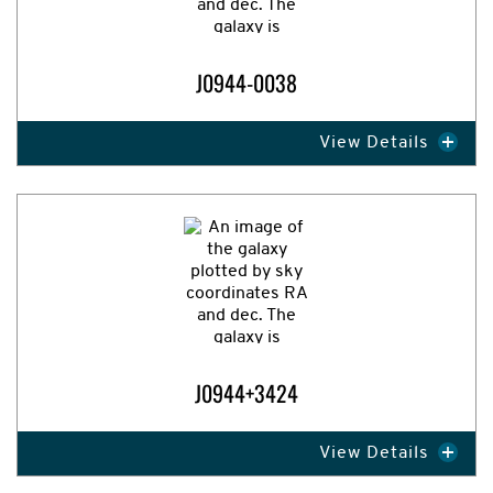
J0944-0038
View Details
Expand Image
J0944+3424
View Details