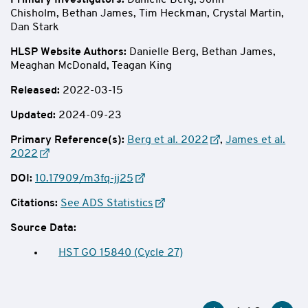
Primary Investigators:
Danielle Berg,
John
Chisholm, Bethan James,
Tim Heckman, Crystal Martin,
Dan Stark
HLSP Website Authors
:
Danielle Berg, Bethan James,
Meaghan McDonald, Teagan King
Released:
2022-03-15
Updated:
2024-09-23
Primary Reference(s):
Berg et al. 2022
,
James et al.
2022
DOI:
10.17909/m3fq-jj25
Citations:
See ADS Statistics
Source Data:
HST GO 15840 (Cycle 27)