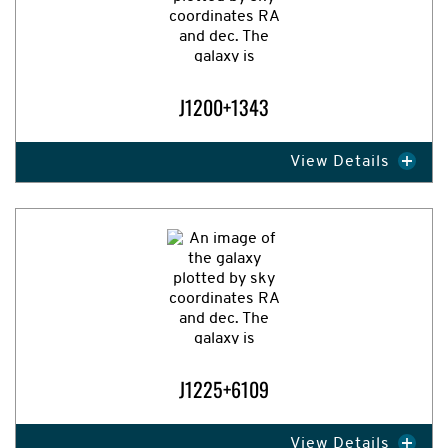
J1200+1343
View Details
Expand Image
J1225+6109
View Details