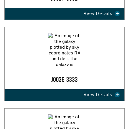
View Details
J0036-3333
View Details