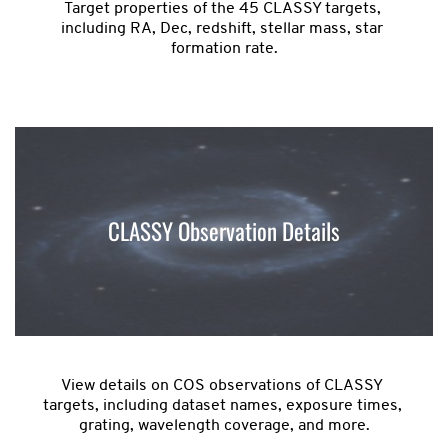
Target properties of the 45 CLASSY targets, 
including RA, Dec, redshift, stellar mass, star 
formation rate.
CLASSY Observation Details
View details on COS observations of CLASSY 
targets, including dataset names, exposure times, 
grating, wavelength coverage, and more.