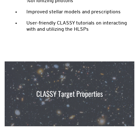
%of ionizing photons
Improved stellar models and prescriptions
User-friendly CLASSY tutorials on interacting
with and utilizing the HLSPs
CLASSY Target Properties