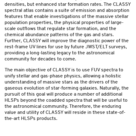
densities, but enhanced star formation rates. The CLASSY
spectral atlas contains a suite of emission and absorption
features that enable investigations of the massive stellar
population properties, the physical properties of large-
scale outflows that regulate star formation, and the
chemical abundance patterns of the gas and stars.
Further, CLASSY will improve the diagnostic power of the
rest-frame UV lines for use by future JWST/ELT surveys,
providing a long-lasting legacy to the astronomical
community for decades to come.
The main objective of CLASSY is to use FUV spectra to
unify stellar and gas-phase physics, allowing a holistic
understanding of massive stars as the drivers of the
gaseous evolution of star-forming galaxies. Naturally, the
pursuit of this goal will produce a number of additional
HLSPs beyond the coadded spectra that will be useful to
the astronomical community. Therefore, the enduring
value and utility of CLASSY will reside in these state-of-
the-art HLSPs products.