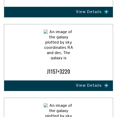
View Details
Expand Image
J1157+3220
View Details
Expand Image