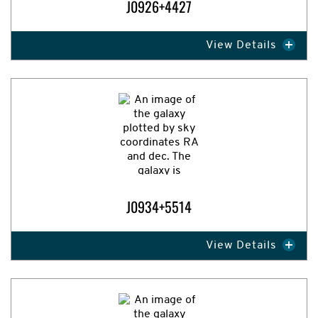
J0926+4427
View Details
Expand Image
J0934+5514
View Details
Expand Image