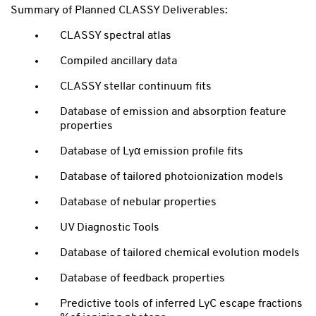
Summary of Planned CLASSY Deliverables:
CLASSY spectral atlas
Compiled ancillary data
CLASSY stellar continuum fits
Database of emission and absorption feature
properties
Database of Lyα emission profile fits
Database of tailored photoionization models
Database of nebular properties
UV Diagnostic Tools
Database of tailored chemical evolution models
Database of feedback properties
Predictive tools of inferred LyC escape fractions