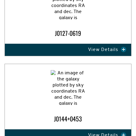
J0127-0619
View Details
Expand Image
J0144+0453
View Details