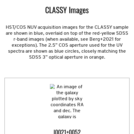
CLASSY Images
HST/COS NUV acquisition images for the CLASSY sample
are shown in blue, overlaid on top of the red-yellow SDSS
r-band images (when available, see Berg+2021 for
exceptions). The 2.5” COS aperture used for the UV
spectra are shown as blue circles, closely matching the
SDSS 3” optical aperture in orange.
J0021+0052