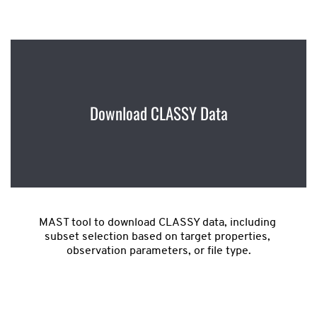
Download CLASSY Data
MAST tool to download CLASSY data, including 
subset selection based on target properties, 
observation parameters, or file type.