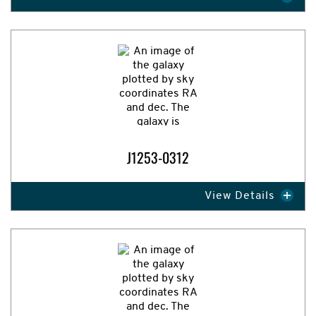
Expand Image
J1253-0312
View Details
Expand Image