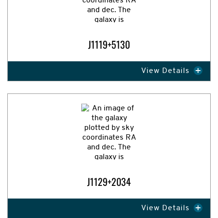
J1119+5130
View Details
Expand Image
J1129+2034
View Details