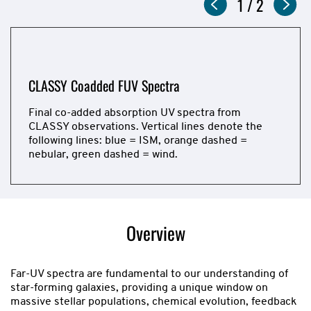
Slideshow
Now
1
of
/
2
showing
slide
CLASSY Coadded FUV Spectra
CLASSY Coadded FUV Spectra
Final co-added absorption UV spectra from
Final co-added emission FUV spectra from CLASSY
CLASSY observations. Vertical lines denote the
observations. Vertical lines denote the following
following lines: blue = ISM, orange dashed =
lines: blue = ISM, orange dashed = nebular, green
nebular, green dashed = wind.
dashed = wind.
Now
showing
slide
Overview
1
of
2
Far-UV spectra are fundamental to our understanding of
star-forming galaxies, providing a unique window on
massive stellar populations, chemical evolution, feedback