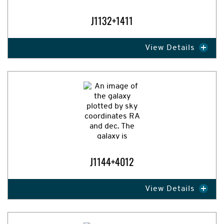
J1132+1411
View Details
Expand Image
J1144+4012
View Details
Expand Image