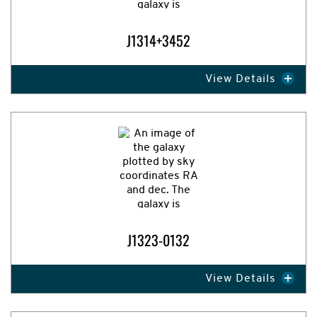
J1314+3452
View Details
Expand Image
J1323-0132
View Details
Expand Image