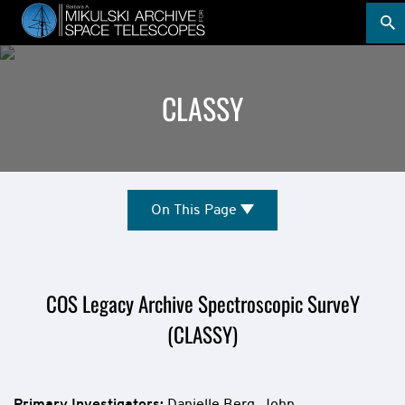
Skip
to
main
content
CLASSY
Mission
On
On This Page
This
Overview
Page
COS Legacy Archive Spectroscopic SurveY
(CLASSY)