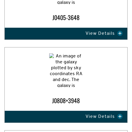
J0405-3648
View Details
Expand Image
J0808+3948
View Details
Expand Image