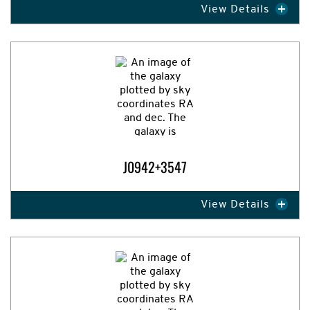
View Details
Expand Image
J0942+3547
View Details
Expand Image