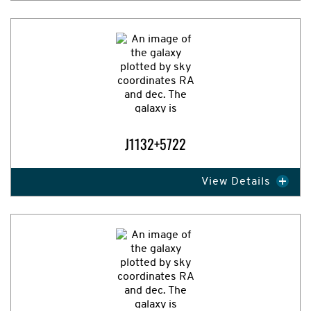
Expand Image
J1132+5722
View Details
Expand Image