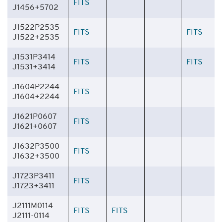
FITS
J1456+5702
J1522P2535
FITS
FITS
J1522+2535
J1531P3414
FITS
FITS
J1531+3414
J1604P2244
FITS
J1604+2244
J1621P0607
FITS
J1621+0607
J1632P3500
FITS
J1632+3500
J1723P3411
FITS
J1723+3411
J2111M0114
FITS
FITS
J2111-0114