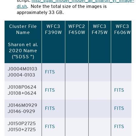
script:
hlsp_sgas_model_model_all_sharon_v1_image-
dl.sh
. Note the total size of the images is
approximately 33 GB.
Cluster File
WFC3
WFPC2
WFC3
WFC3
Name
F390W
F450W
F475W
F606W
Sharon et al.
2020 Name
("SDSS ")
J0004M0103
FITS
J0004-0103
J0108P0624
FITS
FITS
J0108+0624
J0146M0929
FITS
FITS
J0146-0929
J0150P2725
FITS
FITS
J0150+2725