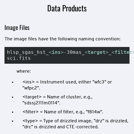
Data Products
Image Files
The image files have the following naming convention:
hlsp_sgas_hst_
<
ins
>
-30mas_
<
target
>
_
<
filter
sci.fits
where:
<ins> = Instrument used, either "wfc3" or
"wfpc2".
<target> = Name of cluster, e.g.,
"sdssj2111m0114".
<filter> = Name of filter, e.g., "f814w".
<type> = Type of drizzled image, "drz" is drizzled,
"drc" is drizzled and CTE-corrected.