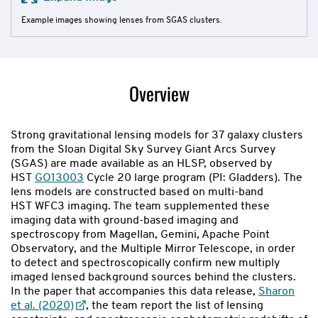
Example images showing lenses from SGAS clusters.
Overview
Strong gravitational lensing models for 37 galaxy clusters
from the Sloan Digital Sky Survey Giant Arcs Survey
(SGAS) are made available as an HLSP, observed by
HST
GO13003
Cycle 20 large program (PI: Gladders). The
lens models are constructed based on multi-band
HST WFC3 imaging. The team supplemented these
imaging data with ground-based imaging and
spectroscopy from Magellan, Gemini, Apache Point
Observatory, and the Multiple Mirror Telescope, in order
to detect and spectroscopically confirm new multiply
imaged lensed background sources behind the clusters.
In the paper that accompanies this data release,
Sharon
et al. (2020)
, the team report the list of lensing