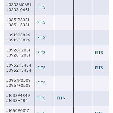
J0333M0651
FITS
J0333-0651
J0851P3331
FITS
J0851+3331
J0915P3826
FITS
J0915+3826
J0928P2031
FITS
FITS
J0928+2031
J0952P3434
FITS
FITS
J0952+3434
J0957P0509
FITS
J0957+0509
J1038P4849
FITS
FITS
J1038+484
J1050P0017