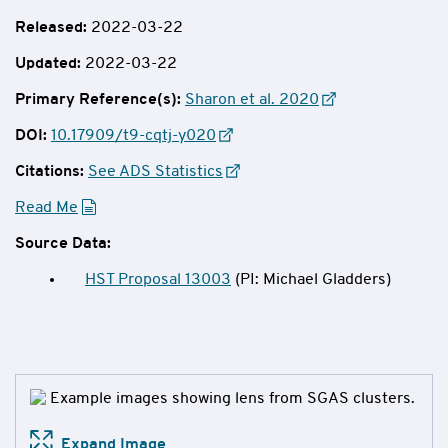
Released:
2022-03-22
Updated:
2022-03-22
Primary Reference(s):
Sharon et al. 2020
DOI:
10.17909/t9-cqtj-y020
Citations:
See ADS Statistics
Read Me
Source Data:
HST Proposal 13003
(PI: Michael Gladders)
Expand Image