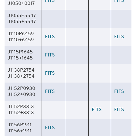
FITS
FITS
J1050+0017
J1055P5547
J1055+5547
J1110P6459
FITS
FITS
J1110+6459
J1115P1645
FITS
J1115+1645
J1138P2754
FITS
J1138+2754
J1152P0930
FITS
FITS
J1152+0930
J1152P3313
FITS
FITS
J1152+3313
J1156P1911
FITS
J1156+1911