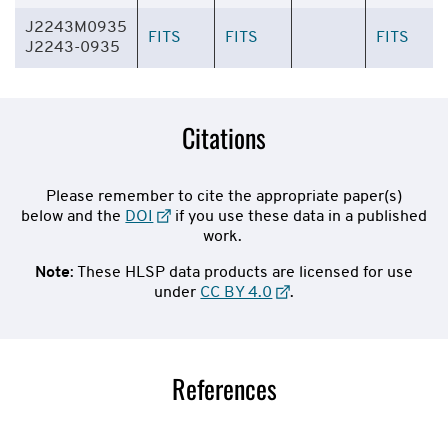
J2243M0935
FITS
FITS
FITS
J2243-0935
Citations
Please remember to cite the appropriate paper(s)
below and the
DOI
if you use these data in a published
work.
Note
: These HLSP data products are licensed for use
under
CC BY 4.0
.
References