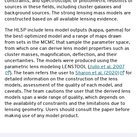
constraints, and spectroscopic or photometric redshifts of
sources in these fields, including cluster galaxies and
background sources. The strong lensing mass models are
constructed based on all available lensing evidence.
The HLSP include lens model outputs (kappa, gamma) for
the best-optimized model and a range of maps drawn
from sets in the MCMC that sample the parameter space,
from which one can derive lens model properties such as
cluster masses, magnification, deflection, and their
uncertainties. The models were produced using the
parametric lens modeling LENSTOOL (
Jullo et al. 2007
). The team refers the user to
Sharon et al. (2020)
for
detailed information on the construction of the lens
models, assessment of the quality of each model, and
caveats. The team cautions the user that the derived lens
models span a wide range of quality, which depends on
the availability of constraints and the limitations due to
lensing geometry. Users should consult the paper before
making use of any model product.