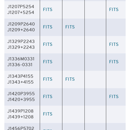
J1207P5254
FITS
FITS
J1207+5254
J1209P2640
FITS
FITS
J1209+2640
J1329P2243
FITS
FITS
J1329+2243
J1336M0331
FITS
FITS
J1336-0331
J1343P4155
FITS
FITS
J1343+4155
J1420P3955
FITS
FITS
J1420+3955
J1439P1208
FITS
J1439+1208
J1456P5702