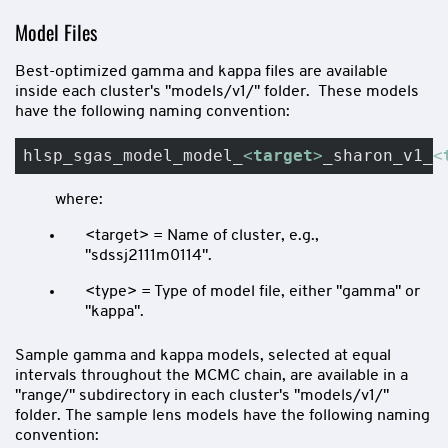
Model Files
Best-optimized gamma and kappa files are available
inside each cluster's "models/v1/" folder. These models
have the following naming convention:
hlsp_sgas_model_model_
<
target
>
_sharon_v1_
<
where:
<target> = Name of cluster, e.g.,
"sdssj2111m0114".
<type> = Type of model file, either "gamma" or
"kappa".
Sample gamma and kappa models, selected at equal
intervals throughout the MCMC chain, are available in a
"range/" subdirectory in each cluster's "models/v1/"
folder. The sample lens models have the following naming
convention: