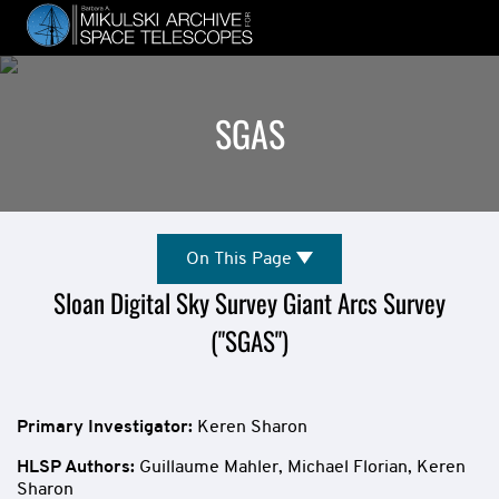
Skip
to
main
content
SGAS
Mission
On
On This Page
This
Overview
Sloan Digital Sky Survey Giant Arcs Survey
Page
("SGAS")
Primary Investigator:
Keren Sharon
HLSP Authors
:
Guillaume Mahler,
Michael Florian,
Keren
Sharon