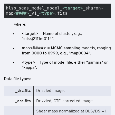
hlsp_sgas_model_model_
<
target
>
_sharon-
map
<
####
>
_v1_
<
type
>
.fits
where:
<target> = Name of cluster, e.g.,
"sdssj2111m0114".
map<####> = MCMC sampling models, ranging
from 0000 to 0999, e.g., "map0004".
<type> = Type of model file, either "gamma" or
"kappa".
Data file types:
_drz.fits
Drizzled image.
_drc.fits
Drizzled, CTE-corrected image.
Shear maps normalized at DLS/DS = 1.