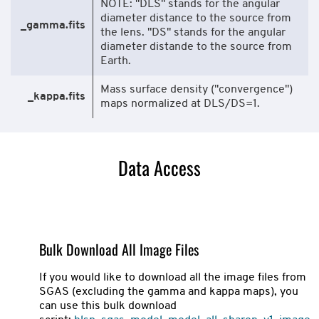
NOTE: "DLS" stands for the angular
diameter distance to the source from
_gamma.fits
the lens. "DS" stands for the angular
diameter distande to the source from
Earth.
Mass surface density ("convergence")
_kappa.fits
maps normalized at DLS/DS=1.
Data Access
Bulk Download All Image Files
If you would like to download all the image files from
SGAS (excluding the gamma and kappa maps), you
can use this bulk download