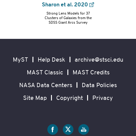
Sharon et al. 2020
Strong Lens Models for 37
refs-
Clusters of Galaxies from the
SDSS Giant Arcs Survey
container
Footer
Secondary
Navigation
MyST
Help Desk
archive@stsci.edu
MAST Classic
MAST Credits
NASA Data Centers
Data Policies
Site Map
Copyright
Privacy
Social
Media