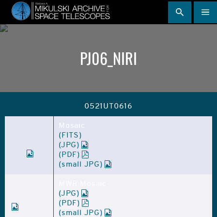
Skip
to
main
content
PJ06_NIRI
0521UT0616
Mosaic
(FITS)
(JPG)
(PDF)
(small JPG)
MWR Mosaic
(JPG)
(PDF)
(small JPG)