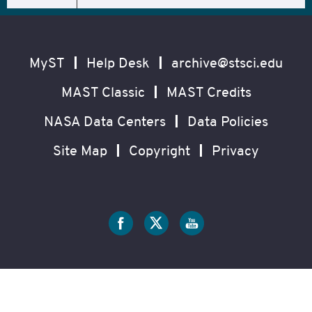
Footer
Secondary
Navigation
MyST
Help Desk
archive@stsci.edu
MAST Classic
MAST Credits
NASA Data Centers
Data Policies
Site Map
Copyright
Privacy
Social
Media
?