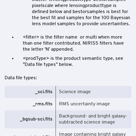
pixelscale where lensingproducttype is
defined below and bestorsamples is best for
the best fit and samples for the 100 Bayesian
lens model samples to provide uncertainties.
<filter> is the filter name or multi when more
than one filter contributed. NIRISS filters have
the letter 'N' appended.
<prodType> is the product semantic type, see
"Data file types" below.
Data file types:
_sci.fits
Science image
_rms.fits
RMS uncertainty image
Background- and bright galaxy-
_bgsub-sci.fits
subtracted science image
Image containing bright galaxy