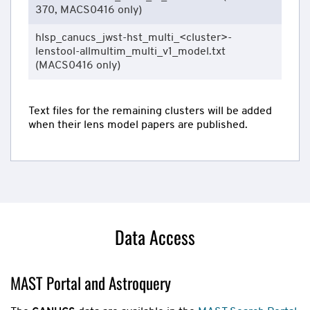
370, MACS0416 only)
hlsp_canucs_jwst-hst_multi_<cluster>-
lenstool-allmultim_multi_v1_model.txt
(MACS0416 only)
Text files for the remaining clusters will be added
when their lens model papers are published.
Data Access
MAST Portal and Astroquery