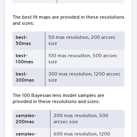
The best fit maps are provided in these resolutions
and sizes:
best-
50 mas resolution, 200 arcsec
50mas
size
best-
100 mas resouliton, 500 arcsec
100mas
size
best-
300 mas resolution, 1200 arcsec
300mas
size
The 100 Bayesian lens model samples are
provided in these resolutions and sizes:
samples-
200 mas resolution, 500
200mas
arcsec size
samples-
600 mas resolution, 1200