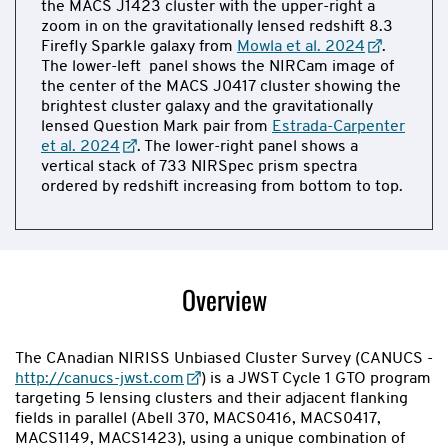
the MACS J1423 cluster with the upper-right a
zoom in on the gravitationally lensed redshift 8.3
Firefly Sparkle galaxy from
Mowla et al. 2024
.
The lower-left panel shows the NIRCam image of
the center of the MACS J0417 cluster showing the
brightest cluster galaxy and the gravitationally
lensed Question Mark pair from
Estrada-Carpenter
et al. 2024
. The lower-right panel shows a
vertical stack of 733 NIRSpec prism spectra
ordered by redshift increasing from bottom to top.
Now
showing
slide
Overview
1
of
2
The CAnadian NIRISS Unbiased Cluster Survey (CANUCS -
http://canucs-jwst.com
) is a JWST Cycle 1 GTO program
targeting 5 lensing clusters and their adjacent flanking
fields in parallel (Abell 370, MACS0416, MACS0417,
MACS1149, MACS1423), using a unique combination of