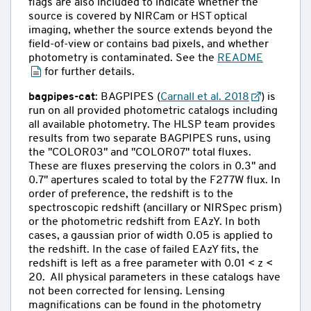
flags are also included to indicate whether the
source is covered by NIRCam or HST optical
imaging, whether the source extends beyond the
field-of-view or contains bad pixels, and whether
photometry is contaminated. See the
README
for further details.
bagpipes-cat
: BAGPIPES (
Carnall et al. 2018
) is
run on all provided photometric catalogs including
all available photometry. The HLSP team provides
results from two separate BAGPIPES runs, using
the "COLOR03" and "COLOR07" total fluxes.
These are fluxes preserving the colors in 0.3" and
0.7" apertures scaled to total by the F277W flux. In
order of preference, the redshift is to the
spectroscopic redshift (ancillary or NIRSpec prism)
or the photometric redshift from EAzY. In both
cases, a gaussian prior of width 0.05 is applied to
the redshift. In the case of failed EAzY fits, the
redshift is left as a free parameter with 0.01 < z <
20. All physical parameters in these catalogs have
not been corrected for lensing. Lensing
magnifications can be found in the photometry