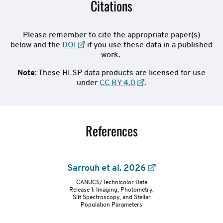
Citations
Please remember to cite the appropriate paper(s)
below and the
DOI
if you use these data in a published
work.
Note
: These HLSP data products are licensed for use
under
CC BY 4.0
.
References
Sarrouh et al. 2026
CANUCS/Technicolor Data
refs-
Release 1: Imaging, Photometry,
Slit Spectroscopy, and Stellar
Population Parameters
container