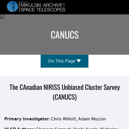
Skip
to
main
content
CANUCS
On
On This Page
This
Page
Mission
The CAnadian NIRISS Unbiased Cluster Survey
(CANUCS)
Overview
Primary Investigator:
Chris Willott, Adam Muzzin