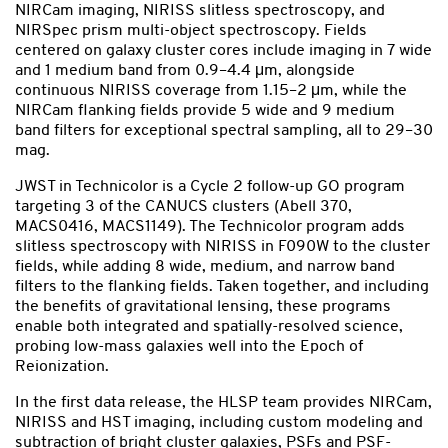
NIRCam imaging, NIRISS slitless spectroscopy, and
NIRSpec prism multi-object spectroscopy. Fields
centered on galaxy cluster cores include imaging in 7 wide
and 1 medium band from 0.9–4.4 μm, alongside
continuous NIRISS coverage from 1.15–2 μm, while the
NIRCam flanking fields provide 5 wide and 9 medium
band filters for exceptional spectral sampling, all to 29–30
mag.
JWST in Technicolor is a Cycle 2 follow-up GO program
targeting 3 of the CANUCS clusters (Abell 370,
MACS0416, MACS1149). The Technicolor program adds
slitless spectroscopy with NIRISS in F090W to the cluster
fields, while adding 8 wide, medium, and narrow band
filters to the flanking fields. Taken together, and including
the benefits of gravitational lensing, these programs
enable both integrated and spatially-resolved science,
probing low-mass galaxies well into the Epoch of
Reionization.
In the first data release, the HLSP team provides NIRCam,
NIRISS and HST imaging, including custom modeling and
subtraction of bright cluster galaxies, PSFs and PSF-