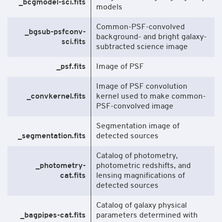
_bcgmodel-sci.fits
models
Common-PSF-convolved
_bgsub-psfconv-
background- and bright galaxy-
sci.fits
subtracted science image
_psf.fits
Image of PSF
Image of PSF convolution
_convkernel.fits
kernel used to make common-
PSF-convolved image
Segmentation image of
_segmentation.fits
detected sources
Catalog of photometry,
_photometry-
photometric redshifts, and
cat.fits
lensing magnifications of
detected sources
Catalog of galaxy physical
_bagpipes-cat.fits
parameters determined with