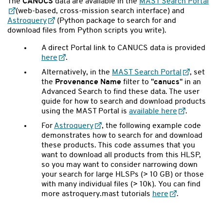
The
CANUCS
data are available in the
MAST Search Portal
(web-based, cross-mission search interface) and
Astroquery
(Python package to search for and
download files from Python scripts you write).
A direct Portal link to CANUCS data is provided
here
.
Alternatively, in the
MAST Search Portal
, set
the
Provenance Name
filter to "
canucs
" in an
Advanced Search to find these data. The user
guide for how to search and download products
using the MAST Portal is
available here
.
For
Astroquery
,
the following example code
demonstrates how to search for and download
these products. This code assumes that you
want to download all products from this HLSP,
so you may want to consider narrowing down
your search for large HLSPs (> 10 GB) or those
with many individual files (> 10k). You can find
more astroquery.mast tutorials
here
.