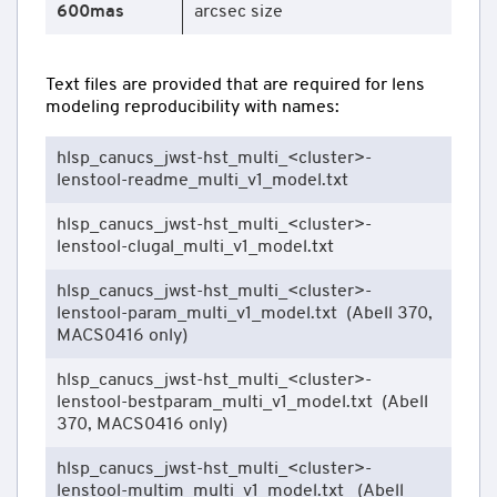
600mas
arcsec size
Text files are provided that are required for lens
modeling reproducibility with names:
hlsp_canucs_jwst-hst_multi_<cluster>-
lenstool-readme_multi_v1_model.txt
hlsp_canucs_jwst-hst_multi_<cluster>-
lenstool-clugal_multi_v1_model.txt
hlsp_canucs_jwst-hst_multi_<cluster>-
lenstool-param_multi_v1_model.txt (Abell 370,
MACS0416 only)
hlsp_canucs_jwst-hst_multi_<cluster>-
lenstool-bestparam_multi_v1_model.txt (Abell
370, MACS0416 only)
hlsp_canucs_jwst-hst_multi_<cluster>-
lenstool-multim_multi_v1_model.txt (Abell