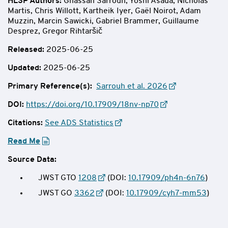
HLSP Authors
:
Ghassan Sarrouh, Yoshi Asada, Nicholas
Martis, Chris Willott, Kartheik Iyer, Gaël Noirot, Adam
Muzzin, Marcin Sawicki, Gabriel Brammer, Guillaume
Desprez, Gregor Rihtaršič
Released:
2025-06-25
Updated:
2025-06-25
Primary Reference(s):
Sarrouh et al. 2026
DOI:
https://doi.org/10.17909/18nv-np70
Citations:
See ADS Statistics
Read Me
Source Data:
JWST GTO
1208
(DOI:
10.17909/ph4n-6n76
)
JWST GO
3362
(DOI:
10.17909/cyh7-mm53
)