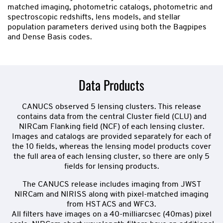
matched imaging, photometric catalogs, photometric and
spectroscopic redshifts, lens models, and stellar
population parameters derived using both the Bagpipes
and Dense Basis codes.
Data Products
CANUCS observed 5 lensing clusters. This release
contains data from the central Cluster field (CLU) and
NIRCam Flanking field (NCF) of each lensing cluster.
Images and catalogs are provided separately for each of
the 10 fields, whereas the lensing model products cover
the full area of each lensing cluster, so there are only 5
fields for lensing products.
The CANUCS release includes imaging from JWST
NIRCam and NIRISS along with pixel-matched imaging
from HST ACS and WFC3.
All filters have images on a 40-milliarcsec (40mas) pixel