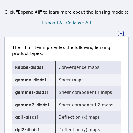
Click "Expand All" to learn more about the lensing models:
Expand All
Collapse All
The HLSP team provides the following lensing
product types:
kappa-dlsds1
Convergence maps
gamma-dlsds1
Shear maps
gamma1-dlsds1
Shear component 1 maps
gamma2-dlsds1
Shear component 2 maps
dpl1-dlsds1
Deflection (x) maps
dpl2-dlsds1
Deflection (y) maps