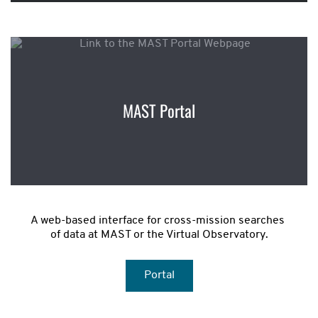
MAST Portal
A web-based interface for cross-mission searches 
of data at MAST or the Virtual Observatory.
Portal