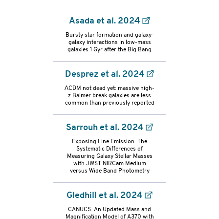
Asada et al. 2024
Bursty star formation and galaxy-
galaxy interactions in low-mass
galaxies 1 Gyr after the Big Bang
Desprez et al. 2024
ΛCDM not dead yet: massive high-
z Balmer break galaxies are less
common than previously reported
Sarrouh et al. 2024
Exposing Line Emission: The
Systematic Differences of
Measuring Galaxy Stellar Masses
with JWST NIRCam Medium
versus Wide Band Photometry
Gledhill et al. 2024
refs-
CANUCS: An Updated Mass and
Magnification Model of A370 with