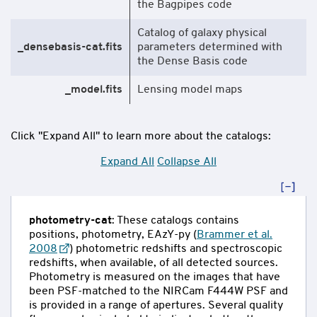
the Bagpipes code
Catalog of galaxy physical
_densebasis-cat.fits
parameters determined with
the Dense Basis code
_model.fits
Lensing model maps
Click "Expand All" to learn more about the catalogs:
Expand All
Collapse All
photometry-cat
: These catalogs contains
positions, photometry, EAzY-py (
Brammer et al.
2008
) photometric redshifts and spectroscopic
redshifts, when available, of all detected sources.
Photometry is measured on the images that have
been PSF-matched to the NIRCam F444W PSF and
is provided in a range of apertures. Several quality