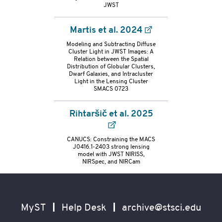
container
JWST
Martis et al. 2024
Modeling and Subtracting Diffuse
Cluster Light in JWST Images: A
Relation between the Spatial
Distribution of Globular Clusters,
Dwarf Galaxies, and Intracluster
Light in the Lensing Cluster
SMACS 0723
Rihtaršič et al. 2025
CANUCS: Constraining the MACS
J0416.1-2403 strong lensing
model with JWST NIRISS,
NIRSpec, and NIRCam
Footer
Secondary
Navigation
MyST
Help Desk
archive@stsci.edu