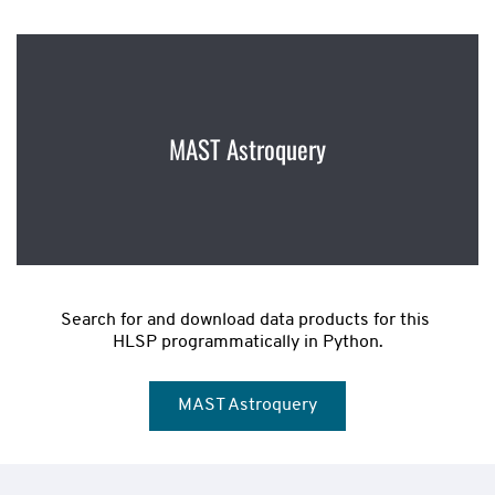
MAST Astroquery
Search for and download data products for this 
HLSP programmatically in Python.
MAST Astroquery