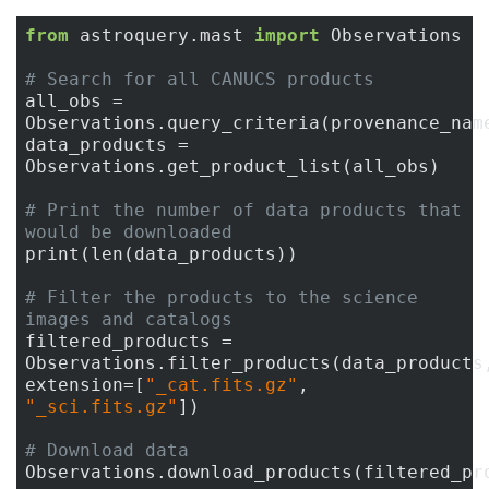
from
 astroquery.mast 
import
 Observations

# Search for all CANUCS products
all_obs = 
Observations.query_criteria(provenance_nam
data_products = 
Observations.get_product_list(all_obs)

# Print the number of data products that 
would be downloaded
print(len(data_products))

# Filter the products to the science 
images and catalogs
filtered_products = 
Observations.filter_products(data_products,
extension=[
"_cat.fits.gz"
, 
"_sci.fits.gz"
])

# Download data