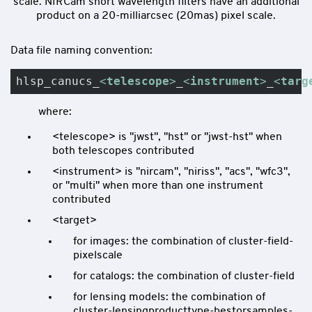
scale. NIRCam short wavelength filters have an additional
product on a 20-milliarcsec (20mas) pixel scale.
Data file naming convention:
hlsp_canucs_
<
telescope
>
_
<
instrument
>
_
<
targ
where:
<telescope> is "jwst", "hst" or "jwst-hst" when
both telescopes contributed
<instrument> is "nircam", "niriss", "acs", "wfc3",
or "multi" when more than one instrument
contributed
<target>
for images: the combination of cluster-field-
pixelscale
for catalogs: the combination of cluster-field
for lensing models: the combination of
cluster-lensingproducttype-bestorsamples-