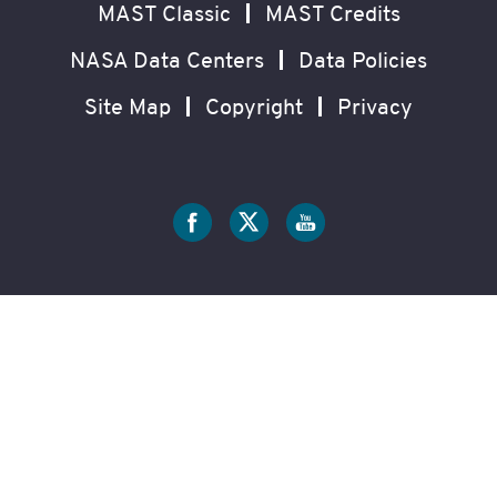
MAST Classic
MAST Credits
NASA Data Centers
Data Policies
Site Map
Copyright
Privacy
Social
Media
?