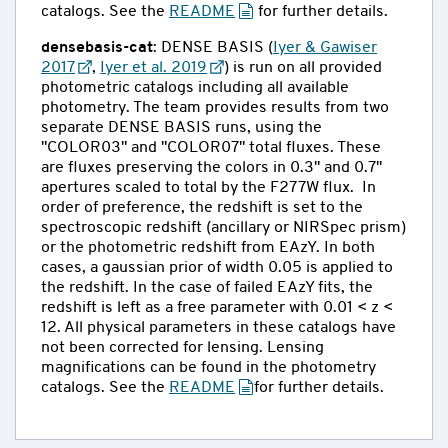
catalogs. See the
README
for further details.
densebasis-cat
: DENSE BASIS (
Iyer & Gawiser
2017
,
Iyer et al. 2019
) is run on all provided
photometric catalogs including all available
photometry. The team provides results from two
separate DENSE BASIS runs, using the
"COLOR03" and "COLOR07" total fluxes. These
are fluxes preserving the colors in 0.3" and 0.7"
apertures scaled to total by the F277W flux. In
order of preference, the redshift is set to the
spectroscopic redshift (ancillary or NIRSpec prism)
or the photometric redshift from EAzY. In both
cases, a gaussian prior of width 0.05 is applied to
the redshift. In the case of failed EAzY fits, the
redshift is left as a free parameter with 0.01 < z <
12. All physical parameters in these catalogs have
not been corrected for lensing. Lensing
magnifications can be found in the photometry
catalogs. See the
README
for further details.