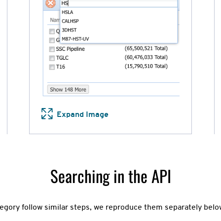
Expand Image
Searching in the API
egory follow similar steps, we reproduce them separately below