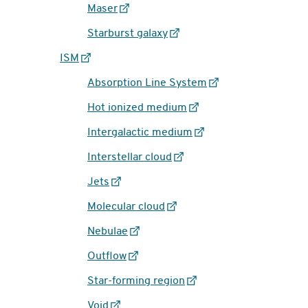
Maser
Starburst galaxy
ISM
Absorption Line System
Hot ionized medium
Intergalactic medium
Interstellar cloud
Jets
Molecular cloud
Nebulae
Outflow
Star-forming region
Void