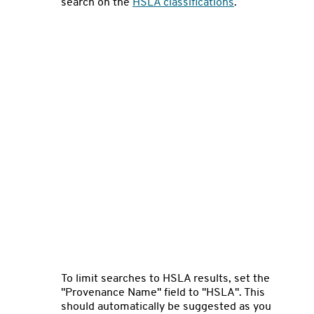
search on the
HSLA classifications
.
To limit searches to HSLA results, set the
"Provenance Name" field to "HSLA". This
should automatically be suggested as you