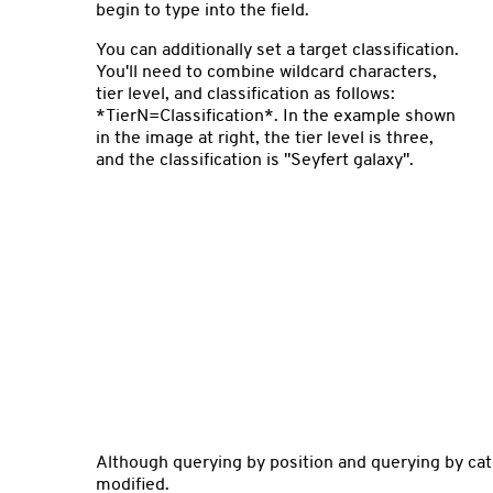
begin to type into the field.
You can additionally set a target classification.
You'll need to combine wildcard characters,
tier level, and classification as follows:
*TierN=Classification*. In the example shown
in the image at right, the tier level is three,
and the classification is "Seyfert galaxy".
Although querying by position and querying by cat
modified.