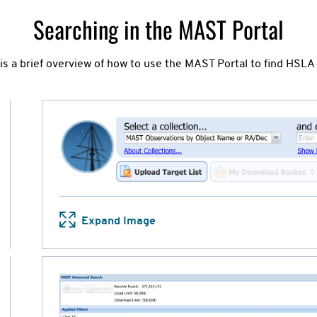
Searching in the MAST Portal
 is a brief overview of how to use the MAST Portal to find HSLA 
Expand Image