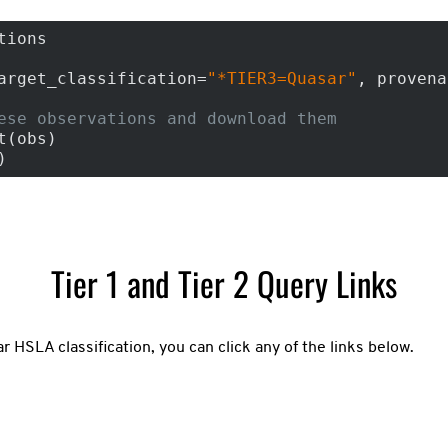
tions

arget_classification=
"*TIER3=Quasar"
, provena
ese observations and download them
(obs)

)
Tier 1 and Tier 2 Query Links
ar HSLA classification, you can click any of the links below.