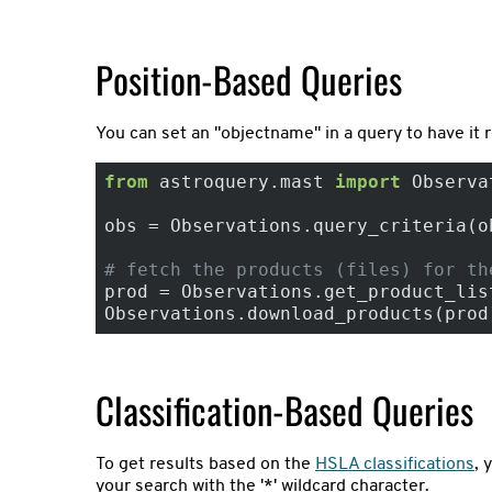
Position-Based Queries
You can set an "objectname" in a query to have it 
from
 astroquery.mast 
import
 Observa
obs = Observations.query_criteria(o
# fetch the products (files) for th
prod = Observations.get_product_list
Observations.download_products(prod
Classification-Based Queries
To get results based on the
HSLA classifications
, 
your search with the '*' wildcard character.