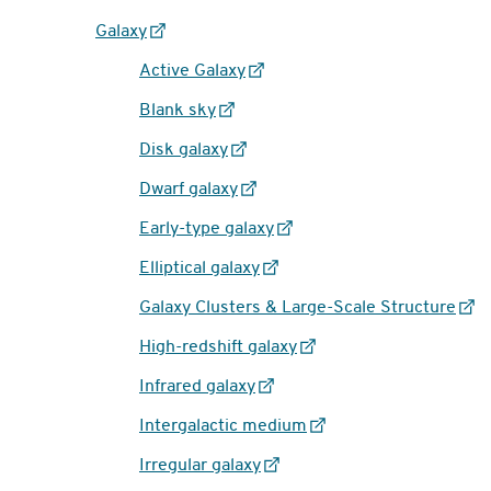
Galaxy
Active Galaxy
Blank sky
Disk galaxy
Dwarf galaxy
Early-type galaxy
Elliptical galaxy
Galaxy Clusters & Large-Scale Structure
High-redshift galaxy
Infrared galaxy
Intergalactic medium
Irregular galaxy