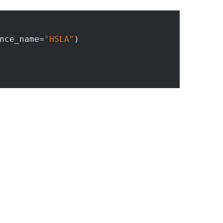
nce_name=
"HSLA"
)
