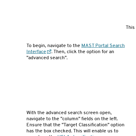
This
To begin, navigate to the
MAST Portal Search
Interface
. Then, click the option for an
"advanced search".
With the advanced search screen open,
navigate to the "column" fields on the left.
Ensure that the "Target Classification" option
has the box checked. This will enable us to