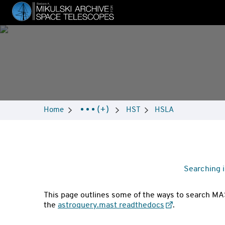
Skip
to
main
content
Breadcrumbs
(+)
Home
HST
HSLA
Navigation
Searching 
This page outlines some of the ways to search MAS
the
astroquery.mast readthedocs
.