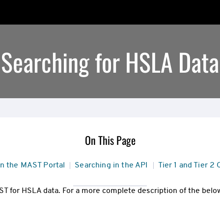
Searching for HSLA Data
On This Page
in the MAST Portal
Searching in the API
Tier 1 and Tier 2
T for HSLA data. For a more complete description of the below