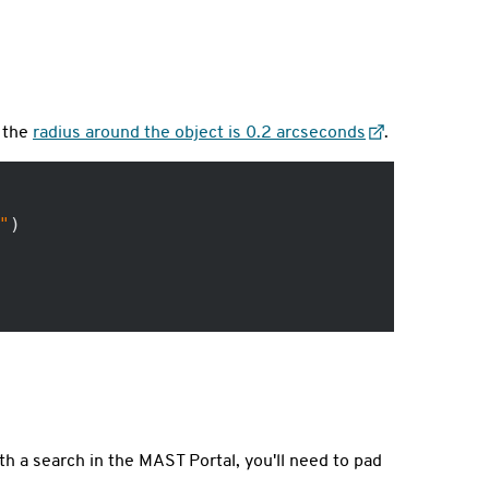
, the
radius around the object is 0.2 arcseconds
.
"
)

th a search in the MAST Portal, you'll need to pad