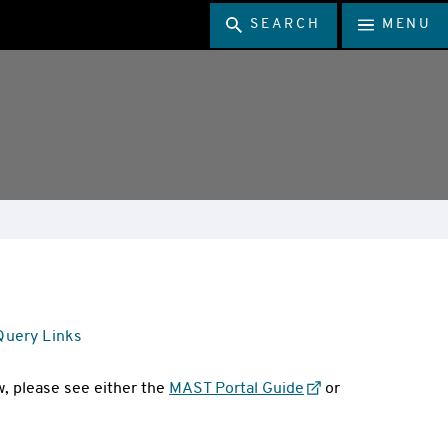
SEARCH
MENU
 Query Links
, please see either the
MAST Portal Guide
or