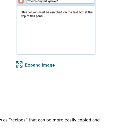
Expand Image
 as "recipes" that can be more easily copied and