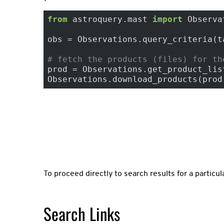
from
 astroquery.mast 
import
 Observa
obs = Observations.query_criteria(t
# fetch the products (files) for th
prod = Observations.get_product_list
Observations.download_products(prod
To proceed directly to search results for a particul
Search Links