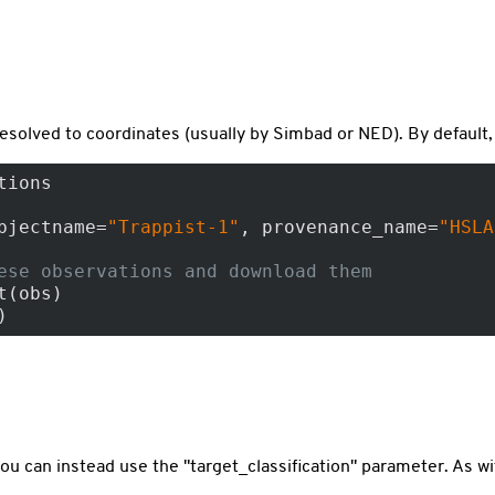
resolved to coordinates (usually by Simbad or NED). By default
tions

bjectname=
"Trappist-1"
, provenance_name=
"HSLA
ese observations and download them
(obs)

)
you can instead use the "target_classification" parameter. As wi