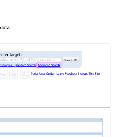
data.