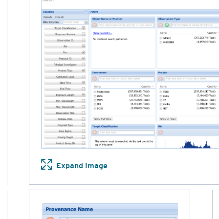
Expand Image