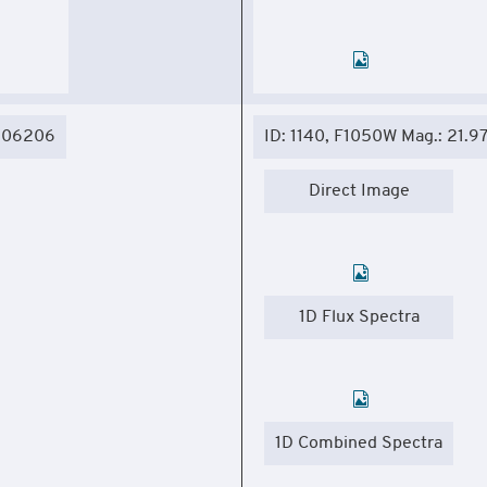
.306206
ID: 1140, F1050W Mag.: 21.9
Direct Image
1D Flux Spectra
1D Combined Spectra