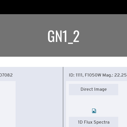
GN1_2
307082
ID: 1111, F1050W Mag.: 22.25
Direct Image
1D Flux Spectra