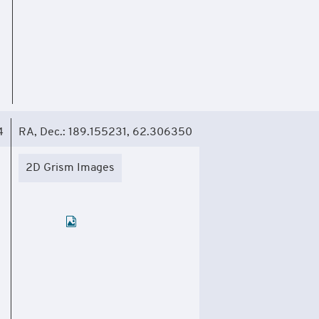
4
RA, Dec.: 189.155231, 62.306350
2D Grism Images