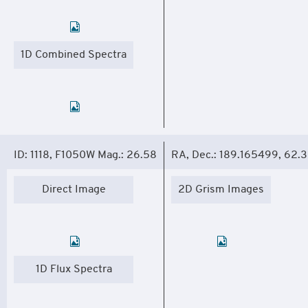
1D Combined Spectra
ID: 1118, F1050W Mag.: 26.58
RA, Dec.: 189.165499, 62.
Direct Image
2D Grism Images
1D Flux Spectra