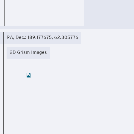
7
RA, Dec.: 189.177675, 62.305776
2D Grism Images