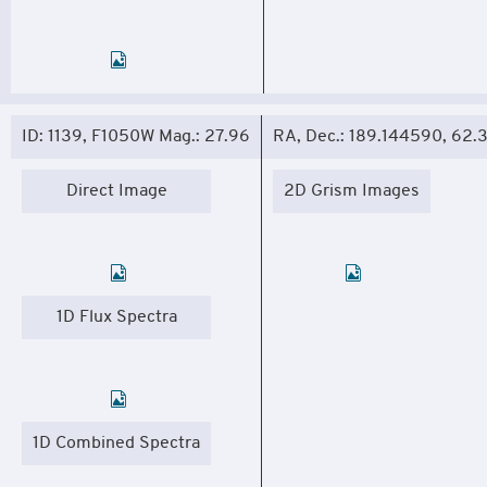
ID: 1139, F1050W Mag.: 27.96
RA, Dec.: 189.144590, 62
Direct Image
2D Grism Images
1D Flux Spectra
1D Combined Spectra