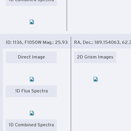
1D Combined Spectra
ID: 1136, F1050W Mag.: 25.93
RA, Dec.: 189.154063, 62
Direct Image
2D Grism Images
1D Flux Spectra
1D Combined Spectra