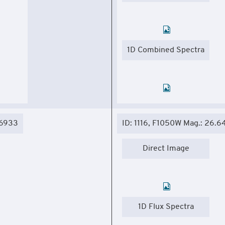
1D Combined Spectra
06933
ID: 1116, F1050W Mag.: 26.6
Direct Image
1D Flux Spectra