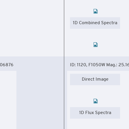
1D Combined Spectra
306876
ID: 1120, F1050W Mag.: 25.1
Direct Image
1D Flux Spectra