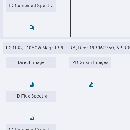
1D Combined Spectra
ID: 1133, F1050W Mag.: 19.8
RA, Dec.: 189.162750, 62.3
Direct Image
2D Grism Images
1D Flux Spectra