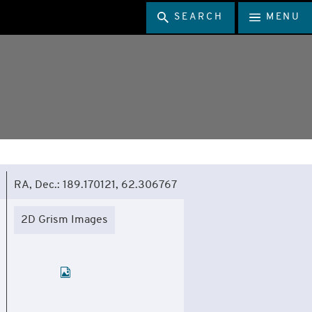
SEARCH
MENU
RA, Dec.: 189.170121, 62.306767
2D Grism Images