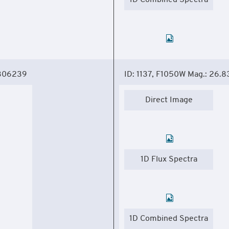
1D Combined Spectra
.306239
ID: 1137, F1050W Mag.: 26.8
Direct Image
1D Flux Spectra
1D Combined Spectra