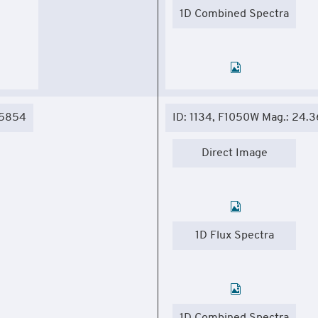
1D Combined Spectra
05854
ID: 1134, F1050W Mag.: 24.3
Direct Image
1D Flux Spectra