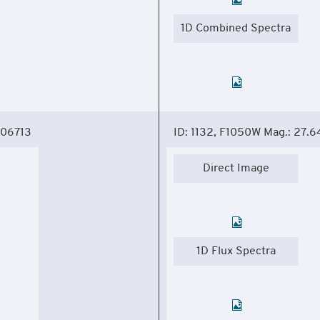
1D Combined Spectra
306713
ID: 1132, F1050W Mag.: 27.6
Direct Image
1D Flux Spectra