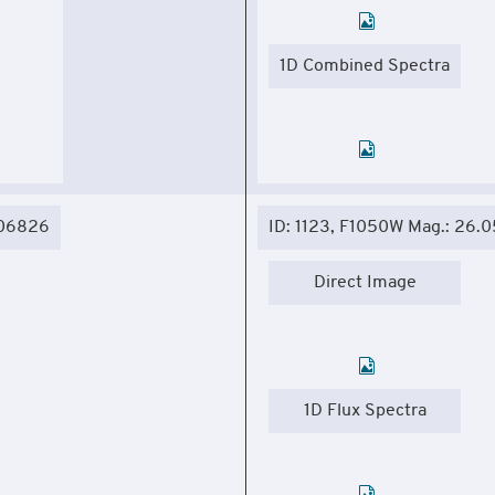
1D Combined Spectra
306826
ID: 1123, F1050W Mag.: 26.0
Direct Image
1D Flux Spectra