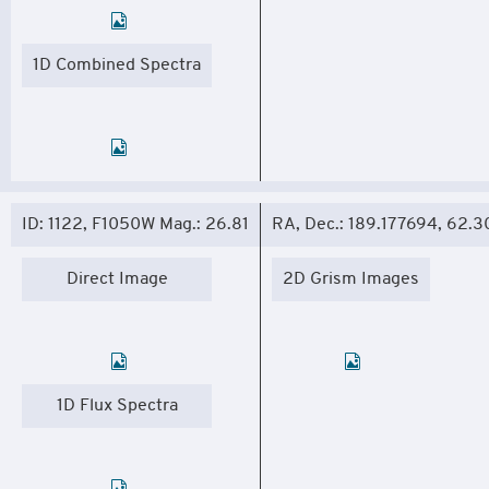
1D Combined Spectra
ID: 1122, F1050W Mag.: 26.81
RA, Dec.: 189.177694, 62.
Direct Image
2D Grism Images
1D Flux Spectra