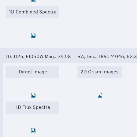
1D Combined Spectra
ID: 1125, F1050W Mag.: 25.58
RA, Dec.: 189.174046, 62.
Direct Image
2D Grism Images
1D Flux Spectra