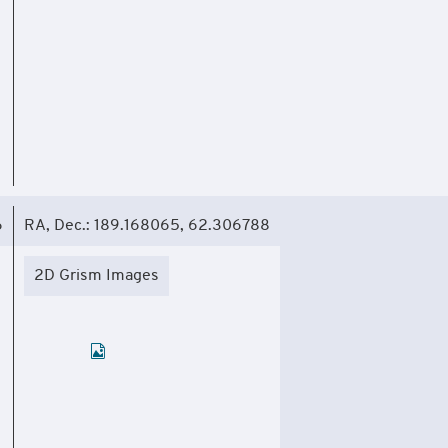
6
RA, Dec.: 189.168065, 62.306788
2D Grism Images