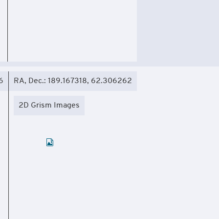
6
RA, Dec.: 189.167318, 62.306262
2D Grism Images