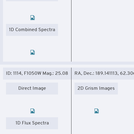
1D Combined Spectra
ID: 1114, F1050W Mag.: 25.08
RA, Dec.: 189.141113, 62.3
Direct Image
2D Grism Images
1D Flux Spectra