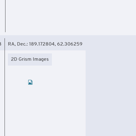
3
RA, Dec.: 189.172804, 62.306259
2D Grism Images