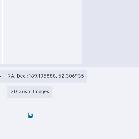
4
RA, Dec.: 189.195888, 62.306935
2D Grism Images