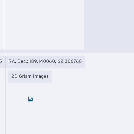
5
RA, Dec.: 189.140060, 62.306768
2D Grism Images