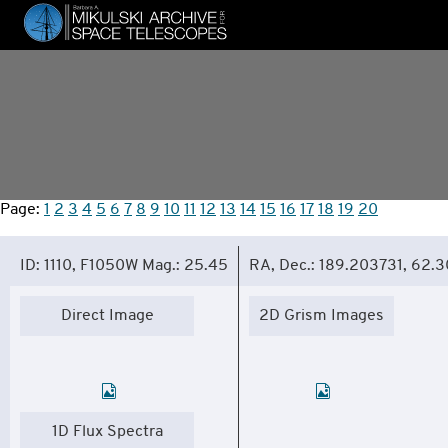
Skip
to
main
content
Page:
1
2
3
4
5
6
7
8
9
10
11
12
13
14
15
16
17
18
19
20
ID: 1110, F1050W Mag.: 25.45
RA, Dec.: 189.203731, 62.
Direct Image
2D Grism Images
1D Flux Spectra