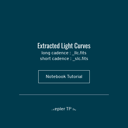
Extracted Light Curves
long cadence : _llc.fits

short cadence : _slc.fits
Notebook Tutorial