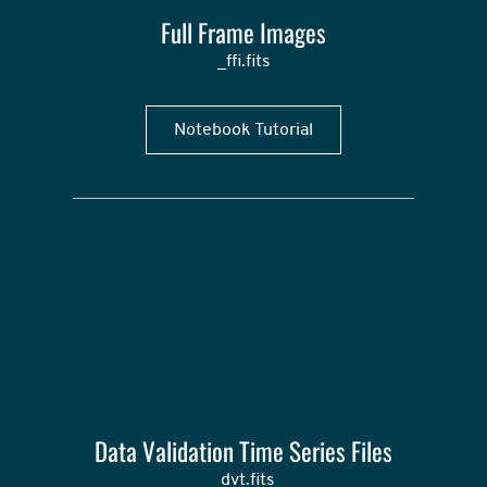
Full Frame Images
_ffi.fits
Notebook Tutorial
Data Validation Time Series Files
_dvt.fits