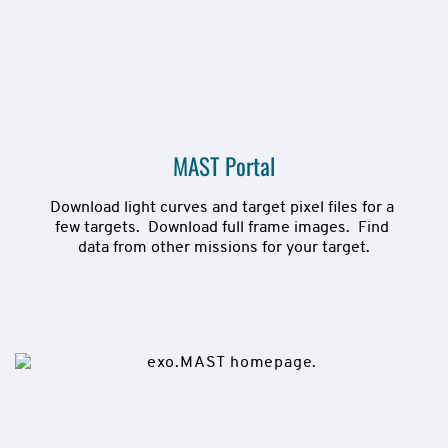
MAST Portal
Download light curves and target pixel files for a 
few targets.  Download full frame images.  Find 
data from other missions for your target.