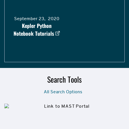
September 23, 2020
Kepler Python
Notebook Tutorials
Search Tools
All Search Options