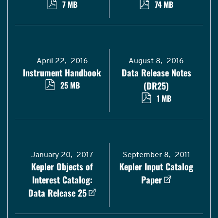
7 MB
74 MB
April 22, 2016
August 8, 2016
Instrument Handbook
Data Release Notes
25 MB
(DR25)
1 MB
January 20, 2017
September 8, 2011
Kepler Objects of
Kepler Input Catalog
Interest Catalog:
Paper
Data Release 25