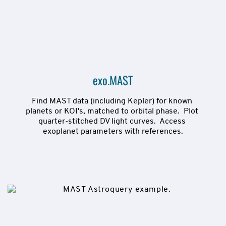
exo.MAST
Find MAST data (including Kepler) for known 
planets or KOI's, matched to orbital phase.  Plot 
quarter-stitched DV light curves.  Access 
exoplanet parameters with references.