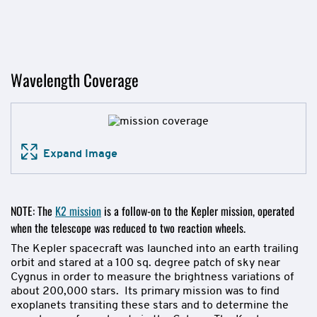
Wavelength Coverage
Expand Image
NOTE: The
K2 mission
is a follow-on to the Kepler mission, operated
when the telescope was reduced to two reaction wheels.
The Kepler spacecraft was launched into an earth trailing
orbit and stared at a 100 sq. degree patch of sky near
Cygnus in order to measure the brightness variations of
about 200,000 stars. Its primary mission was to find
exoplanets transiting these stars and to determine the