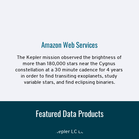
Amazon Web Services
The Kepler mission observed the brightness of 
more than 180,000 stars near the Cygnus 
constellation at a 30 minute cadence for 4 years 
in order to find transiting exoplanets, study 
variable stars, and find eclipsing binaries.
Featured Data Products