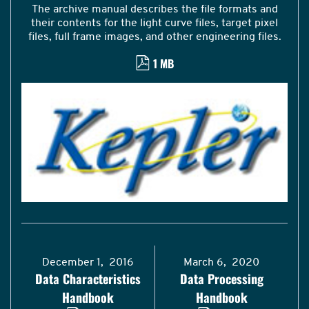
The archive manual describes the file formats and
their contents for the light curve files, target pixel
files, full frame images, and other engineering files.
1 MB
December 1, 2016
March 6, 2020
Data Characteristics
Data Processing
Handbook
Handbook