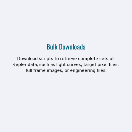
Bulk Downloads
Download scripts to retrieve complete sets of 
Kepler data, such as light curves, target pixel files, 
full frame images, or engineering files.