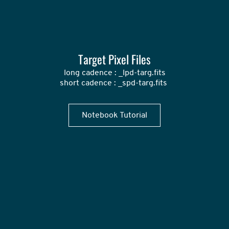
Target Pixel Files
long cadence : _lpd-targ.fits

short cadence : _spd-targ.fits 
Notebook Tutorial