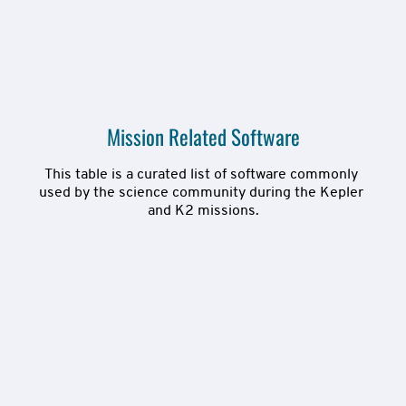
Mission Related Software
This table is a curated list of software commonly 
used by the science community during the Kepler 
and K2 missions.