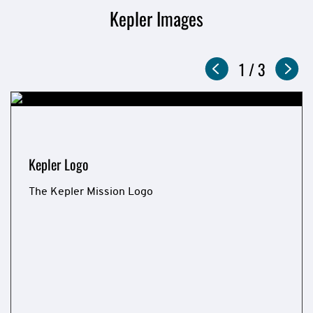
Kepler Images
Slideshow
Now
1
of
/
3
showing
slide
Kepler Logo
The Kepler Mission Logo