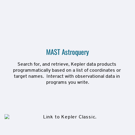
MAST Astroquery
Search for, and retrieve, Kepler data products 
programmatically based on a list of coordinates or 
target names.  Interact with observational data in 
programs you write.