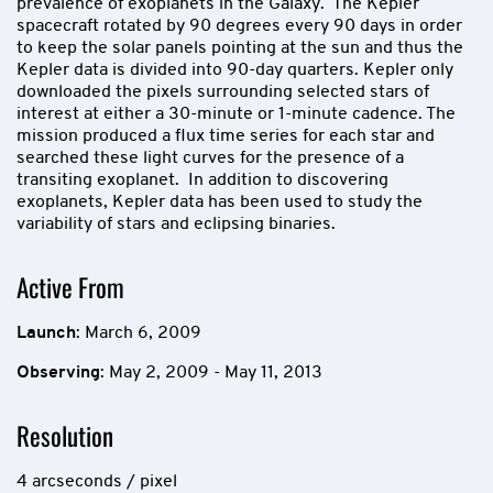
prevalence of exoplanets in the Galaxy. The Kepler
spacecraft rotated by 90 degrees every 90 days in order
to keep the solar panels pointing at the sun and thus the
Kepler data is divided into 90-day quarters. Kepler only
downloaded the pixels surrounding selected stars of
interest at either a 30-minute or 1-minute cadence. The
mission produced a flux time series for each star and
searched these light curves for the presence of a
transiting exoplanet. In addition to discovering
exoplanets, Kepler data has been used to study the
variability of stars and eclipsing binaries.
Active From
Launch
: March 6, 2009
Observing
: May 2, 2009 - May 11, 2013
Resolution
4 arcseconds / pixel