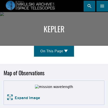
Skip
to
main
content
KEPLER
On
On This Page
This
Page
Mission
Map of Observations
Overview
Expand Image