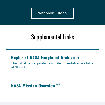
Notebook Tutorial
Supplemental Links
links
Kepler at NASA Exoplanet Archive
The list of Kepler products and documentation available
at NExScI.
NASA Mission Overview