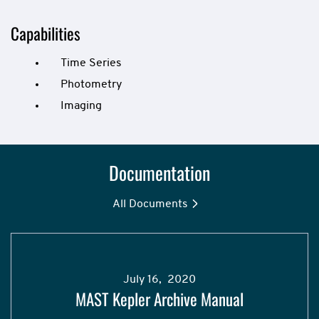
Capabilities
Time Series
Photometry
Imaging
Documentation
All Documents
July 16, 2020
MAST Kepler Archive Manual