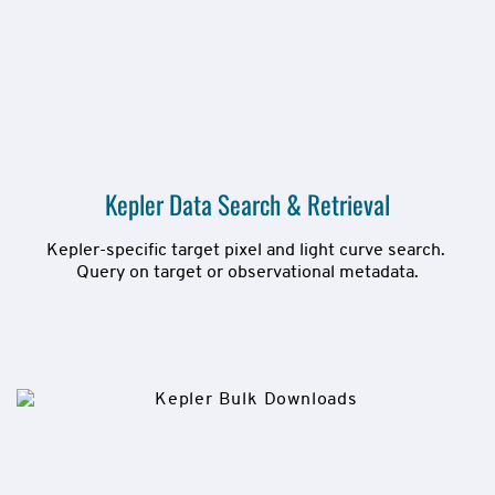
Kepler Data Search & Retrieval
Kepler-specific target pixel and light curve search. 
Query on target or observational metadata.