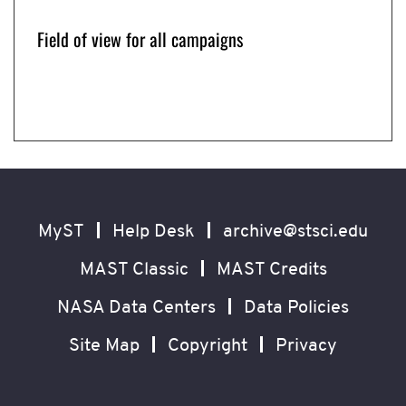
Field of view for all campaigns
How K2 worked. Image Credit: NASA Ames/W.
Supernova Cosmology Experiment Patch
K2 Science Overview
Stenzel
Image Credit: NASA Ames/W. Stenzel
Image Credit: NASA Ames/W. Stenzel
Now
showing
slide
Footer
Secondary
1
of
Navigation
MyST
Help Desk
archive@stsci.edu
4
MAST Classic
MAST Credits
NASA Data Centers
Data Policies
Site Map
Copyright
Privacy