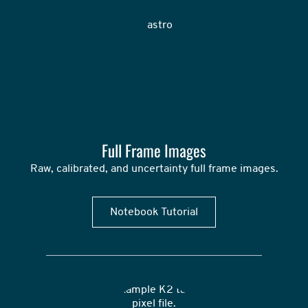
Full Frame Images
Raw, calibrated, and uncertainty full frame images.
Notebook Tutorial