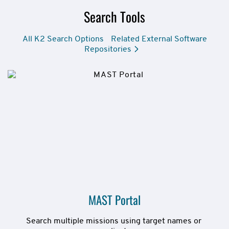
Search Tools
All K2 Search Options
Related External Software
Repositories
MAST Portal
Search multiple missions using target names or 