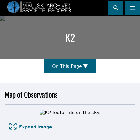
Skip
to
main
content
K2
On
On This Page
This
Page
Mission
Map of Observations
Overview
Expand Image