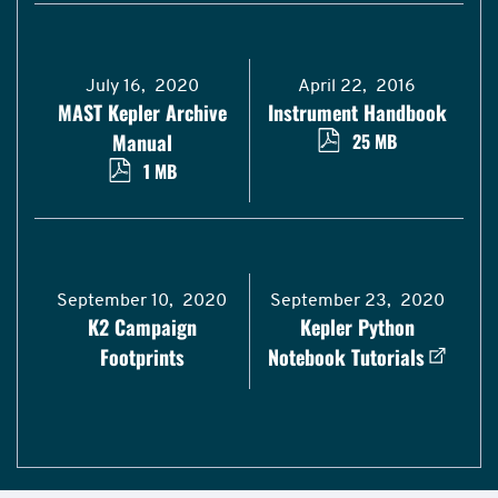
July 16, 2020
April 22, 2016
MAST Kepler Archive
Instrument Handbook
Manual
25 MB
1 MB
September 10, 2020
September 23, 2020
K2 Campaign
Kepler Python
Footprints
Notebook Tutorials