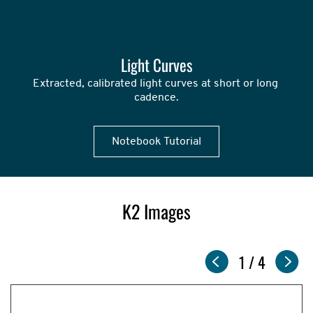
Light Curves
Extracted, calibrated light curves at short or long 
cadence.
Notebook Tutorial
K2 Images
Slideshow
Now
1
of
/
4
showing
slide