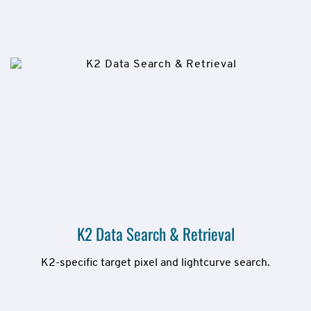
K2 Data Search & Retrieval
K2-specific target pixel and lightcurve search.