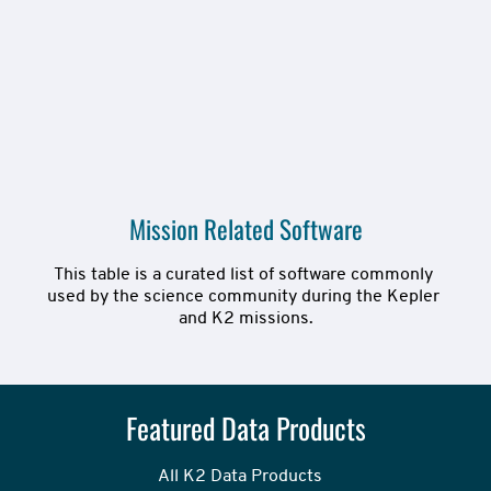
Mission Related Software
This table is a curated list of software commonly 
used by the science community during the Kepler 
and K2 missions.
Featured Data Products
All K2 Data Products