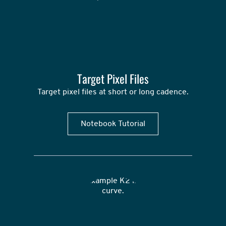
Target Pixel Files
Target pixel files at short or long cadence.
Notebook Tutorial