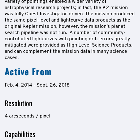
variety of pointings enabled a wider variety of
astrophysical research projects; in fact, the K2 mission
was fully Guest Investigator-driven. The mission produced
the same pixel-level and lightcurve data products as the
original Kepler mission, however, the mission's planet
search pipeline was not run. A number of community-
contributed lightcurves with pointing drift errors greatly
mitigated were provided as High Level Science Products,
and can complement the mission data in many science
cases.
Active From
Feb. 4, 2014 - Sept. 26, 2018
Resolution
4 arcseconds / pixel
Capabilities