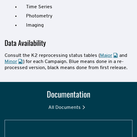
Time Series
Photometry
Imaging
Data Availability
Consult the K2 reprocessing status tables (
Major
and
Minor
) for each Campaign. Blue means done in a re-
processed version, black means done from first release.
Documentation
All Documents