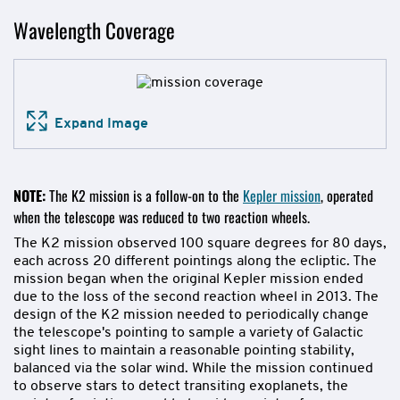
Wavelength Coverage
Expand Image
NOTE:
The K2 mission is a follow-on to the
Kepler mission
, operated
when the telescope was reduced to two reaction wheels.
The K2 mission observed 100 square degrees for 80 days,
each across 20 different pointings along the ecliptic. The
mission began when the original Kepler mission ended
due to the loss of the second reaction wheel in 2013. The
design of the K2 mission needed to periodically change
the telescope's pointing to sample a variety of Galactic
sight lines to maintain a reasonable pointing stability,
balanced via the solar wind. While the mission continued
to observe stars to detect transiting exoplanets, the