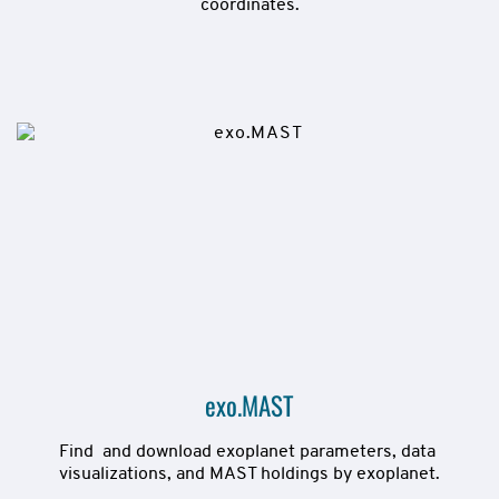
coordinates.
exo.MAST
Find  and download exoplanet parameters, data 
visualizations, and MAST holdings by exoplanet.