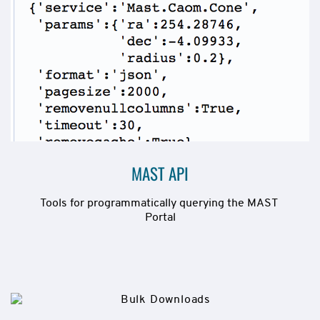
MAST API
Tools for programmatically querying the MAST 
Portal