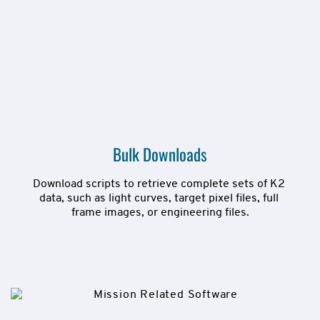
Bulk Downloads
Download scripts to retrieve complete sets of K2 
data, such as light curves, target pixel files, full 
frame images, or engineering files.