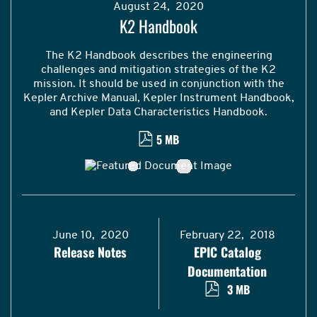
August 24, 2020
K2 Handbook
The K2 Handbook describes the engineering
challenges and mitigation strategies of the K2
mission. It should be used in conjunction with the
Kepler Archive Manual, Kepler Instrument Handbook,
and Kepler Data Characteristics Handbook.
5 MB
June 10, 2020
February 22, 2018
Release Notes
EPIC Catalog
Documentation
3 MB