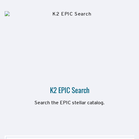
K2 EPIC Search
Search the EPIC stellar catalog.