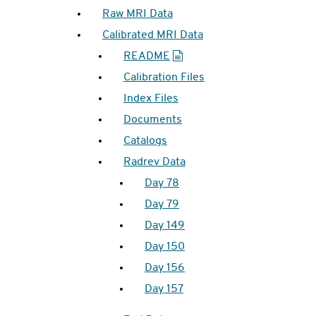
Raw MRI Data
Calibrated MRI Data
README
Calibration Files
Index Files
Documents
Catalogs
Radrev Data
Day 78
Day 79
Day 149
Day 150
Day 156
Day 157