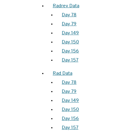
Radrev Data
Day 78
Day 79
Day 149
Day 150
Day 156
Day 157
Rad Data
Day 78
Day 79
Day 149
Day 150
Day 156
Day 157