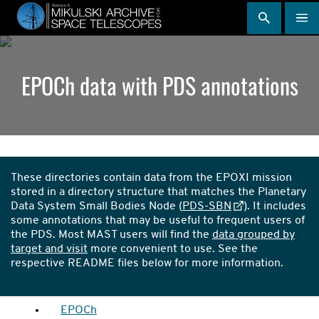
Skip
to
main
content
EPOCh data with PDS annotations
Directories
Callout
These directories contain data from the EPOXI mission
stored in a directory structure that matches the Planetary
Data System Small Bodies Node (
PDS-SBN
). It includes
some annotations that may be useful to frequent users of
the PDS. Most MAST users will find the
data grouped by
target and visit
more convenient to use. See the
respective README files below for more information.
EPOCh