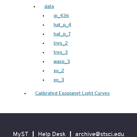
data
gj_436
hat_p_4
hat_p_7
tres_2
tres_3
wasp_3
xo_2
xo_3
Calibrated Exoplanet Light Curves
Footer
Secondary
Navigation
MyST
Help Desk
archive@stsci.edu