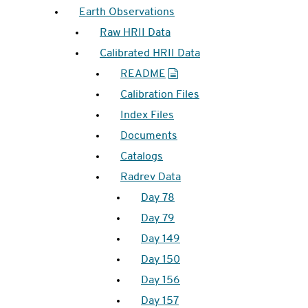
Earth Observations
Raw HRII Data
Calibrated HRII Data
README
Calibration Files
Index Files
Documents
Catalogs
Radrev Data
Day 78
Day 79
Day 149
Day 150
Day 156
Day 157