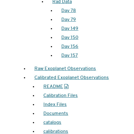
Rad Data
Day 78
Day 79
Day 149
Day 150
Day 156
Day 157
Raw Exoplanet Observations
Calibrated Exoplanet Observations
README
Calibration Files
Index Files
Documents
catalogs
calibrations