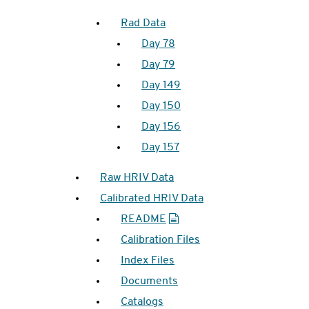
Rad Data
Day 78
Day 79
Day 149
Day 150
Day 156
Day 157
Raw HRIV Data
Calibrated HRIV Data
README
Calibration Files
Index Files
Documents
Catalogs