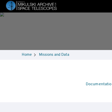
Skip
to
main
content
Breadcrumbs
Home
Missions and Data
Navigation
Mission
Documentatio
Overview