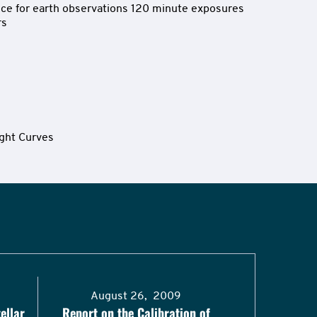
ce for earth observations 120 minute exposures
rs
ght Curves
August 26, 2009
ellar
Report on the Calibration of