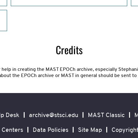
Credits
r help in creating the MAST EPOCh archive, especially Stepha
about the EPOCh archive or MAST in general should be sent to
lp Desk
archive@stsci.edu
MAST Classic
M
 Centers
Data Policies
Site Map
Copyrigh