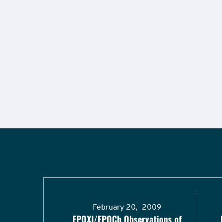
February 20, 2009
EPOXI/EPOCh Observations of