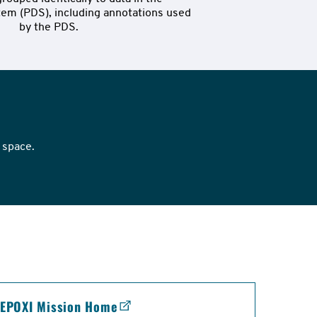
em (PDS), including annotations used 
by the PDS.
 space.
EPOXI Mission Home