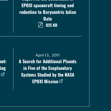
EPOXI spacecraft timing and
reduction to Barycentric Julian
Date
825 KB
April 13, 2011
net:
A Search for Additional Planets
ing
in Five of the Exoplanetary
Systems Studied by the NASA
EPOXI Mission