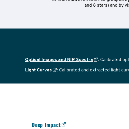
and 8 stars) and by vis
Optical Images and NIR Spectra
: Calibrated op
Light Curves
: Calibrated and extracted light cu
links
Deep Impact