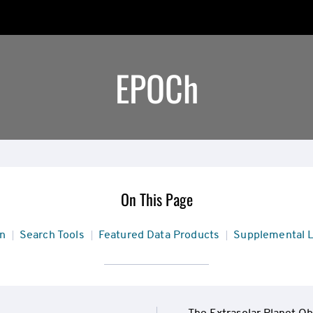
EPOCh
On This Page
n
Search Tools
Featured Data Products
Supplemental L