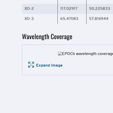
XO-2
117.02917
50.225833
XO-3
65.47083
57.816944
Wavelength Coverage
Expand Image