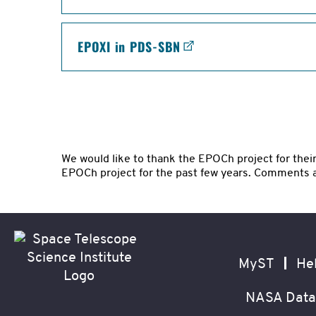
EPOXI in PDS-SBN
We would like to thank the EPOCh project for thei
EPOCh project for the past few years. Comments 
Footer
Secondary
Navigation
MyST
He
NASA Data