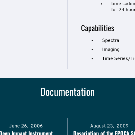
time caden
for 24 hou
Capabilities
Spectra
Imaging
Time Series/Li
Documentation
June 26, 2006
August 23, 2009
Deep Impact Instrument
Description of the EPOCh St