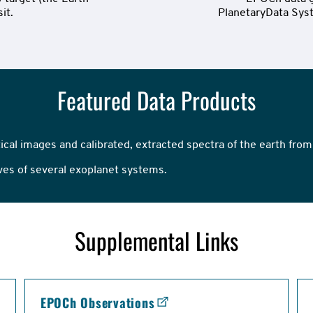
it.
PlanetaryData Syst
Featured Data Products
tical images and calibrated, extracted spectra of the earth from
rves of several exoplanet systems.
Supplemental Links
EPOCh Observations