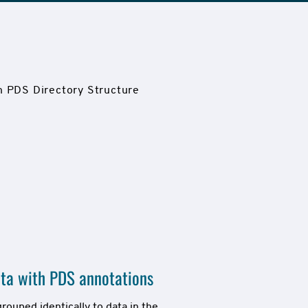
ta with PDS annotations
ouped identically to data in the 