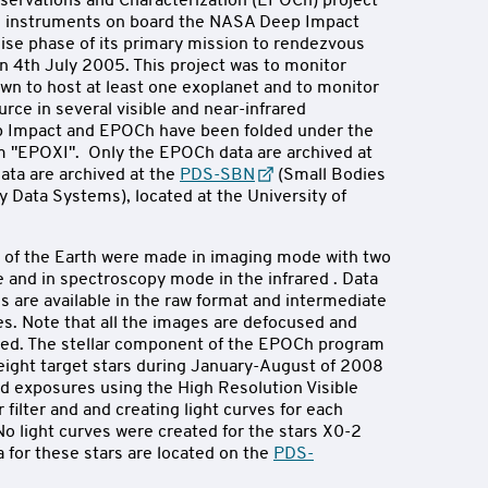
servations and Characterization (EPOCh) project
he instruments on board the NASA Deep Impact
uise phase of its primary mission to rendezvous
 4th July 2005. This project was to monitor
own to host at least one exoplanet and to monitor
rce in several visible and near-infrared
p Impact and EPOCh have been folded under the
"EPOXI". Only the EPOCh data are archived at
ata are archived at the
PDS-SBN
(Small Bodies
 Data Systems), located at the University of
of the Earth were made in imaging mode with two
e and in spectroscopy mode in the infrared . Data
s are available in the raw format and intermediate
ges. Note that all the images are defocused and
ed. The stellar component of the EPOCh program
eight target stars during January-August of 2008
nd exposures using the High Resolution Visible
filter and and creating light curves for each
o light curves were created for the stars X0-2
 for these stars are located on the
PDS-