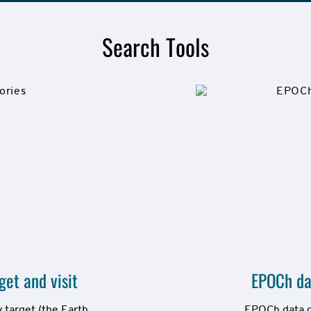
Search Tools
et and visit
EPOCh da
target (the Earth 
EPOCh data gr