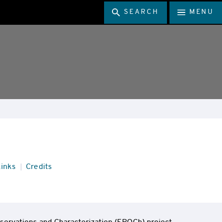
SEARCH
MENU
inks
Credits