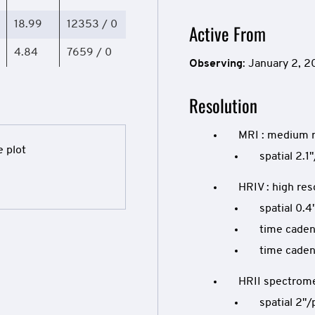
18.99
12353 / 0
Active From
4.84
7659 / 0
Observing
: January 2, 
Resolution
MRI : medium 
spatial 2.1"
HRIV : high res
spatial 0.4
time caden
time caden
HRII spectrom
spatial 2"/