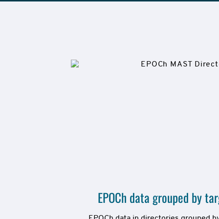
EPOCh data grouped by targ
EPOCh data in directories grouped by 