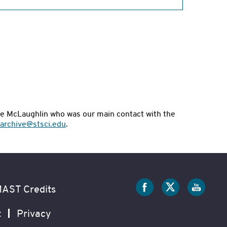
nie McLaughlin who was our main contact with the
archive@stsci.edu
.
Social
Media
AST Credits
t
Privacy