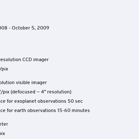
2008 - October 5, 2009
resolution CCD imager
/pix
olution visible imager
"/pix (defocused ~ 4" resolution)
ce for exoplanet observations 50 sec
ce for earth observations 15-60 minutes
eter
pix