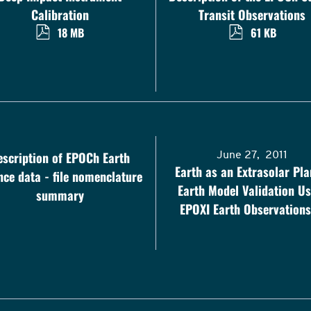
Calibration
Transit Observations
18 MB
61 KB
escription of EPOCh Earth
June 27, 2011
Earth as an Extrasolar Pla
nce data - file nomenclature
Earth Model Validation Us
summary
EPOXI Earth Observations