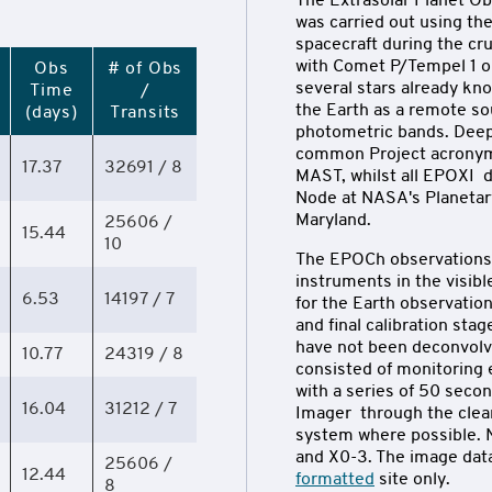
The Extrasolar Planet Ob
was carried out using t
spacecraft during the cr
with Comet P/Tempel 1 on
Obs
# of Obs
several stars already kn
Time
/
the Earth as a remote sou
(days)
Transits
photometric bands. Dee
common Project acronym 
17.37
32691 / 8
MAST, whilst all EPOXI d
Node at NASA's Planetary
Maryland.
25606 /
15.44
10
The EPOCh observations 
instruments in the visibl
6.53
14197 / 7
for the Earth observation
and final calibration sta
have not been deconvolv
10.77
24319 / 8
consisted of monitoring 
with a series of 50 seco
16.04
31212 / 7
Imager through the clear 
system where possible. N
and X0-3. The image data
25606 /
12.44
formatted
site only.
8