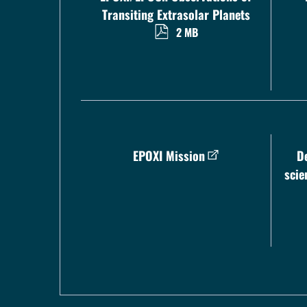
Transiting Extrasolar Planets
2 MB
EPOXI Mission
D
scie