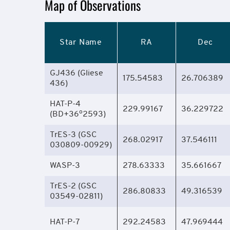
Mission
Map of Observations
Overview
Star Name
RA
Dec
GJ436 (Gliese
175.54583
26.706389
436)
HAT-P-4
229.99167
36.229722
o
(BD+36
2593)
TrES-3 (GSC
268.02917
37.546111
030809-00929)
WASP-3
278.63333
35.661667
TrES-2 (GSC
286.80833
49.316539
03549-02811)
HAT-P-7
292.24583
47.969444