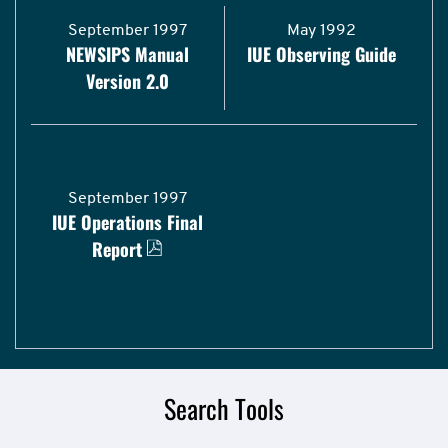
September 1997
May 1992
NEWSIPS Manual
IUE Observing Guide
Version 2.0
September 1997
IUE Operations Final
Report
Search Tools