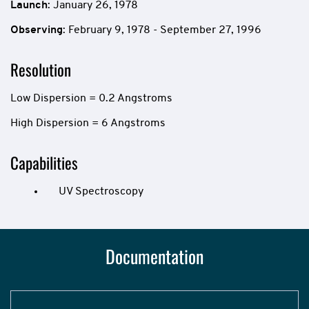
Launch
: January 26, 1978
Observing
: February 9, 1978 - September 27, 1996
Resolution
Low Dispersion = 0.2 Angstroms
High Dispersion = 6 Angstroms
Capabilities
UV Spectroscopy
Documentation