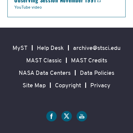
Observing Session November 1991
YouTube video
Footer
Secondary
Navigation
MyST
Help Desk
archive@stsci.edu
MAST Classic
MAST Credits
NASA Data Centers
Data Policies
Site Map
Copyright
Privacy
Social
Media