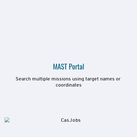
MAST Portal
Search multiple missions using target names or 
coordinates