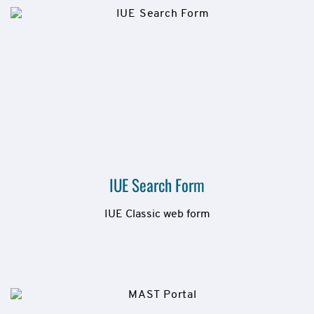
IUE Search Form
IUE Classic web form