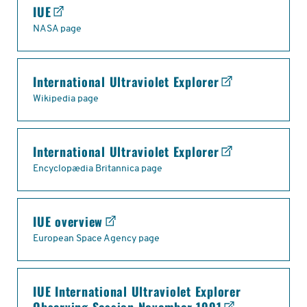
IUE
NASA page
International Ultraviolet Explorer
Wikipedia page
International Ultraviolet Explorer
Encyclopædia Britannica page
IUE overview
European Space Agency page
IUE International Ultraviolet Explorer