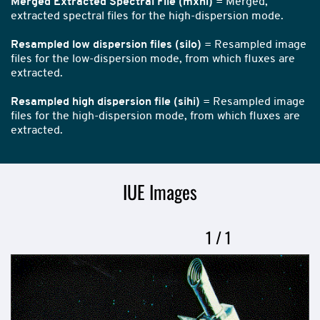
Merged Extracted Spectral File (mxhi)
= Merged,
extracted spectral files for the high-dispersion mode.
Resampled low dispersion files (silo)
= Resampled image
files for the low-dispersion mode, from which fluxes are
extracted.
Resampled high dispersion file (sihi)
= Resampled image
files for the high-dispersion mode, from which fluxes are
extracted.
IUE Images
Now
1
of
/
1
Slideshow
showing
slide