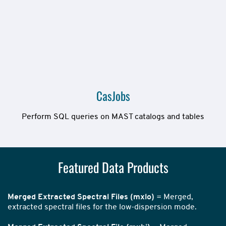
CasJobs
Perform SQL queries on MAST catalogs and tables
Featured Data Products
Merged Extracted Spectral Files (mxlo)
= Merged,
extracted spectral files for the low-dispersion mode.