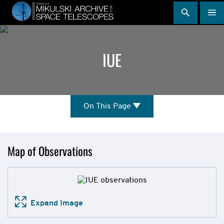
Skip
to
main
content
IUE
On
On This Page
This
Page
Mission
Map of Observations
Overview
Expand Image