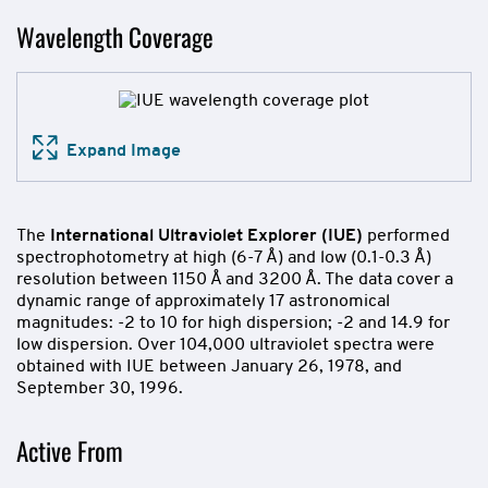
Wavelength Coverage
Expand Image
The
International Ultraviolet Explorer (IUE)
performed
spectrophotometry at high (6-7 Å) and low (0.1-0.3 Å)
resolution between 1150 Å and 3200 Å. The data cover a
dynamic range of approximately 17 astronomical
magnitudes: -2 to 10 for high dispersion; -2 and 14.9 for
low dispersion. Over 104,000 ultraviolet spectra were
obtained with IUE between January 26, 1978, and
September 30, 1996.
Active From