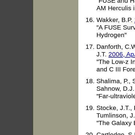
"FUSE and HS
AM Herculis 
Wakker, B.P.
"A FUSE Surv
Hydrogen"
Danforth, C.W
J.T.
2006, Ap
"The Low-z In
and C III Fore
Shalima, P., 
Sahnow, D.J
"Far-ultraviol
Stocke, J.T.,
Tumlinson, J
"The Galaxy 
Cartledge, S.