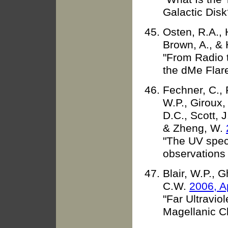
Galactic Disk
Osten, R.A., H
Brown, A., &
"From Radio 
the dMe Flar
Fechner, C., 
W.P., Giroux,
D.C., Scott, J
& Zheng, W.
"The UV spec
observations 
Blair, W.P., 
C.W.
2006, A
"Far Ultravio
Magellanic 