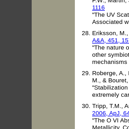
F.W., Martin,
1116
"The UV Scatt
Associated w
Eriksson, M.
A&A, 451, 15
"The nature o
other symbioti
mechanisms o
Roberge, A., 
M., & Bouret,
"Stabilizatio
extremely car
Tripp, T.M., A
2006, ApJ, 6
"The O VI Ab
Metallicity,