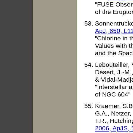
"FUSE Observ
of the Eruptor
Sonnentrucker
ApJ, 650, L1
"Chlorine in 
Values with t
and the Spac
Lebouteiller, 
Désert, J.-M.
& Vidal-Madja
"Interstellar
of NGC 604"
Kraemer, S.B.
G.A., Netzer,
T.R., Hutchin
2006, ApJS, 