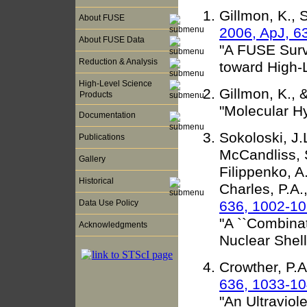
Gillmon, K., 
About FUSE
2006, ApJ, 6
About FUSE Data
"A FUSE Surv
Reduction & Analysis
toward High-
High-Level Science
Gillmon, K., 
Products
"Molecular Hy
Documentation
Sokoloski, J.
Publications
McCandliss, S
Gallery
Filippenko, A.
Historical
Charles, P.A.
636, 1002-1
Data Use Policy
"A ``Combina
Acknowledgments
Nuclear Shell
Crowther, P.A
636, 1033-1
"An Ultraviol