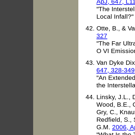
ApJ, 647, L1
"The Interste
Local Infall?"
Otte, B., & 
327
"The Far Ultr
O VI Emissio
Van Dyke Dixo
647, 328-349
"An Extended
the Interstel
Linsky, J.L.,
Wood, B.E., O
Gry, C., Knau
Redfield, S., 
G.M.
2006, A
"What Is the