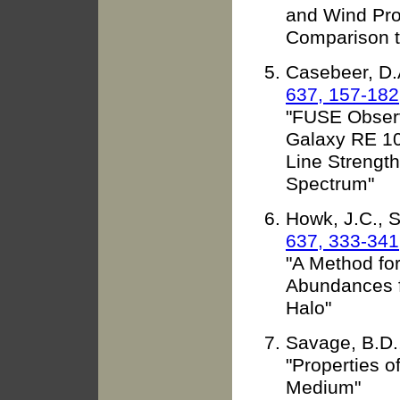
and Wind Pro
Comparison t
Casebeer, D.A
637, 157-182
"FUSE Observ
Galaxy RE 1
Line Strength
Spectrum"
Howk, J.C., 
637, 333-341
"A Method fo
Abundances fo
Halo"
Savage, B.D.
"Properties of
Medium"