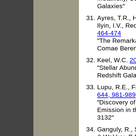
Galaxies"
Ayres, T.R., 
Ilyin, I.V., R
464-474
"The Remarka
Comae Bereni
Keel, W.C.
20
"Stellar Abu
Redshift Gala
Lupu, R.E., 
644, 981-989
"Discovery o
Emission in 
3132"
Ganguly, R., 