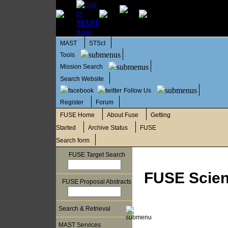
MAST
STScI
Tools
Mission Search
Search Website
Follow Us
Register
Forum
FUSE Home
About Fuse
Getting
Started
Archive Status
FUSE
Search form
FUSE Target Search
FUSE Scient
FUSE Proposal Abstracts
Search & Retrieval
MAST Services