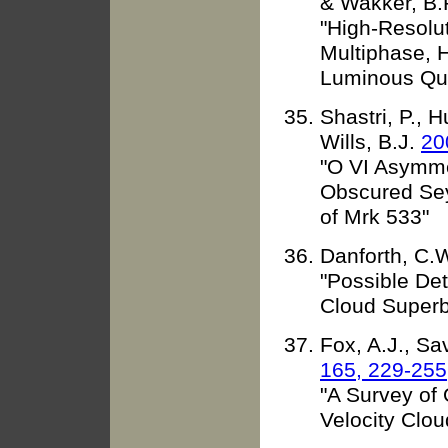
& Wakker, B.
"High-Resolu
Multiphase, H
Luminous Qu
Shastri, P., H
Wills, B.J.
20
"O VI Asymme
Obscured Se
of Mrk 533"
Danforth, C.W
"Possible Det
Cloud Super
Fox, A.J., Sa
165, 229-255
"A Survey of O
Velocity Clou