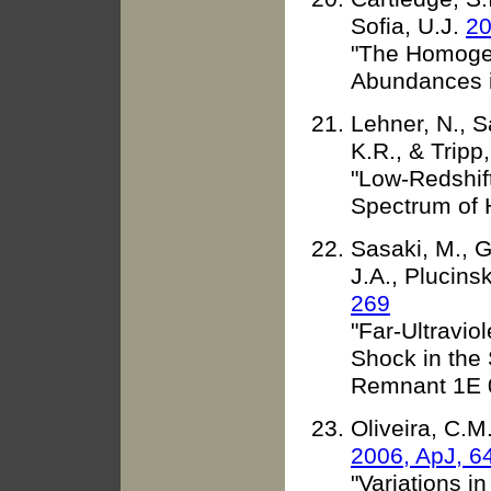
Sofia, U.J.
20
"The Homogene
Abundances i
Lehner, N., 
K.R., & Tripp
"Low-Redshift
Spectrum of 
Sasaki, M., Ga
J.A., Plucins
269
"Far-Ultravio
Shock in the
Remnant 1E 
Oliveira, C.M
2006, ApJ, 6
"Variations i