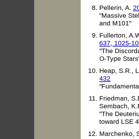
Pellerin, A.
2
"Massive Stel
and M101"
Fullerton, A.
637, 1025-1
"The Discord
O-Type Stars
Heap, S.R., L
432
"Fundamental
Friedman, S.D
Sembach, K.
"The Deuteri
toward LSE 4
Marchenko, S.