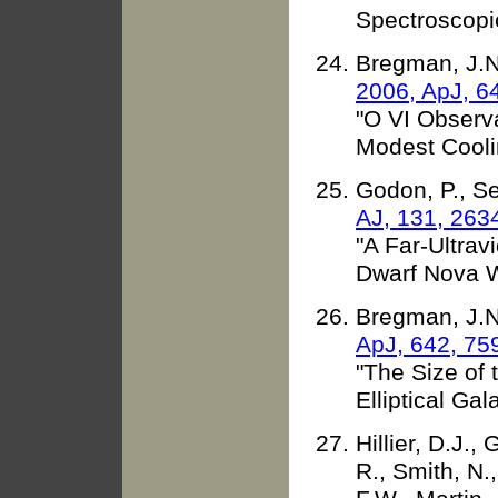
Spectroscopi
Bregman, J.N.,
2006, ApJ, 6
"O VI Observa
Modest Cooli
Godon, P., Se
AJ, 131, 263
"A Far-Ultrav
Dwarf Nova 
Bregman, J.N.,
ApJ, 642, 75
"The Size of 
Elliptical Gal
Hillier, D.J.,
R., Smith, N.