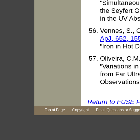
"Simultaneou
the Seyfert G
in the UV Ab
Vennes, S., C
ApJ, 652, 15
"Iron in Hot 
Oliveira, C.M
"Variations i
from Far Ultr
Observations
Return to FUSE P
Top of Page
Copyright
Email Questions or Sugge