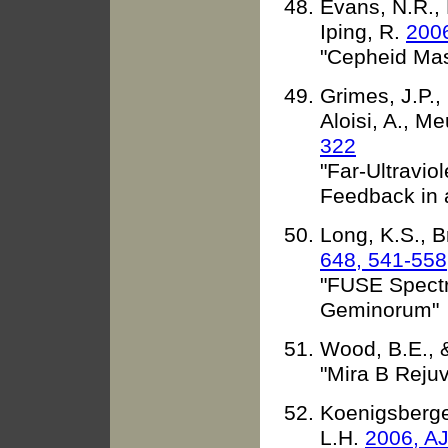
Evans, N.R., 
Iping, R.
2006
"Cepheid Ma
Grimes, J.P.,
Aloisi, A., Me
322
"Far-Ultravio
Feedback in 
Long, K.S., 
648, 541-558
"FUSE Spectr
Geminorum"
Wood, B.E., 
"Mira B Reju
Koenigsberger
L.H.
2006, AJ