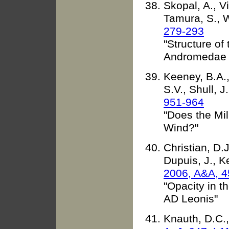
Skopal, A., Vi
Tamura, S., W
279-293
"Structure of
Andromedae d
Keeney, B.A.,
S.V., Shull, 
951-964
"Does the Mi
Wind?"
Christian, D.
Dupuis, J., K
2006, A&A, 4
"Opacity in t
AD Leonis"
Knauth, D.C.