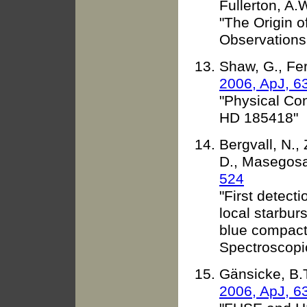
Fullerton, A.
"The Origin 
Observations
Shaw, G., Fer
2006, ApJ, 6
"Physical Con
HD 185418"
Bergvall, N.,
D., Masegosa,
524
"First detec
local starbur
blue compact 
Spectroscopi
Gänsicke, B.T
2006, ApJ, 6