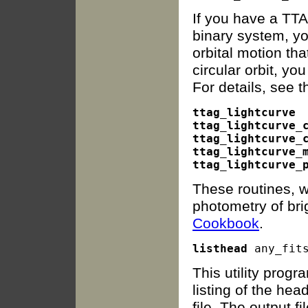
If you have a TTA
binary system, yo
orbital motion th
circular orbit, y
For details, see 
ttag_lightcurve

ttag_lightcurve_c
ttag_lightcurve_c
ttag_lightcurve_m
These routines, wr
photometry of bri
Cookbook
.
listhead
This utility prog
listing of the hea
file. The output fil