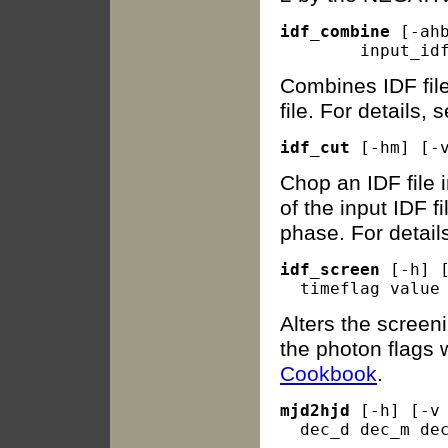
idf_combine
 [-ah
Combines IDF file
file. For details,
idf_cut
Chop an IDF file i
of the input IDF f
phase. For detail
idf_screen
 [-h] 
Alters the screen
the photon flags w
Cookbook
.
mjd2hjd
 [-h] [-v 