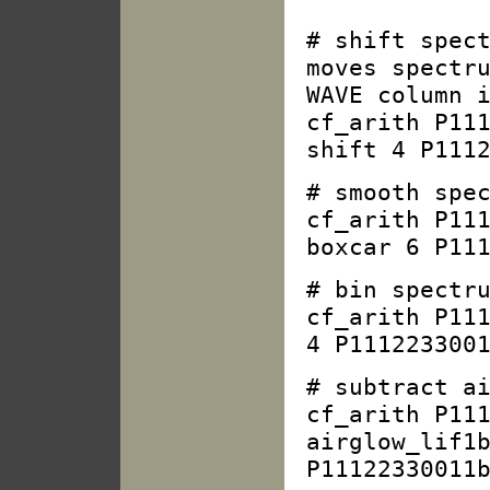
# shift spec
moves spectr
WAVE column 
cf_arith P11
shift 4 P111
# smooth spe
cf_arith P11
boxcar 6 P11
# bin spectr
cf_arith P11
4 P111223300
# subtract a
cf_arith P11
airglow_lif1
P11122330011