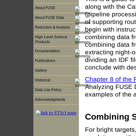
along with the C
About FUSE
(pipeline process
About FUSE Data
of supporting ro
Reduction & Analysis
begin with instru
combining data fr
High-Level Science
Products
combining data fr
extracting night-
Documentation
dividing an IDF f
Publications
conclude with des
Gallery
Chapter 8 of th
Historical
Analyzing FUSE Da
Data Use Policy
examples of the a
Acknowledgments
Combining S
For bright targets