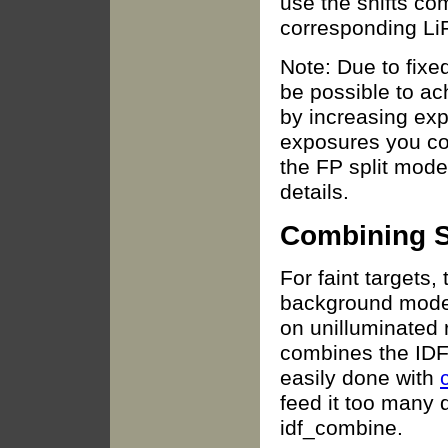
use the shifts co
corresponding LiF
Note: Due to fixed
be possible to ac
by increasing ex
exposures you co
the FP split mod
details.
Combining S
For faint targets, 
background model 
on unilluminated r
combines the IDF f
easily done with
feed it too many da
idf_combine.