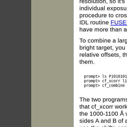
resolution, so it'
individual exposu
procedure to cro
IDL routine
FUSE
have more than a
To combine a lar
bright target, you
relative offsets,
them.
  prompt> ls P1010101
  prompt> cf_xcorr li
  prompt> cf_combine 
The two programs 
that cf_xcorr wor
the 1000-1100 Å 
sides A and B of 