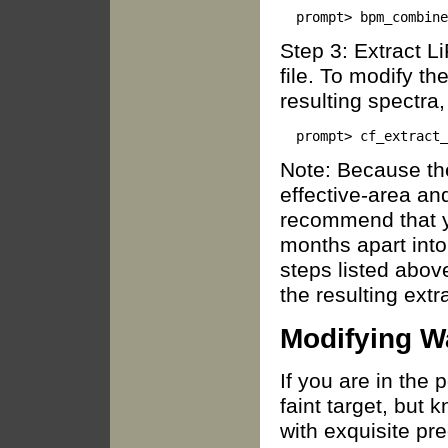
Step 3: Extract L
file. To modify t
resulting spectra, 
Note: Because th
effective-area an
recommend that y
months apart into 
steps listed abov
the resulting extr
Modifying W
If you are in the 
faint target, but 
with exquisite pr