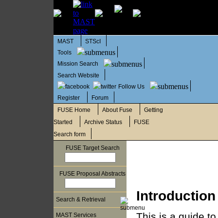
MAST
STScI
Tools
Mission Search
Search Website
Follow Us
Register
Forum
FUSE Home
About Fuse
Getting
Started
Archive Status
FUSE
Search form
FUSE Target Search
FUSE Proposal Abstracts
Introduction
Search & Retrieval
This is a guide to
MAST Services