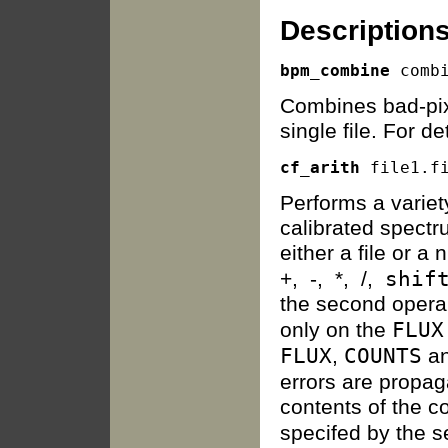
Descriptions
bpm_combine
Combines bad-pix
single file. For d
cf_arith
Performs a variet
calibrated spect
either a file or a
shif
+, -, *, /,
the second operan
FLUX
only on the
FLUX
COUNTS
,
a
errors are propa
contents of the c
specifed by the s