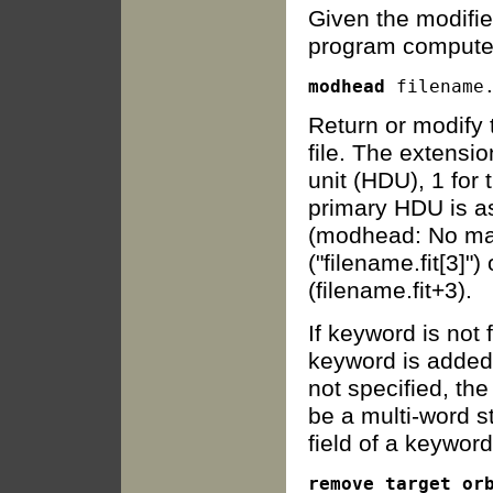
Given the modifie
program computes 
modhead
Return or modify 
file. The extensi
unit (HDU), 1 for t
primary HDU is ass
(modhead: No matc
("filename.fit[3]"
(filename.fit+3).
If keyword is not
keyword is added 
not specified, th
be a multi-word s
field of a keywor