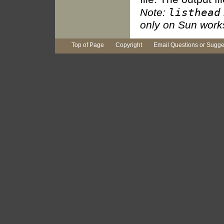
listhead
Note:
only on Sun works
Top of Page
Copyright
Email Questions or Sugge