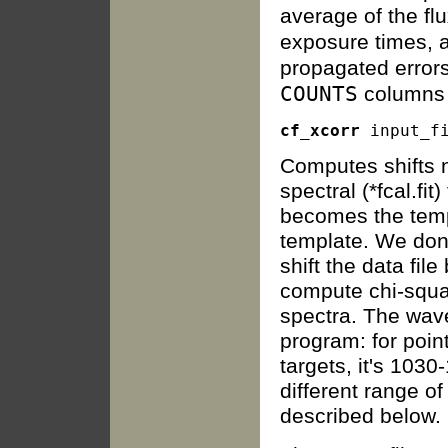
average of the flu
exposure times, 
propagated errors
COUNTS
columns
cf_xcorr
Computes shifts n
spectral (*fcal.fi
becomes the templ
template. We don'
shift the data file
compute chi-squa
spectra. The wave
program: for poin
targets, it's 1030
different range o
described below.