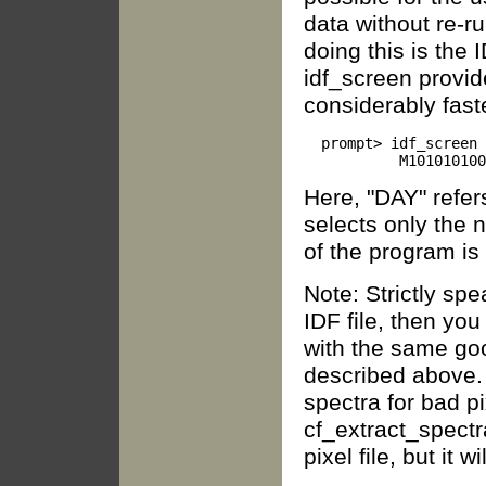
data without re-ru
doing this is the 
idf_screen provid
considerably faste
  prompt> idf_screen 
Here, "DAY" refer
selects only the 
of the program is
Note: Strictly spe
IDF file, then yo
with the same goo
described above. 
spectra for bad p
cf_extract_spectra
pixel file, but it w