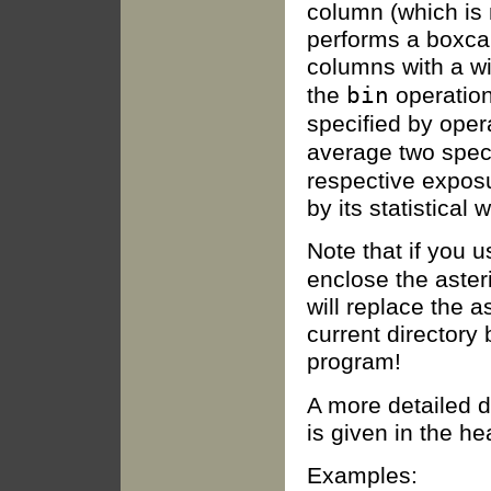
column (which is 
performs a boxcar
columns with a w
bin
the
operation
specified by ope
average two spec
respective expos
by its statistical 
Note that if you 
enclose the aster
will replace the as
current directory
program!
A more detailed d
is given in the h
Examples: