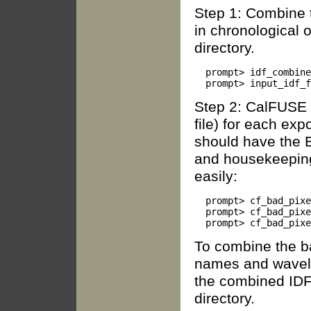
Step 1: Combine t
in chronological o
directory.
  prompt> idf_combine
Step 2: CalFUSE 
file) for each exp
should have the BP
and housekeeping
easily:
  prompt> cf_bad_pixe
  prompt> cf_bad_pixe
To combine the b
names and wavele
the combined IDF f
directory.