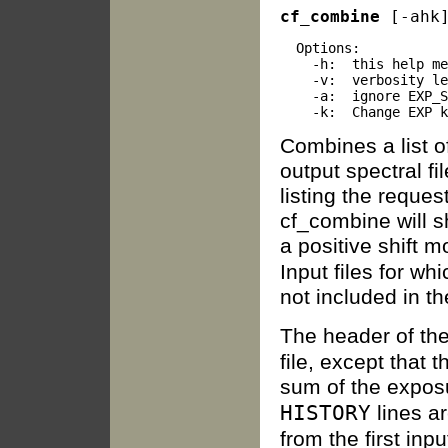
cf_combine
 [-ahk
  Options:

    -h:  this help me
    -v:  verbosity le
    -a:  ignore EXP_S
Combines a list of
output spectral fi
listing the request
cf_combine will sh
a positive shift 
Input files for w
not included in th
The header of the 
file, except that 
sum of the exposu
HISTORY
lines a
from the first inp