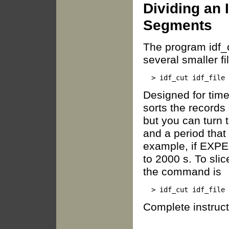
Dividing an 
Segments
The program idf_c
several smaller fi
Designed for tim
sorts the records 
but you can turn t
and a period that
example, if EXPE
to 2000 s. To sli
the command is
Complete instruct