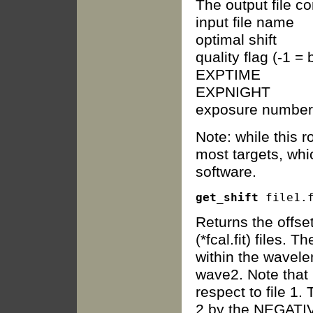
The output file c
input file name
optimal shift
quality flag (-1 
EXPTIME
EXPNIGHT
exposure number
Note: while this r
most targets, whic
software.
get_shift
Returns the offse
(*fcal.fit) files.
within the wavel
wave2. Note that r
respect to file 1.
2 by the NEGATIVE