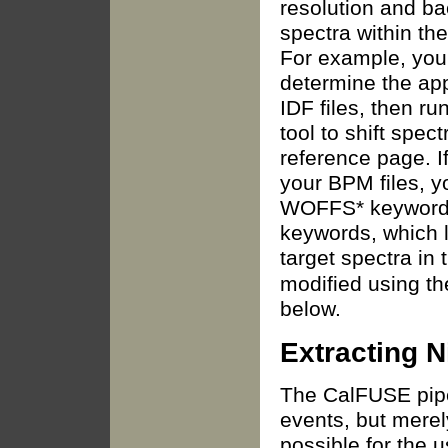
resolution and ba
spectra within th
For example, you 
determine the app
IDF files, then r
tool to shift spec
reference page. I
your BPM files, 
WOFFS* keywords
keywords, which li
target spectra in 
modified using t
below.
Extracting N
The CalFUSE pipe
events, but merel
possible for the 