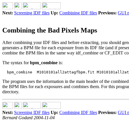
Next:
Screening IDF files
Up:
Combining IDF files
Previous:
GUI 
Combining the Bad Pixels Maps
After combining your IDF files and before extracting, you should gen
generates a BPM file for each exposure from its IDF file (and if prese
combine the BPM files in the same way idf_combine or CF_EDIT combi
The syntax for
bpm_combine
is:
The program uses the information in the main header of the combined ID
the BPM files for each exposures and combines them. For this program 
directory.
Next:
Screening IDF files
Up:
Combining IDF files
Previous:
GUI 
Bernard Godard 2004-11-04