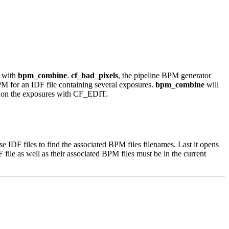
e with
bpm_combine
.
cf_bad_pixels
, the pipeline BPM generator
BPM for an IDF file containing several exposures.
bpm_combine
will
d on the exposures with CF_EDIT.
e IDF files to find the associated BPM files filenames. Last it opens
ile as well as their associated BPM files must be in the current