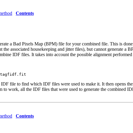
method
Contents
erate a Bad Pixels Map (BPM) file for your combined file. This is don
nt the associated housekeeping and jitter files), but cannot generate a 
ne IDF files. It takes into account the possible alignment performe
F file to find which IDF files were used to make it. It then opens thes
to work, all the IDF files that were used to generate the combined IDF f
method
Contents