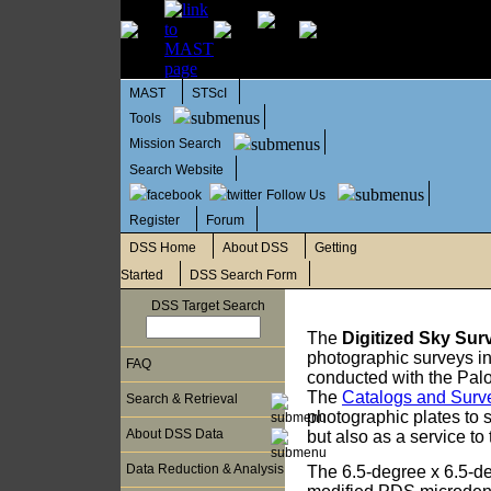
MAST
STScI
Tools
Mission Search
Search Website
Follow Us
Register
Forum
DSS Home
About DSS
Getting
Started
DSS Search Form
DSS Target Search
The
Digitized Sky Sur
photographic surveys in
FAQ
conducted with the Pal
The
Catalogs and Surv
Search & Retrieval
photographic plates to
About DSS Data
but also as a service t
Data Reduction & Analysis
The 6.5-degree x 6.5-d