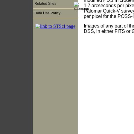
modified PDS microdensi
Related Sites
1.7 arcseconds per pix
Palomar Quick-V survey
Data Use Policy
per pixel for the POSS-I
Images of any part of t
DSS, in either FITS or G