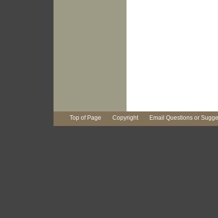
Top of Page
Copyright
Email Questions or Sugge