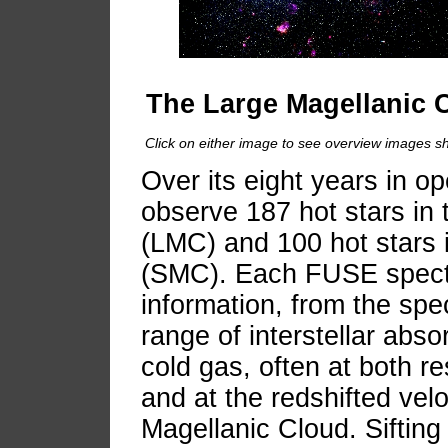
The Large Magellanic 
Click on either image to see overview images sh
Over its eight years in 
observe 187 hot stars in
(LMC) and 100 hot stars 
(SMC). Each FUSE spectr
information, from the spec
range of interstellar abso
cold gas, often at both re
and at the redshifted velo
Magellanic Cloud. Siftin