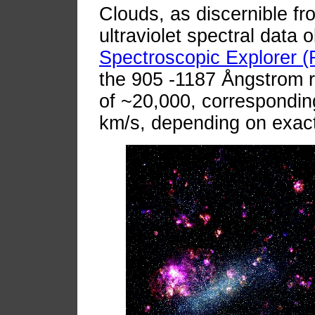
Clouds, as discernible fro
ultraviolet spectral data 
Spectroscopic Explorer 
the 905 -1187 Ångstrom re
of ~20,000, corresponding
km/s, depending on exac