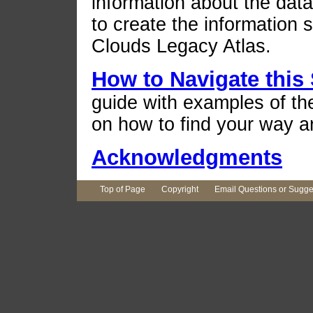
information about the dat
to create the information
Clouds Legacy Atlas.
How to Navigate this 
guide with examples of th
on how to find your way a
Acknowledgments
Top of Page
Copyright
Email Questions or Sugge