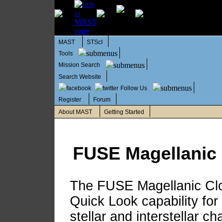
MAST
STScI
Tools
Mission Search
Search Website
Follow Us
Register
Forum
About MAST
Getting Started
FUSE Magellanic 
The FUSE Magellanic Clo
Quick Look capability for 
stellar and interstellar ch