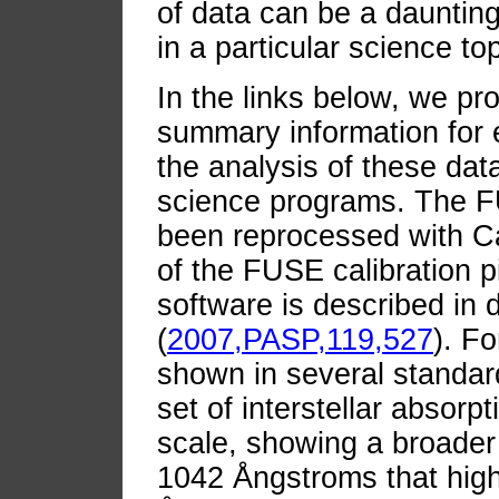
of data can be a daunting
in a particular science top
In the links below, we pr
summary information for 
the analysis of these data
science programs. The FU
been reprocessed with Ca
of the FUSE calibration p
software is described in d
(
2007,PASP,119,527
). F
shown in several standar
set of interstellar absorp
scale, showing a broader 
1042 Ångstroms that high