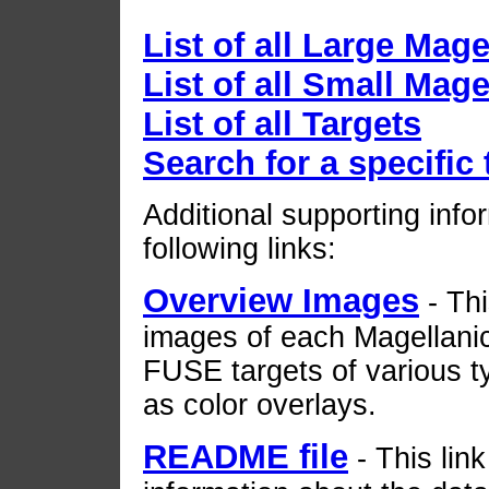
List of all Large Mag
List of all Small Mag
List of all Targets
Search for a specific 
Additional supporting infor
following links:
Overview Images
- Th
images of each Magellanic
FUSE targets of various 
as color overlays.
README file
- This lin