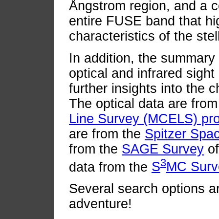
Ångstrom region, and a 
entire FUSE band that hig
characteristics of the ste
In addition, the summary 
optical and infrared sight
further insights into the c
The optical data are fro
Line Survey (MCELS) pro
are from the
Spitzer Spa
from the
SAGE Survey
of
3
data from the
S
MC Surv
Several search options ar
adventure!