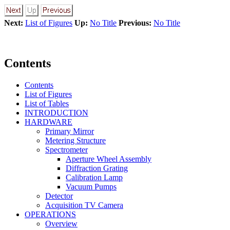
Next:
List of Figures
Up:
No Title
Previous:
No Title
Contents
Contents
List of Figures
List of Tables
INTRODUCTION
HARDWARE
Primary Mirror
Metering Structure
Spectrometer
Aperture Wheel Assembly
Diffraction Grating
Calibration Lamp
Vacuum Pumps
Detector
Acquisition TV Camera
OPERATIONS
Overview