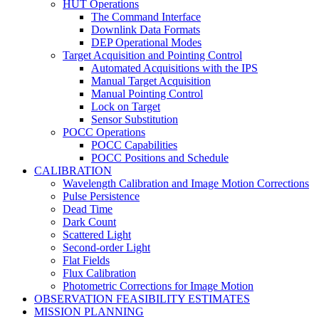
HUT Operations
The Command Interface
Downlink Data Formats
DEP Operational Modes
Target Acquisition and Pointing Control
Automated Acquisitions with the IPS
Manual Target Acquisition
Manual Pointing Control
Lock on Target
Sensor Substitution
POCC Operations
POCC Capabilities
POCC Positions and Schedule
CALIBRATION
Wavelength Calibration and Image Motion Corrections
Pulse Persistence
Dead Time
Dark Count
Scattered Light
Second-order Light
Flat Fields
Flux Calibration
Photometric Corrections for Image Motion
OBSERVATION FEASIBILITY ESTIMATES
MISSION PLANNING