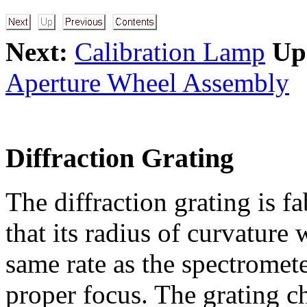
Next:
Calibration Lamp
Up
Aperture Wheel Assembly
Diffraction Grating
The diffraction grating is fa
that its radius of curvature 
same rate as the spectromet
proper focus. The grating ch