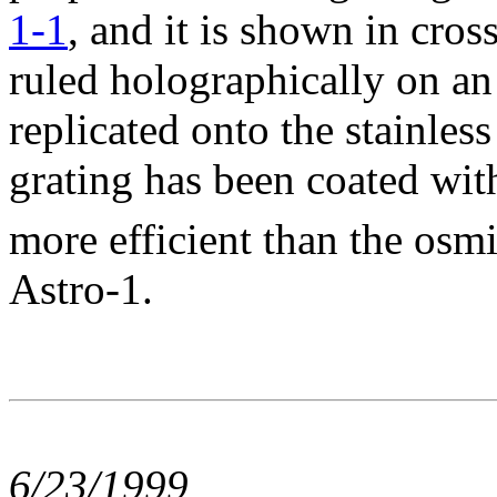
1-1
, and it is shown in cros
ruled holographically on an
replicated onto the stainless
grating has been coated with
more efficient than the osm
Astro-1.
6/23/1999