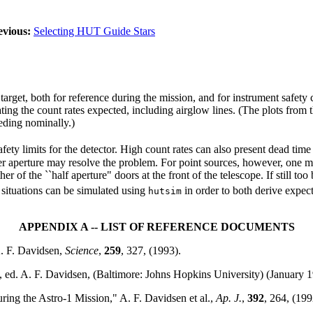
evious:
Selecting HUT Guide Stars
 target, both for reference during the mission, and for instrument safet
ing the count rates expected, including airglow lines. (The plots from 
eeding nominally.)
fety limits for the detector. High count rates can also present dead time
r aperture may resolve the problem. For point sources, however, one ma
r of the ``half aperture" doors at the front of the telescope. If still to
e situations can be simulated using
in order to both derive expect
hutsim
APPENDIX A -- LIST OF REFERENCE DOCUMENTS
A. F. Davidsen,
Science
,
259
, 327, (1993).
, ed. A. F. Davidsen, (Baltimore: Johns Hopkins University) (January 1
ing the Astro-1 Mission," A. F. Davidsen et al.,
Ap. J.
,
392
, 264, (199