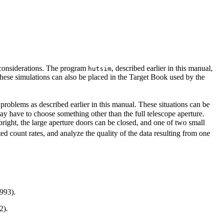
y considerations. The program
, described earlier in this manual,
hutsim
these simulations can also be placed in the Target Book used by the
 problems as described earlier in this manual. These situations can be
y have to choose something other than the full telescope aperture.
o bright, the large aperture doors can be closed, and one of two small
ed count rates, and analyze the quality of the data resulting from one
993).
2).