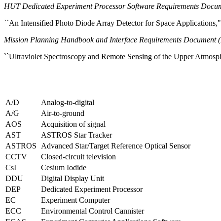
HUT Dedicated Experiment Processor Software Requirements Docum
``An Intensified Photo Diode Array Detector for Space Applications
Mission Planning Handbook and Interface Requirements Documen
``Ultraviolet Spectroscopy and Remote Sensing of the Upper Atmosp
A/D
Analog-to-digital
A/G
Air-to-ground
AOS
Acquisition of signal
AST
ASTROS Star Tracker
ASTROS
Advanced Star/Target Reference Optical Sensor
CCTV
Closed-circuit television
CsI
Cesium Iodide
DDU
Digital Display Unit
DEP
Dedicated Experiment Processor
EC
Experiment Computer
ECC
Environmental Control Cannister