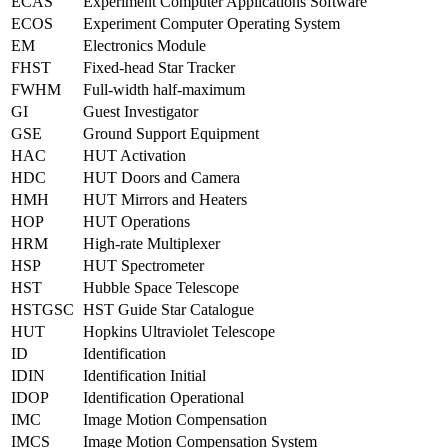
ECAS
Experiment Computer Applications Software
ECOS
Experiment Computer Operating System
EM
Electronics Module
FHST
Fixed-head Star Tracker
FWHM
Full-width half-maximum
GI
Guest Investigator
GSE
Ground Support Equipment
HAC
HUT Activation
HDC
HUT Doors and Camera
HMH
HUT Mirrors and Heaters
HOP
HUT Operations
HRM
High-rate Multiplexer
HSP
HUT Spectrometer
HST
Hubble Space Telescope
HSTGSC
HST Guide Star Catalogue
HUT
Hopkins Ultraviolet Telescope
ID
Identification
IDIN
Identification Initial
IDOP
Identification Operational
IMC
Image Motion Compensation
IMCS
Image Motion Compensation System