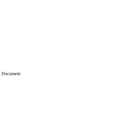
ts Document