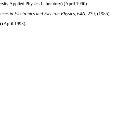
rsity Applied Physics Laboratory) (April 1990).
nces in Electronics and Electron Physics
,
64A
, 239, (1985).
) (April 1993).