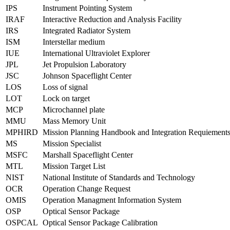
IPS
Instrument Pointing System
IRAF
Interactive Reduction and Analysis Facility
IRS
Integrated Radiator System
ISM
Interstellar medium
IUE
International Ultraviolet Explorer
JPL
Jet Propulsion Laboratory
JSC
Johnson Spaceflight Center
LOS
Loss of signal
LOT
Lock on target
MCP
Microchannel plate
MMU
Mass Memory Unit
MPHIRD
Mission Planning Handbook and Integration Requiemen
MS
Mission Specialist
MSFC
Marshall Spaceflight Center
MTL
Mission Target List
NIST
National Institute of Standards and Technology
OCR
Operation Change Request
OMIS
Operation Managment Information System
OSP
Optical Sensor Package
OSPCAL
Optical Sensor Package Calibration