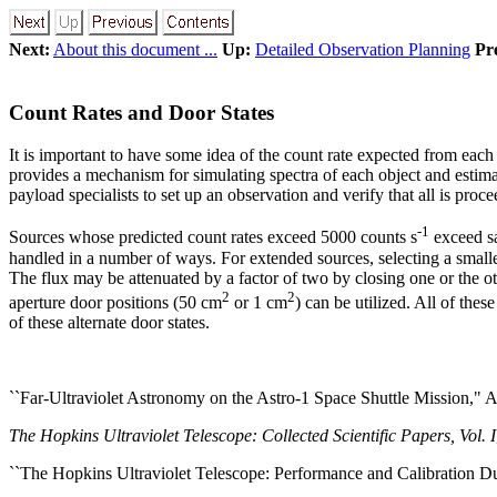
Next:
About this document ...
Up:
Detailed Observation Planning
Pr
Count Rates and Door States
It is important to have some idea of the count rate expected from each
provides a mechanism for simulating spectra of each object and estimat
payload specialists to set up an observation and verify that all is proc
-1
Sources whose predicted count rates exceed 5000 counts s
exceed sa
handled in a number of ways. For extended sources, selecting a smalle
The flux may be attenuated by a factor of two by closing one or the othe
2
2
aperture door positions (50 cm
or 1 cm
) can be utilized. All of thes
of these alternate door states.
``Far-Ultraviolet Astronomy on the Astro-1 Space Shuttle Mission," 
The Hopkins Ultraviolet Telescope: Collected Scientific Papers, Vol. I
``The Hopkins Ultraviolet Telescope: Performance and Calibration Dur