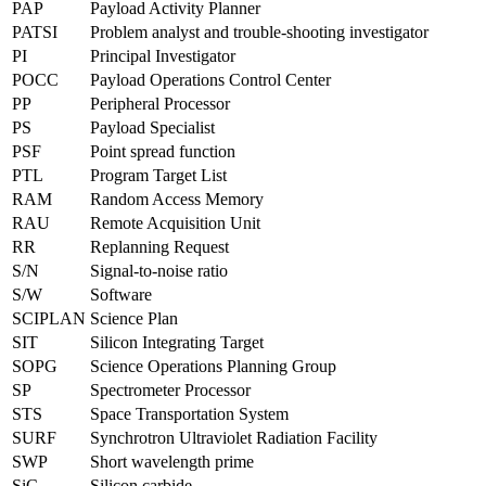
PAP
Payload Activity Planner
PATSI
Problem analyst and trouble-shooting investigator
PI
Principal Investigator
POCC
Payload Operations Control Center
PP
Peripheral Processor
PS
Payload Specialist
PSF
Point spread function
PTL
Program Target List
RAM
Random Access Memory
RAU
Remote Acquisition Unit
RR
Replanning Request
S/N
Signal-to-noise ratio
S/W
Software
SCIPLAN
Science Plan
SIT
Silicon Integrating Target
SOPG
Science Operations Planning Group
SP
Spectrometer Processor
STS
Space Transportation System
SURF
Synchrotron Ultraviolet Radiation Facility
SWP
Short wavelength prime
SiC
Silicon carbide