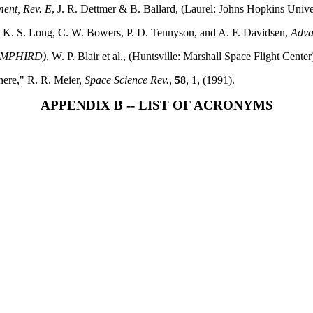
ent, Rev. E
, J. R. Dettmer & B. Ballard, (Laurel: Johns Hopkins Unive
," K. S. Long, C. W. Bowers, P. D. Tennyson, and A. F. Davidsen,
Adva
t (MPHIRD)
, W. P. Blair et al., (Huntsville: Marshall Space Flight Center
here," R. R. Meier,
Space Science Rev.
,
58
, 1, (1991).
APPENDIX B -- LIST OF ACRONYMS