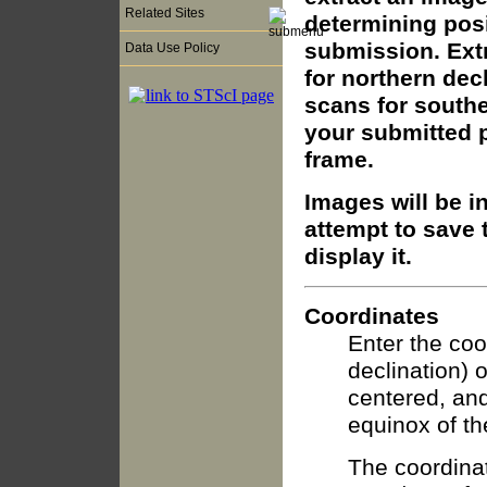
Related Sites
determining posi
submission. Extr
Data Use Policy
for northern dec
scans for southe
your submitted p
frame.
Images will be i
attempt to save t
display it.
Coordinates
Enter the coo
declination) 
centered, and
equinox of th
The coordinat