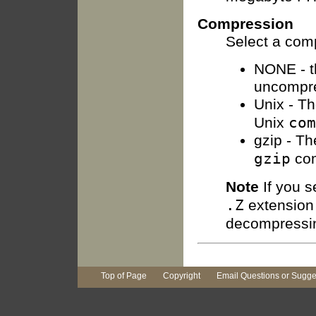
Compression
Select a com
NONE - th
uncompr
Unix - Th
com
Unix
gzip - Th
gzip
co
Note
If you s
.Z
extension 
decompressin
Top of Page
Copyright
Email Questions or Sugge