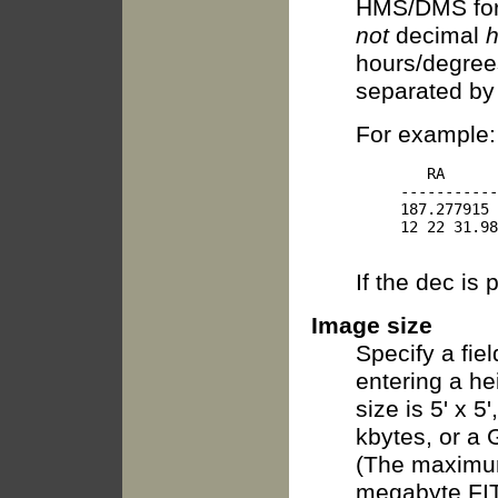
HMS/DMS for
not
decimal
h
hours/degree
separated by
For example:
        RA      
     -----------
     187.277915 
     12 22 31.98
If the dec is 
Image size
Specify a fie
entering a he
size is 5' x 5
kbytes, or a 
(The maximum
megabyte FITS