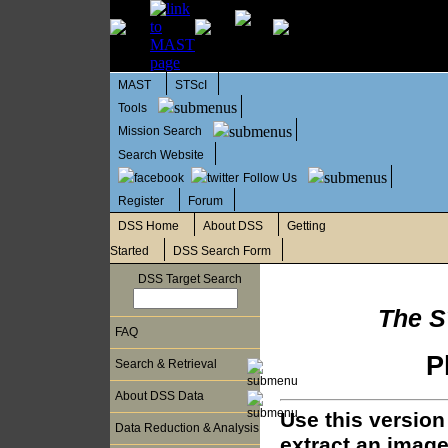
MAST
STScI
Tools
Mission Search
Search Website
Follow Us
Register
Forum
DSS Home
About DSS
Getting
Started
DSS Search Form
DSS Target Search
The S
FAQ
P
Search & Retrieval
About DSS Data
Use this version
Data Reduction & Analysis
extract an image