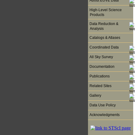
About EUVE Data
High-Level Science
Products
Data Reduction &
Analysis
Catalogs & Atlases
Coordinated Data
All Sky Survey
Documentation
Publications
Related Sites
Gallery
Data Use Policy
Acknowledgments