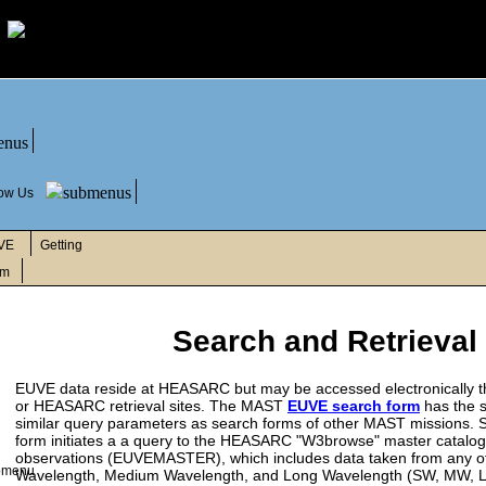
low Us
VE
Getting
rm
Search and Retrieval
EUVE data reside at HEASARC but may be accessed electronically 
or HEASARC retrieval sites. The MAST
EUVE search form
has the 
similar query parameters as search forms of other MAST missions. S
form initiates a a query to the HEASARC "W3browse" master catalo
observations (EUVEMASTER), which includes data taken from any of
Wavelength, Medium Wavelength, and Long Wavelength (SW, MW, L