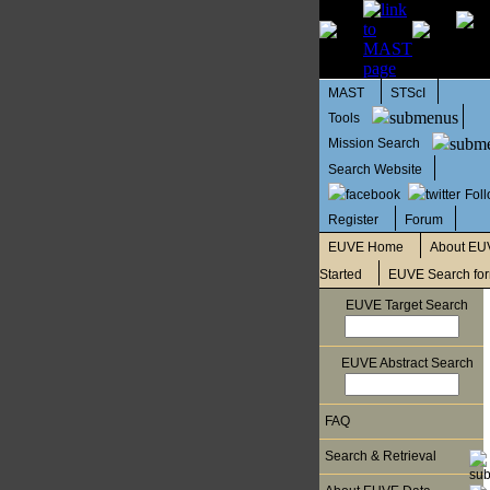
MAST
STScI
Tools
Mission Search
Search Website
Fol
Register
Forum
EUVE Home
About EU
Started
EUVE Search fo
EUVE Target Search
EUVE Abstract Search
FAQ
Search & Retrieval