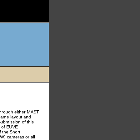
through either MAST
same layout and
ubmission of this
g of EUVE
 the Short
W) cameras or all