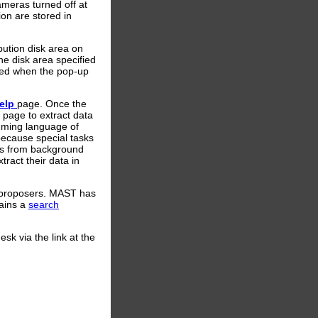
meras turned off at
on are stored in
ibution disk area on
he disk area specified
aded when the pop-up
help
page. Once the
page to extract data
amming language of
 because special tasks
nts from background
ract their data in
r proposers. MAST has
ains a
search
sk via the link at the