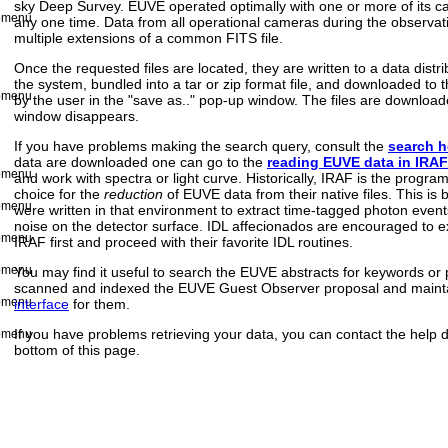
sky Deep Survey. EUVE operated optimally with one or more of its ca
any one time. Data from all operational cameras during the observati
multiple extensions of a common FITS file.
Once the requested files are located, they are written to a data distr
the system, bundled into a tar or zip format file, and downloaded to t
by the user in the "save as.." pop-up window. The files are downlo
window disappears.
If you have problems making the search query, consult the
search 
data are downloaded one can go to the
reading EUVE data in IRAF
and work with spectra or light curve. Historically, IRAF is the progr
choice for the
reduction
of EUVE data from their native files. This is
were written in that environment to extract time-tagged photon eve
noise on the detector surface. IDL affecionados are encouraged to ext
IRAF first and proceed with their favorite IDL routines.
You may find it useful to search the EUVE abstracts for keywords o
scanned and indexed the EUVE Guest Observer proposal and maint
interface
for them.
If you have problems retrieving your data, you can contact the help de
bottom of this page.