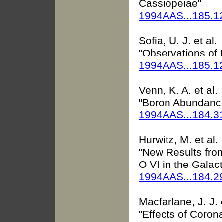
Cassiopeiae"
1994AAS...185.1
Sofia, U. J. et al.
"Observations of 
1994AAS...185.1
Venn, K. A. et al.
"Boron Abundance
1994AAS...184.3
Hurwitz, M. et al.
"New Results fro
O VI in the Galac
1994AAS...184.
Macfarlane, J. J. e
"Effects of Coro