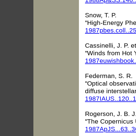
Snow, T. P.
"High-Energy Phe
1987pbes.coll..2
Cassinelli, J. P. et
"Winds from Hot 
1987euwishbook.
Federman, S. R.
"Optical observat
diffuse interstella
1987IAUS..120..
Rogerson, J. B. J
"The Copernicus Ul
1987ApJS...63..