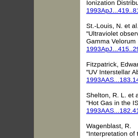
Ionization Distrib
1993ApJ...419..
St.-Louis, N. et al
"Ultraviolet obser
Gamma Velorum an
1993ApJ...415..
Fitzpatrick, Edwar
"UV Interstellar
1993AAS...183.1
Shelton, R. L. et a
"Hot Gas in the IS
1993AAS...182.4
Wagenblast, R.
"Interpretation of