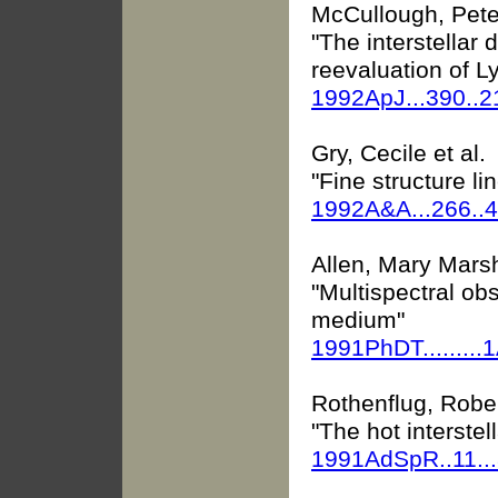
McCullough, Pete
"The interstellar 
reevaluation of 
1992ApJ...390..
Gry, Cecile et al.
"Fine structure li
1992A&A...266..
Allen, Mary Mars
"Multispectral obs
medium"
1991PhDT.........
Rothenflug, Robe
"The hot interste
1991AdSpR..11..