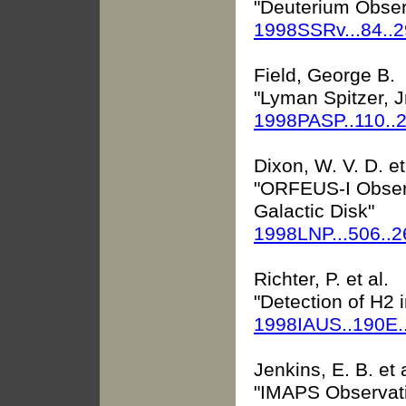
"Deuterium Obser
1998SSRv...84..
Field, George B.
"Lyman Spitzer, J
1998PASP..110..
Dixon, W. V. D. et
"ORFEUS-I Observ
Galactic Disk"
1998LNP...506..
Richter, P. et al.
"Detection of H2 
1998IAUS..190E.
Jenkins, E. B. et a
"IMAPS Observati