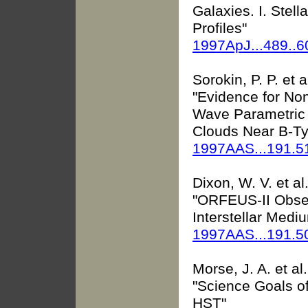
Galaxies. I. Stel
Profiles"
1997ApJ...489..
Sorokin, P. P. et a
"Evidence for Non
Wave Parametric 
Clouds Near B-Ty
1997AAS...191.5
Dixon, W. V. et al
"ORFEUS-II Obser
Interstellar Medi
1997AAS...191.5
Morse, J. A. et al.
"Science Goals o
HST"