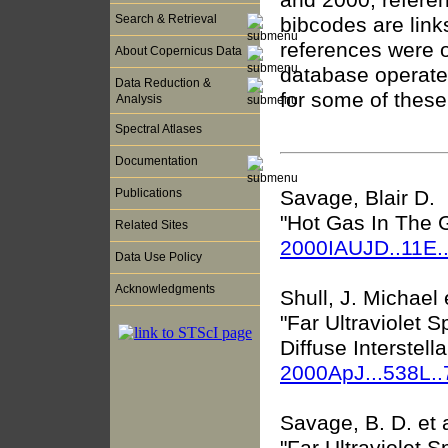
Search & Retrieval
bibcodes are lin
references were 
About Copernicus Data
database operate
Data Reduction &
for some of thes
Analysis
Spectral Atlases
Documentation
Savage, Blair D.
Publications
"Hot Gas In The G
Related Sites
2000IAUJD..11E.
Data Use Policy
Acknowledgments
Shull, J. Michael e
"Far Ultraviolet 
Diffuse Interstel
2000ApJ...538L.
Savage, B. D. et a
"Far Ultraviolet 