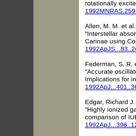
rotationally exci
1992MNRAS.259
Allen, M. M. et al.
"Interstellar abso
Carinae using Co
1992ApJS...83..
Federman, S. R. e
"Accurate oscillato
Implications for in
1992ApJ...401..
Edgar, Richard J. 
"Highly ionized 
comparison of IUE
1992ApJ...396..