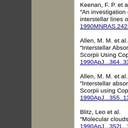
Keenan, F. P. et a
"An investigation 
interstellar lines o
1990MNRAS.242P
Allen, M. M. et al.
"Interstellar Abso
Scorpii Using Co
1990ApJ...364..
Allen, M. M. et al.
"Interstellar abso
Scorpii using Cop
1990ApJ...355..
Blitz, Leo et al.
"Molecular clouds
1990ApJ...352L.