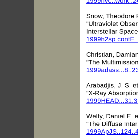
1999hvc..work..
Snow, Theodore 
"Ultraviolet Obse
Interstellar Space
1999h2sp.confE.
Christian, Damian 
"The Multimissio
1999adass...8..2
Arabadjis, J. S. et
"X-Ray Absorptio
1999HEAD...31.
Welty, Daniel E. e
"The Diffuse Inte
1999ApJS..124.