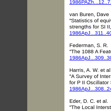
1986PAZh...12..
van Buren, Dave
"Statistics of equ
strengths for SI II
1986ApJ...311..4
Federman, S. R.
"The 1088 A Feat
1986ApJ...309..
Harris, A. W. et al
"A Survey of Inte
for P II Oscillator
1986ApJ...308..
Eder, D. C. et al.
"The Local Interst