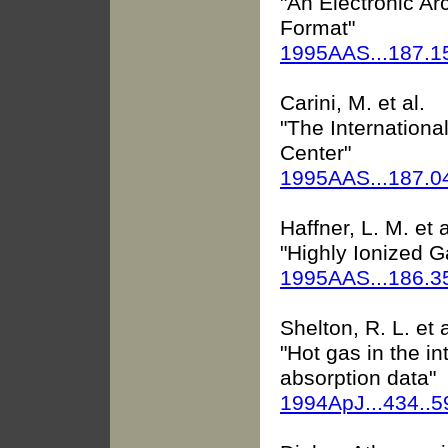
"An Electronic Ar
Format"
1995AAS...187.1
Carini, M. et al.
"The International
Center"
1995AAS...187.
Haffner, L. M. et a
"Highly Ionized G
1995AAS...186.
Shelton, R. L. et a
"Hot gas in the in
absorption data"
1994ApJ...434..