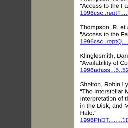
"Access to the F
1996csc..reptT...
Thompson, R. et 
"Access to the F
1996csc..reptQ...
Klinglesmith, Danie
"Availability of 
1996adass...5..5
Shelton, Robin L
"The Interstellar
Interpretation of
in the Disk, and
Halo."
1996PhDT........1