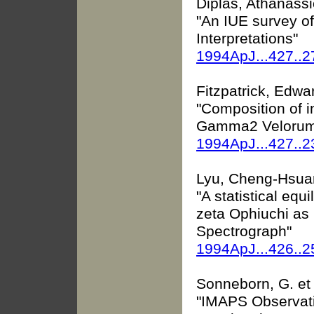
Diplas, Athanassio
"An IUE survey of 
Interpretations"
1994ApJ...427..
Fitzpatrick, Edwar
"Composition of in
Gamma2 Velorum
1994ApJ...427..
Lyu, Cheng-Hsuan
"A statistical equ
zeta Ophiuchi as
Spectrograph"
1994ApJ...426..2
Sonneborn, G. et 
"IMAPS Observat