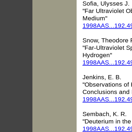
Sofia, Ulysses J.
"Far Ultraviolet O
Medium"
1998AAS...192.4
Snow, Theodore 
"Far-Ultraviolet S
Hydrogen"
1998AAS...192.4
Jenkins, E. B.
"Observations of 
Conclusions and 
1998AAS...192.4
Sembach, K. R.
"Deuterium in the
1998AAS...192.4