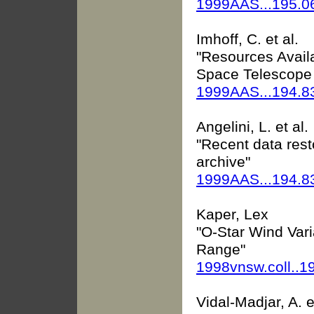
1999AAS...195.0
Imhoff, C. et al.
"Resources Availa
Space Telescope
1999AAS...194.8
Angelini, L. et al.
"Recent data res
archive"
1999AAS...194.8
Kaper, Lex
"O-Star Wind Varia
Range"
1998vnsw.coll..1
Vidal-Madjar, A. e