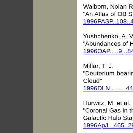
Walborn, Nolan R.
"An Atlas of OB 
1996PASP..108.
Yushchenko, A. V
"Abundances of H
1996OAP.....9...8
Millar, T. J.
"Deuterium-beari
Cloud"
1996DLN.........4
Hurwitz, M. et al.
"Coronal Gas in 
Galactic Halo Sta
1996ApJ...465..