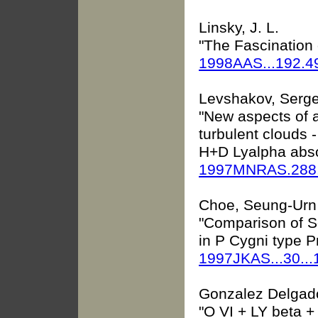
Linsky, J. L.
"The Fascination 
1998AAS...192.4
Levshakov, Sergei
"New aspects of a
turbulent clouds -
H+D Lyalpha absor
1997MNRAS.288.
Choe, Seung-Urn 
"Comparison of S
in P Cygni type Pr
1997JKAS...30..
Gonzalez Delgado
"O VI + LY beta +