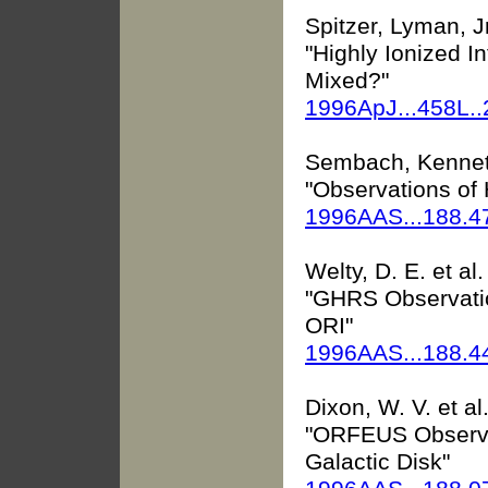
Spitzer, Lyman, Jr
"Highly Ionized I
Mixed?"
1996ApJ...458L.
Sembach, Kenne
"Observations of 
1996AAS...188.4
Welty, D. E. et al.
"GHRS Observatio
ORI"
1996AAS...188.
Dixon, W. V. et al
"ORFEUS Observat
Galactic Disk"