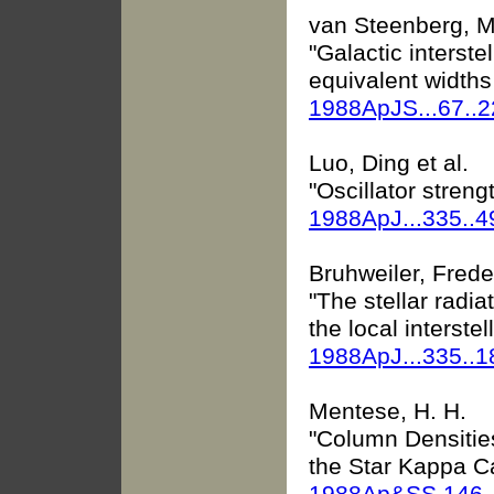
van Steenberg, Mi
"Galactic interste
equivalent widths
1988ApJS...67..
Luo, Ding et al.
"Oscillator strengt
1988ApJ...335..4
Bruhweiler, Freder
"The stellar radia
the local interste
1988ApJ...335..
Mentese, H. H.
"Column Densities 
the Star Kappa Ca
1988Ap&SS.146.