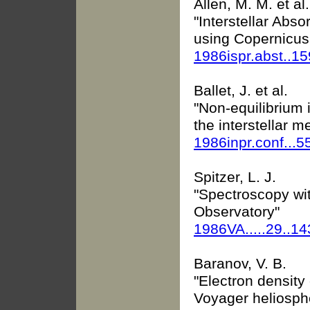
Allen, M. M. et al.
"Interstellar Abs
using Copernicus
1986ispr.abst..1
Ballet, J. et al.
"Non-equilibrium 
the interstellar 
1986inpr.conf...5
Spitzer, L. J.
"Spectroscopy wi
Observatory"
1986VA.....29..1
Baranov, V. B.
"Electron density
Voyager heliosph