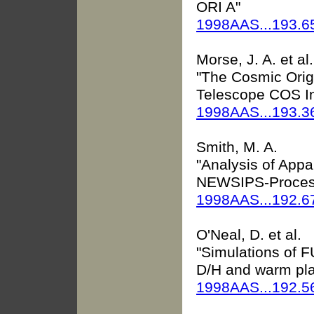
ORI A"
1998AAS...193.6
Morse, J. A. et al.
"The Cosmic Orig
Telescope COS In
1998AAS...193.
Smith, M. A.
"Analysis of Appa
NEWSIPS-Proces
1998AAS...192.6
O'Neal, D. et al.
"Simulations of F
D/H and warm pl
1998AAS...192.