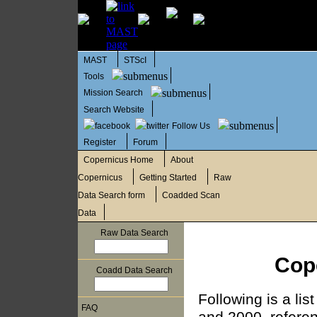
MAST
STScI
Tools
Mission Search
Search Website
Follow Us
Register
Forum
Copernicus Home
About
Copernicus
Getting Started
Raw
Data Search form
Coadded Scan
Data
Raw Data Search
Cop
Coadd Data Search
Following is a li
FAQ
and 2000, referen