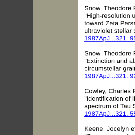
Snow, Theodore P.
"High-resolution u
toward Zeta Perse
ultraviolet stella
1987ApJ...321..
Snow, Theodore P.,
"Extinction and a
circumstellar grai
1987ApJ...321..
Cowley, Charles R
"Identification of 
spectrum of Tau S
1987ApJ...321..
Keene, Jocelyn et