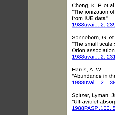
Cheng, K. P. et al
"The ionization o
from IUE data"
1988uvai....2..23
Sonneborn, G. et 
"The small scale s
Orion association
1988uvai....2..23
Harris, A. W.
"Abundance in the
1988uvai....2....3
Spitzer, Lyman, Jr
"Ultraviolet absor
1988PASP..100..