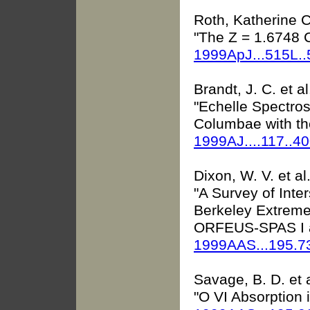
Roth, Katherine C.
"The Z = 1.6748 
1999ApJ...515L.
Brandt, J. C. et al
"Echelle Spectros
Columbae with th
1999AJ....117..4
Dixon, W. V. et al
"A Survey of Inte
Berkeley Extreme
ORFEUS-SPAS I a
1999AAS...195.
Savage, B. D. et a
"O VI Absorption 