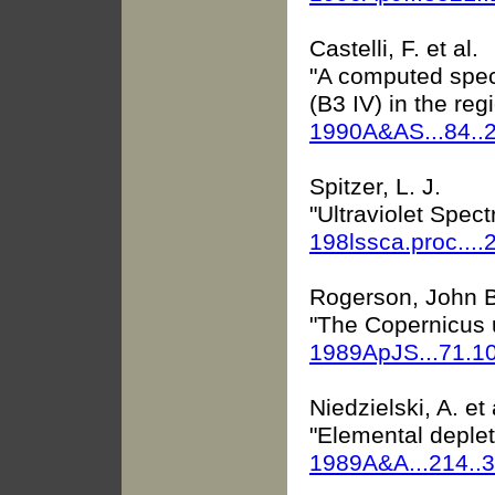
Castelli, F. et al.
"A computed spect
(B3 IV) in the re
1990A&AS...84..
Spitzer, L. J.
"Ultraviolet Spect
198lssca.proc....
Rogerson, John B.
"The Copernicus u
1989ApJS...71.1
Niedzielski, A. et 
"Elemental depleti
1989A&A...214..