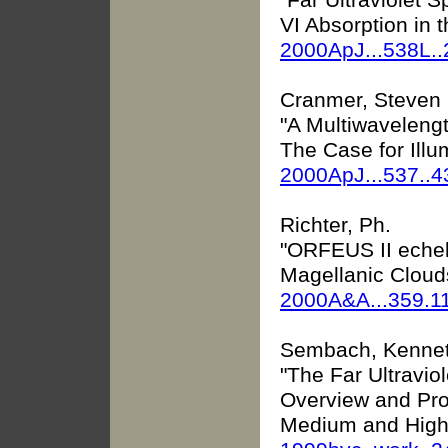
VI Absorption in 
2000ApJ...538L.
Cranmer, Steven R
"A Multiwaveleng
The Case for Ill
2000ApJ...537..
Richter, Ph.
"ORFEUS II echel
Magellanic Cloud
2000A&A...359.1
Sembach, Kennet
"The Far Ultravio
Overview and Pros
Medium and High-