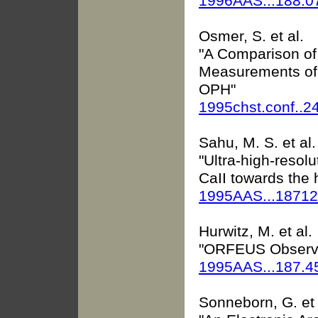
1996AAS...188.
Osmer, S. et al.
"A Comparison of
Measurements of 
OPH"
1995chst.conf..2
Sahu, M. S. et al.
"Ultra-high-resolu
CaII towards the 
1995AAS...1871
Hurwitz, M. et al.
"ORFEUS Observat
1995AAS...187.
Sonneborn, G. et 