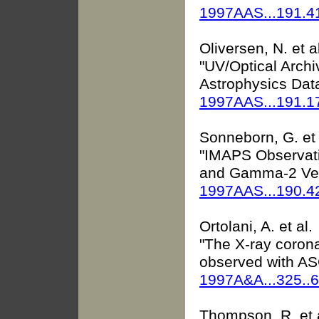
1997AAS...191.
Oliversen, N. et a
"UV/Optical Arch
Astrophysics Data
1997AAS...191.
Sonneborn, G. et 
"IMAPS Observati
and Gamma-2 Ve
1997AAS...190.4
Ortolani, A. et al.
"The X-ray coron
observed with A
1997A&A...325..
Thompson, R. et 