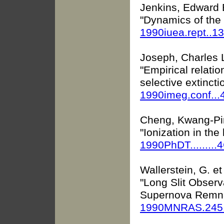
Jenkins, Edward 
"Dynamics of the 
1990iuea.rept..1
Joseph, Charles 
"Empirical relat
selective extincti
1990imeg.conf...
Cheng, Kwang-Pi
"Ionization in the
1990PhDT.........
Wallerstein, G. et 
"Long Slit Observ
Supernova Remn
1990MNRAS.245