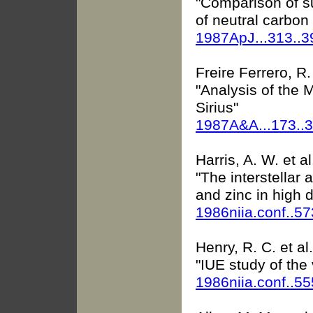
"Comparison of su
of neutral carbon
1987ApJ...313..
Freire Ferrero, R. 
"Analysis of the 
Sirius"
1987A&A...173..
Harris, A. W. et al
"The interstellar
and zinc in high d
1986niia.conf..5
Henry, R. C. et al.
"IUE study of the 
1986niia.conf..5