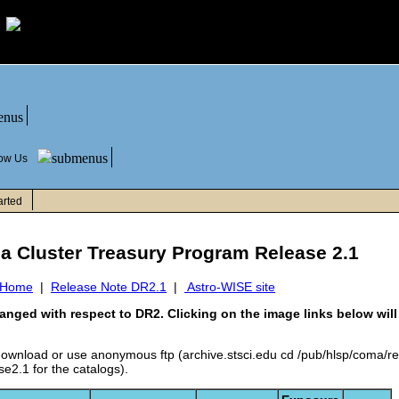
low Us
arted
ma Cluster Treasury Program Release 2.1
 Home
|
Release Note DR2.1
|
Astro-WISE site
anged with respect to DR2. Clicking on the image links below wi
 download or use anonymous ftp (archive.stsci.edu cd /pub/hlsp/coma/r
e2.1 for the catalogs).