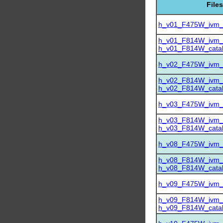
Files
h_v01_F475W_ivm_dr
h_v01_F814W_ivm_dr
h_v01_F814W_catalo
h_v02_F475W_ivm_dr
h_v02_F814W_ivm_dr
h_v02_F814W_catalo
h_v03_F475W_ivm_dr
h_v03_F814W_ivm_dr
h_v03_F814W_catalo
h_v08_F475W_ivm_dr
h_v08_F814W_ivm_dr
h_v08_F814W_catalo
h_v09_F475W_ivm_dr
h_v09_F814W_ivm_dr
h_v09_F814W_catalo