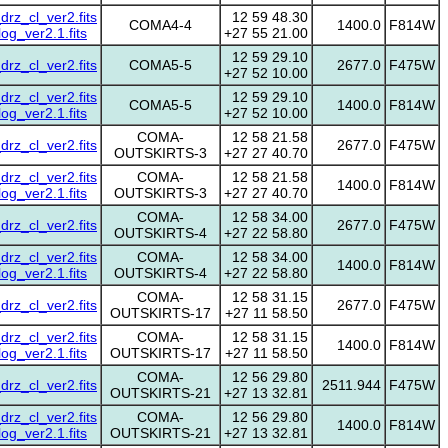
z_cl_ver2.fits
12 59 48.30
COMA4-4
1400.0
F814W
g_ver2.1.fits
+27 55 21.00
12 59 29.10
z_cl_ver2.fits
COMA5-5
2677.0
F475W
+27 52 10.00
z_cl_ver2.fits
12 59 29.10
COMA5-5
1400.0
F814W
g_ver2.1.fits
+27 52 10.00
COMA-
12 58 21.58
z_cl_ver2.fits
2677.0
F475W
OUTSKIRTS-3
+27 27 40.70
z_cl_ver2.fits
COMA-
12 58 21.58
1400.0
F814W
g_ver2.1.fits
OUTSKIRTS-3
+27 27 40.70
COMA-
12 58 34.00
z_cl_ver2.fits
2677.0
F475W
OUTSKIRTS-4
+27 22 58.80
z_cl_ver2.fits
COMA-
12 58 34.00
1400.0
F814W
g_ver2.1.fits
OUTSKIRTS-4
+27 22 58.80
COMA-
12 58 31.15
z_cl_ver2.fits
2677.0
F475W
OUTSKIRTS-17
+27 11 58.50
z_cl_ver2.fits
COMA-
12 58 31.15
1400.0
F814W
g_ver2.1.fits
OUTSKIRTS-17
+27 11 58.50
COMA-
12 56 29.80
z_cl_ver2.fits
2511.944
F475W
OUTSKIRTS-21
+27 13 32.81
z_cl_ver2.fits
COMA-
12 56 29.80
1400.0
F814W
g_ver2.1.fits
OUTSKIRTS-21
+27 13 32.81