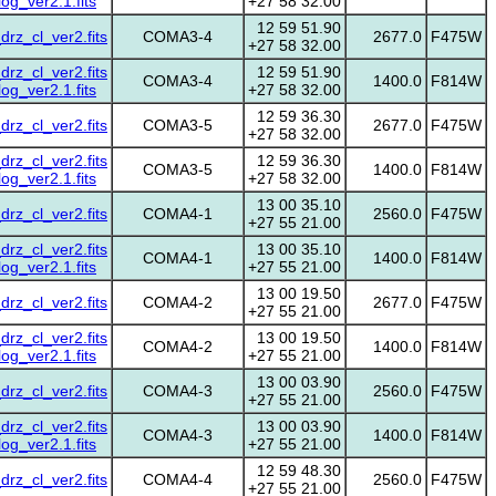
g_ver2.1.fits
+27 58 32.00
12 59 51.90
z_cl_ver2.fits
COMA3-4
2677.0
F475W
+27 58 32.00
z_cl_ver2.fits
12 59 51.90
COMA3-4
1400.0
F814W
g_ver2.1.fits
+27 58 32.00
12 59 36.30
z_cl_ver2.fits
COMA3-5
2677.0
F475W
+27 58 32.00
z_cl_ver2.fits
12 59 36.30
COMA3-5
1400.0
F814W
g_ver2.1.fits
+27 58 32.00
13 00 35.10
z_cl_ver2.fits
COMA4-1
2560.0
F475W
+27 55 21.00
z_cl_ver2.fits
13 00 35.10
COMA4-1
1400.0
F814W
g_ver2.1.fits
+27 55 21.00
13 00 19.50
z_cl_ver2.fits
COMA4-2
2677.0
F475W
+27 55 21.00
z_cl_ver2.fits
13 00 19.50
COMA4-2
1400.0
F814W
g_ver2.1.fits
+27 55 21.00
13 00 03.90
z_cl_ver2.fits
COMA4-3
2560.0
F475W
+27 55 21.00
z_cl_ver2.fits
13 00 03.90
COMA4-3
1400.0
F814W
g_ver2.1.fits
+27 55 21.00
12 59 48.30
z_cl_ver2.fits
COMA4-4
2560.0
F475W
+27 55 21.00