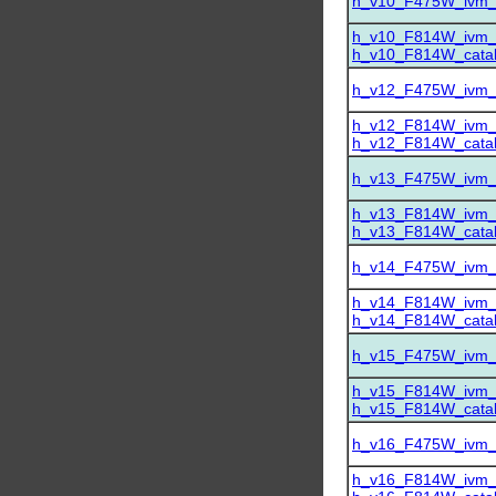
h_v10_F475W_ivm_dr
h_v10_F814W_ivm_dr
h_v10_F814W_catalo
h_v12_F475W_ivm_dr
h_v12_F814W_ivm_dr
h_v12_F814W_catalo
h_v13_F475W_ivm_dr
h_v13_F814W_ivm_dr
h_v13_F814W_catalo
h_v14_F475W_ivm_dr
h_v14_F814W_ivm_dr
h_v14_F814W_catalo
h_v15_F475W_ivm_dr
h_v15_F814W_ivm_dr
h_v15_F814W_catalo
h_v16_F475W_ivm_dr
h_v16_F814W_ivm_dr