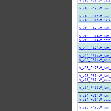
h_v16_F814W_catalo
h_v18_F475W_ivm_dr
h_v18_F814W_ivm_dr
h_v18_F814W_catalo
h_v19_F475W_ivm_dr
h_v19_F814W_ivm_dr
h_v19_F814W_catalo
h_v22_F475W_ivm_dr
h_v22_F814W_ivm_dr
h_v22_F814W_catalo
h_v23_F475W_ivm_dr
h_v23_F814W_ivm_dr
h_v23_F814W_catalo
h_v24_F475W_ivm_dr
h_v24_F814W_ivm_dr
h_v24_F814W_catalo
h_v25_F475W_ivm_dr