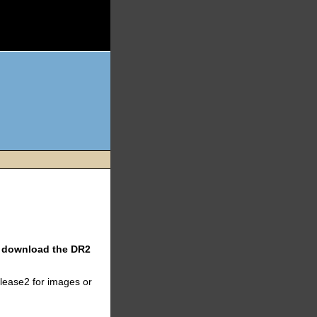
ll download the DR2
elease2 for images or