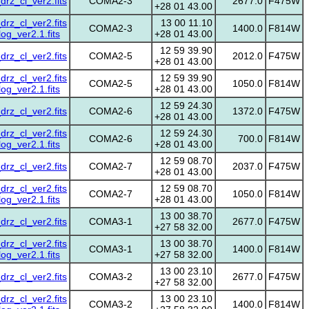
z_cl_ver2.fits
COMA2-3
2677.0
F475W
+28 01 43.00
z_cl_ver2.fits
13 00 11.10
COMA2-3
1400.0
F814W
g_ver2.1.fits
+28 01 43.00
12 59 39.90
z_cl_ver2.fits
COMA2-5
2012.0
F475W
+28 01 43.00
z_cl_ver2.fits
12 59 39.90
COMA2-5
1050.0
F814W
g_ver2.1.fits
+28 01 43.00
12 59 24.30
z_cl_ver2.fits
COMA2-6
1372.0
F475W
+28 01 43.00
z_cl_ver2.fits
12 59 24.30
COMA2-6
700.0
F814W
g_ver2.1.fits
+28 01 43.00
12 59 08.70
z_cl_ver2.fits
COMA2-7
2037.0
F475W
+28 01 43.00
z_cl_ver2.fits
12 59 08.70
COMA2-7
1050.0
F814W
g_ver2.1.fits
+28 01 43.00
13 00 38.70
z_cl_ver2.fits
COMA3-1
2677.0
F475W
+27 58 32.00
z_cl_ver2.fits
13 00 38.70
COMA3-1
1400.0
F814W
g_ver2.1.fits
+27 58 32.00
13 00 23.10
z_cl_ver2.fits
COMA3-2
2677.0
F475W
+27 58 32.00
z_cl_ver2.fits
13 00 23.10
COMA3-2
1400.0
F814W