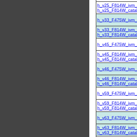
h_v25_F814W_ivm_dr
h_v25_F814W_catalo
h_v33_F475W_ivm_dr
h_v33_F814W_ivm_dr
h_v33_F814W_catalo
h_v45_F475W_ivm_dr
h_v45_F814W_ivm_dr
h_v45_F814W_catalo
h_v46_F475W_ivm_dr
h_v46_F814W_ivm_dr
h_v46_F814W_catalo
h_v59_F475W_ivm_dr
h_v59_F814W_ivm_dr
h_v59_F814W_catalo
h_v63_F475W_ivm_dr
h_v63_F814W_ivm_dr
h_v63_F814W_catalo