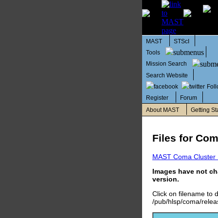
MAST
STScI
Tools
Mission Search
Search Website
Fol
Register
Forum
About MAST
Getting St
Files for Co
MAST Coma Cluster
Images have not ch
version.
Click on filename to
/pub/hlsp/coma/releas