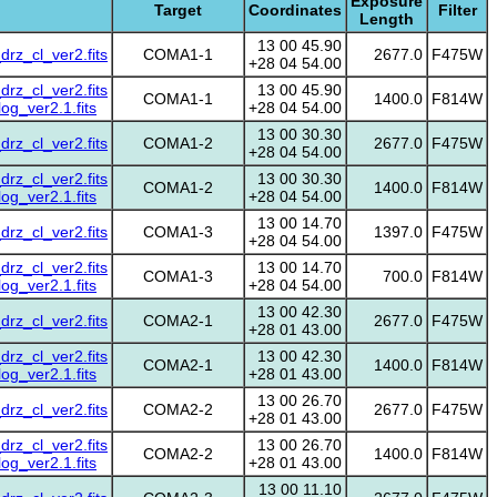
Exposure
Target
Coordinates
Filter
Length
13 00 45.90
z_cl_ver2.fits
COMA1-1
2677.0
F475W
+28 04 54.00
z_cl_ver2.fits
13 00 45.90
COMA1-1
1400.0
F814W
g_ver2.1.fits
+28 04 54.00
13 00 30.30
z_cl_ver2.fits
COMA1-2
2677.0
F475W
+28 04 54.00
z_cl_ver2.fits
13 00 30.30
COMA1-2
1400.0
F814W
g_ver2.1.fits
+28 04 54.00
13 00 14.70
z_cl_ver2.fits
COMA1-3
1397.0
F475W
+28 04 54.00
z_cl_ver2.fits
13 00 14.70
COMA1-3
700.0
F814W
g_ver2.1.fits
+28 04 54.00
13 00 42.30
z_cl_ver2.fits
COMA2-1
2677.0
F475W
+28 01 43.00
z_cl_ver2.fits
13 00 42.30
COMA2-1
1400.0
F814W
g_ver2.1.fits
+28 01 43.00
13 00 26.70
z_cl_ver2.fits
COMA2-2
2677.0
F475W
+28 01 43.00
z_cl_ver2.fits
13 00 26.70
COMA2-2
1400.0
F814W
g_ver2.1.fits
+28 01 43.00
13 00 11.10