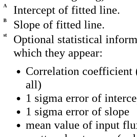
A
Intercept of fitted line.
B
Slope of fitted line.
st
Optional statistical inform
which they appear:
Correlation coefficient 
all)
1 sigma error of interce
1 sigma error of slope
mean value of input flu