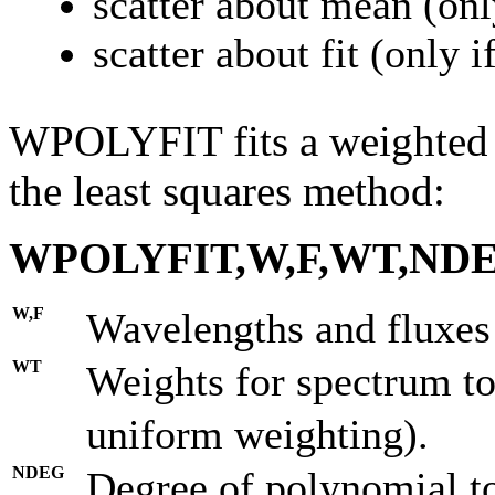
scatter about mean (onl
scatter about fit (only 
WPOLYFIT fits a weighted p
the least squares method:
WPOLYFIT,W,F,WT,NDE
W,F
Wavelengths and fluxes 
WT
Weights for spectrum to 
uniform weighting).
NDEG
Degree of polynomial to