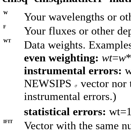
W
Your wavelengths or oth
F
Your fluxes or other de
WT
Data weights. Example
even weighting:
wt
=
w
*
instrumental errors:
w
NEWSIPS
vector nor 
instrumental errors.)
statistical errors:
wt=1
IFIT
Vector with the same nu