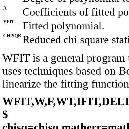
A
Coefficients of fitted p
YFIT
Fitted polynomial.
CHISQR
Reduced chi square statis
WFIT is a general program to
uses techniques based on 
linearize the fitting function
WFIT,W,F,WT,IFIT,DELT
$
chisq=chisq,matherr=mat