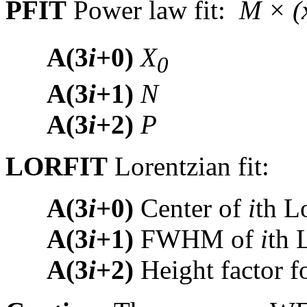
PFIT
Power law fit:
M × (
A(3
i
+0)
X
0
A(3
i
+1)
N
A(3
i
+2)
P
LORFIT
Lorentzian fit:
A(3
i
+0)
Center of
i
th L
A(3
i
+1)
FWHM of
i
th 
A(3
i
+2)
Height factor f