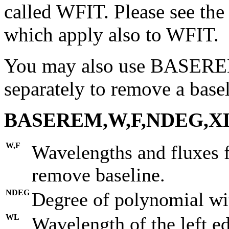
called WFIT. Please see th
which apply also to WFIT.
You may also use BASERE
separately to remove a base
BASEREM,W,F,NDEG,XL
W,F
Wavelengths and fluxes 
remove baseline.
NDEG
Degree of polynomial wit
WL
Wavelength of the left ed