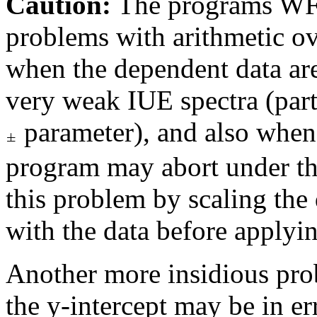
Caution:
The programs W
problems with arithmetic o
when the dependent data are
very weak IUE spectra (parti
parameter), and also when t
program may abort under th
this problem by scaling the
with the data before applyin
Another more insidious prob
the y-intercept may be in e