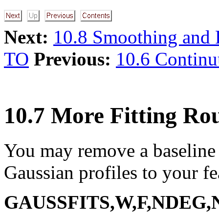
Next:
10.8 Smoothing and F
TO
Previous:
10.6 Contin
10.7 More Fitting Rou
You may remove a baseline 
Gaussian profiles to your 
GAUSSFITS,W,F,NDEG,N