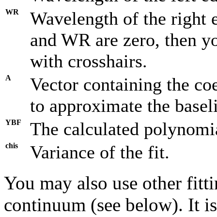
WR
Wavelength of the right 
and WR are zero, then yo
with crosshairs.
A
Vector containing the co
to approximate the basel
YBF
The calculated polynomial
chis
Variance of the fit.
You may also use other fitt
continuum (see below). It i