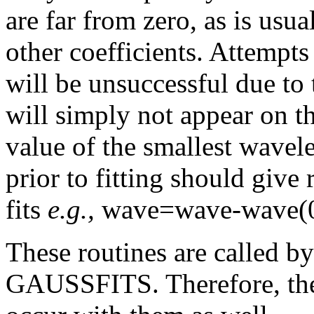
are far from zero, as is usu
other coefficients. Attempts 
will be unsuccessful due to 
will simply not appear on the
value of the smallest wavel
prior to fitting should give
fits
e.g.,
wave=wave-wave(0
These routines are called
GAUSSFITS. Therefore, the