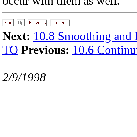
occur with them as well.
Next:
10.8 Smoothing and F
TO
Previous:
10.6 Contin
2/9/1998