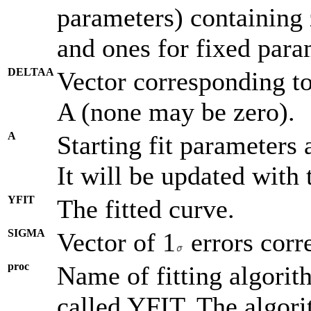
parameters) containing 
and ones for fixed para
DELTAA
Vector corresponding to
A (none may be zero).
A
Starting fit parameters a
It will be updated with 
YFIT
The fitted curve.
SIGMA
Vector of 1
errors corr
proc
Name of fitting algorit
called YFIT. The algor