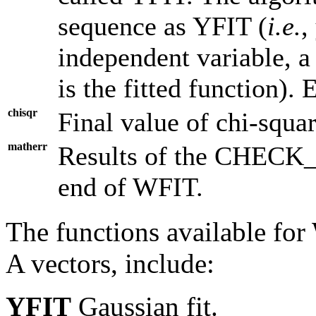
sequence as YFIT (
i.e.
,
independent variable, a 
is the fitted function). 
chisqr
Final value of chi-squa
matherr
Results of the CHECK_
end of WFIT.
The functions available for 
A vectors, include:
YFIT
Gaussian fit.