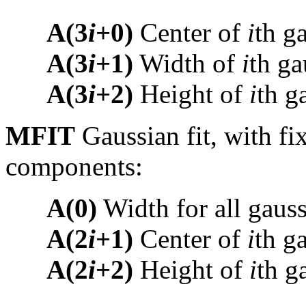
A(3
i
+0)
Center of
i
th g
A(3
i
+1)
Width of
i
th ga
A(3
i
+2)
Height of
i
th g
MFIT
Gaussian fit, with fi
components:
A(0)
Width for all gaus
A(2
i
+1)
Center of
i
th g
A(2
i
+2)
Height of
i
th g