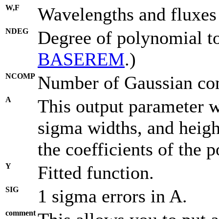
W,F
Wavelengths and fluxes
NDEG
Degree of polynomial to 
BASEREM
.)
NCOMP
Number of Gaussian com
A
This output parameter wi
sigma widths, and height
the coefficients of the p
Y
Fitted function.
SIG
1 sigma errors in A.
comment