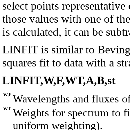
select points representative
those values with one of the
is calculated, it can be subt
LINFIT is similar to Beving
squares fit to data with a str
LINFIT,W,F,WT,A,B,st
W,F
Wavelengths and fluxes of
WT
Weights for spectrum to fi
uniform weighting).