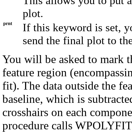
This allows you to put 
plot.
prnt
If this keyword is set, 
send the final plot to the
You will be asked to mark the
feature region (encompassi
fit). The data outside the fe
baseline, which is subtract
crosshairs on each compon
procedure calls WPOLYFIT a