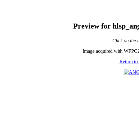
Preview for hlsp_a
Click on the 
Image acquired with WFPC2
Return to 