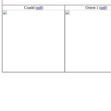
Coadd (
pdf
)
Orient 1 (
pdf
)