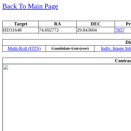
Back To Main Page
Target
RA
DEC
Pr
HD31648
74.692772
29.843604
7857
Di
Multi-Roll (FITS)
Candidate List (csv)
Indiv. Image Inf
Contras