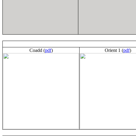
Coadd (
pdf
)
Orient 1 (
pdf
)