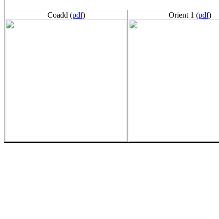
Coadd (
pdf
)
Orient 1 (
pdf
)