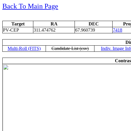
Back To Main Page
Target
RA
DEC
Pro
PV-CEP
311.474762
67.960739
7418
Di
Multi-Roll (FITS)
Candidate List (csv)
Indiv. Image Inf
Contras