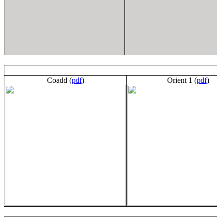
Coadd (
pdf
)
Orient 1 (
pdf
)