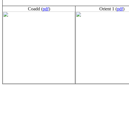
Coadd (
pdf
)
Orient 1 (
pdf
)