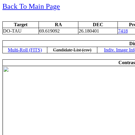
Back To Main Page
Target
RA
DEC
Pr
DO-TAU
69.619092
26.180401
7418
Di
Multi-Roll (FITS)
Candidate List (csv)
Indiv. Image Inf
Contras