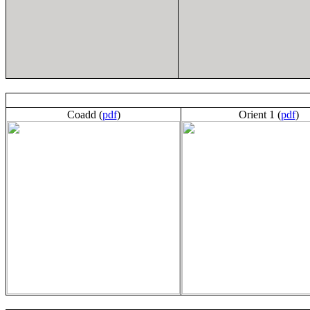
Coadd (
pdf
)
Orient 1 (
pdf
)