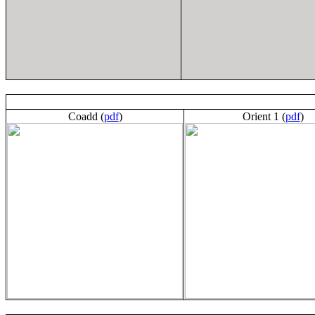
Coadd (
pdf
)
Orient 1 (
pdf
)