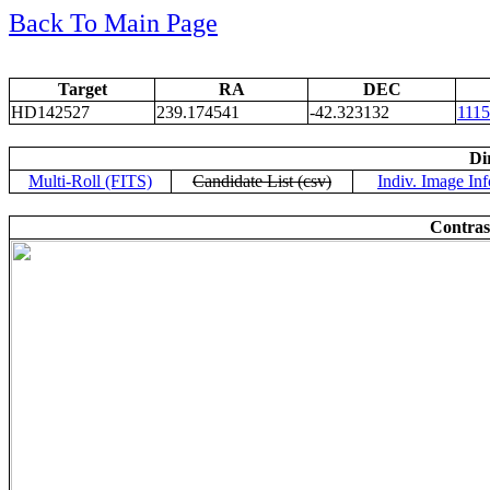
Back To Main Page
Target
RA
DEC
HD142527
239.174541
-42.323132
111
Di
Multi-Roll (FITS)
Candidate List (csv)
Indiv. Image Inf
Contras