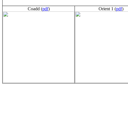
Coadd (
pdf
)
Orient 1 (
pdf
)