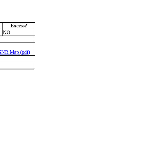
Excess?
NO
SNR Map (pdf)