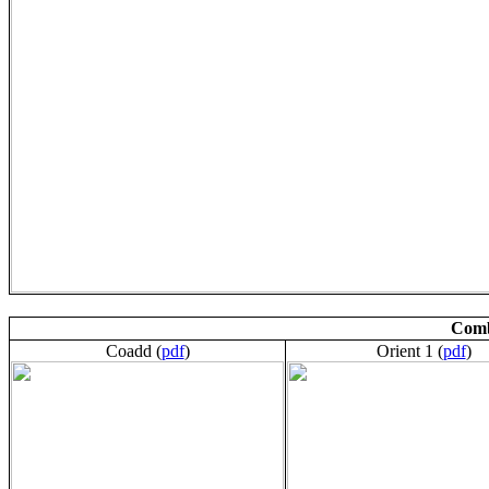
Comb
Coadd (
pdf
)
Orient 1 (
pdf
)