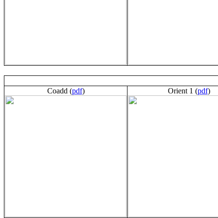
Coadd (
pdf
)
Orient 1 (
pdf
)