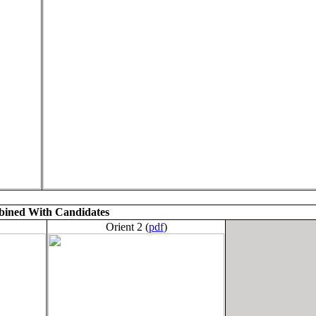
ined With Candidates
Orient 2 (
pdf
)