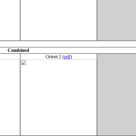
Combined
Orient 2 (
pdf
)