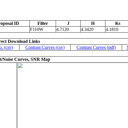
oposal ID
Filter
J
H
Ks
F110W
4.7120
4.3420
4.1810
rect Download Links
o. (csv)
Contrast Curves (csv)
Contrast Curves (pdf)
t/Noise Curves, SNR Map