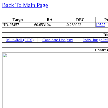
Back To Main Page
Target
RA
DEC
Pr
HD-25457
60.653104
-0.268922
10527
Di
Multi-Roll (FITS)
Candidate List (csv)
Indiv. Image Inf
Contras