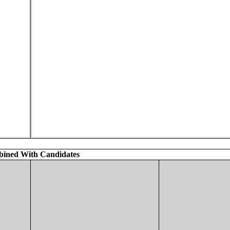
ined With Candidates