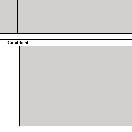
Combined