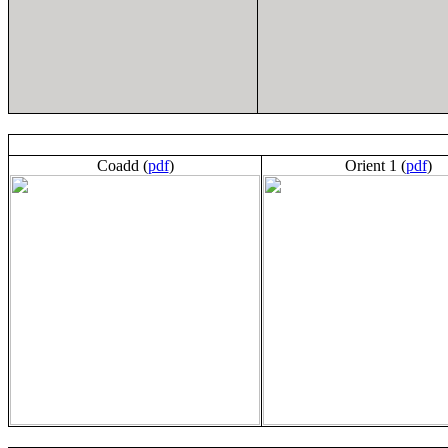
Coadd (
pdf
)
Orient 1 (
pdf
)