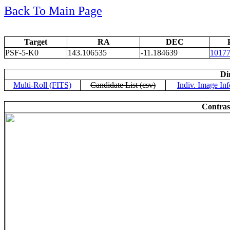
Back To Main Page
Target
RA
DEC
PSF-5-K0
143.106535
-11.184639
1017
Di
Multi-Roll (FITS)
Candidate List (csv)
Indiv. Image Inf
Contras