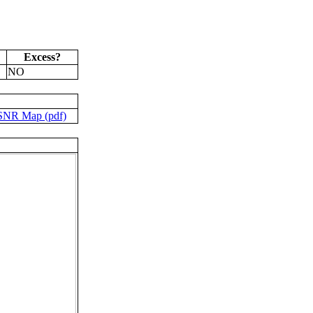
Excess?
NO
SNR Map (pdf)