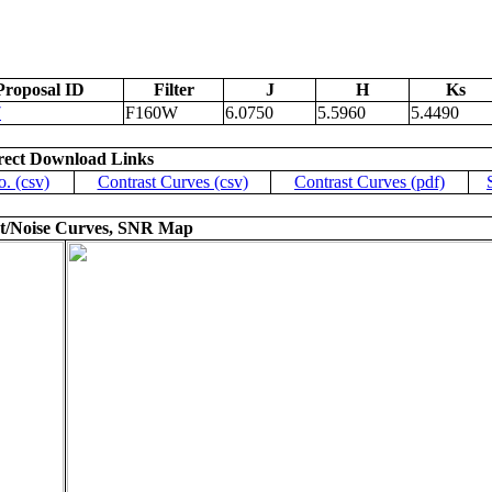
Proposal ID
Filter
J
H
Ks
7
F160W
6.0750
5.5960
5.4490
rect Download Links
o. (csv)
Contrast Curves (csv)
Contrast Curves (pdf)
t/Noise Curves, SNR Map