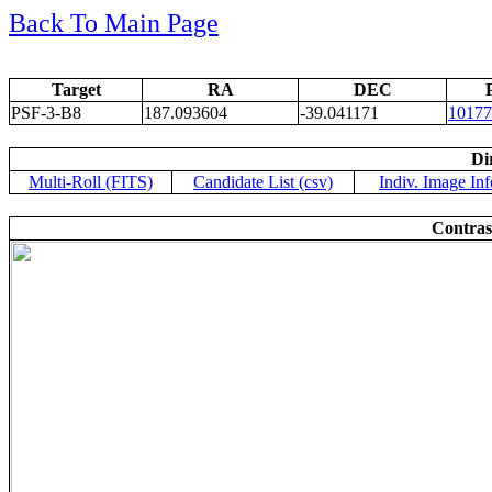
Back To Main Page
Target
RA
DEC
PSF-3-B8
187.093604
-39.041171
10177
Di
Multi-Roll (FITS)
Candidate List (csv)
Indiv. Image Inf
Contras