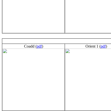
Coadd (
pdf
)
Orient 1 (
pdf
)