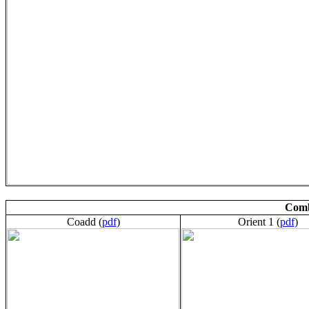
Comb
Coadd (
pdf
)
Orient 1 (
pdf
)