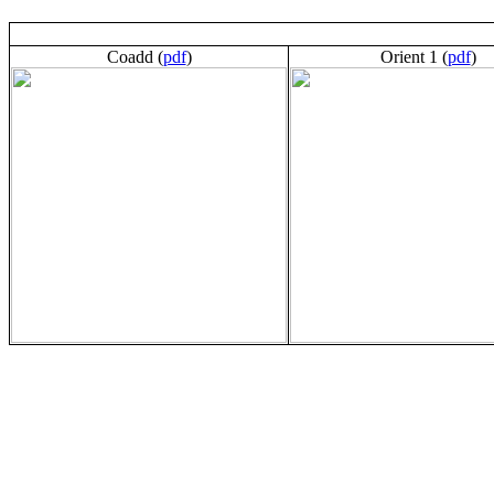
Coadd (
pdf
)
Orient 1 (
pdf
)