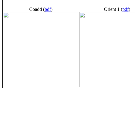
Coadd (
pdf
)
Orient 1 (
pdf
)