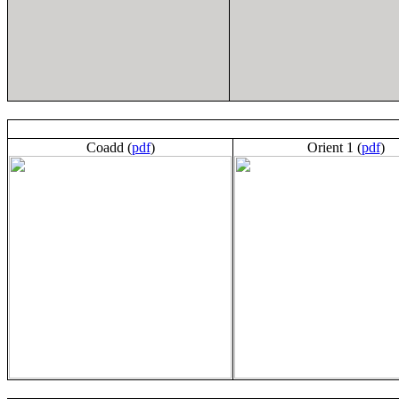
Coadd (
pdf
)
Orient 1 (
pdf
)