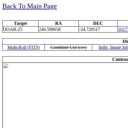
Back To Main Page
Target
RA
DEC
DOAR-25
246.598658
-24.720517
1017
Di
Multi-Roll (FITS)
Candidate List (csv)
Indiv. Image Inf
Contras