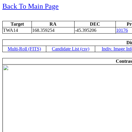
Back To Main Page
Target
RA
DEC
Pr
TWA14
168.359254
-45.395206
10176
Di
Multi-Roll (FITS)
Candidate List (csv)
Indiv. Image Inf
Contras