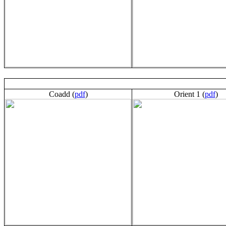
Coadd (
pdf
)
Orient 1 (
pdf
)