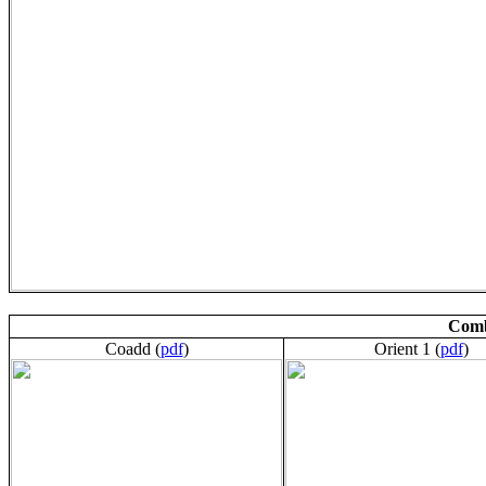
Comb
Coadd (
pdf
)
Orient 1 (
pdf
)