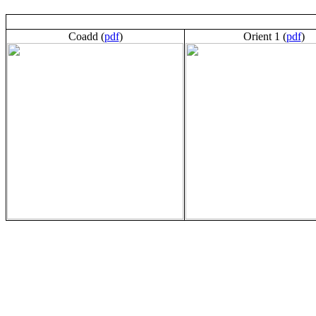
Coadd (
pdf
)
Orient 1 (
pdf
)