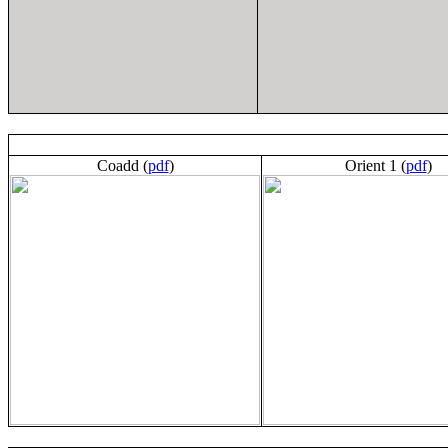
Coadd (
pdf
)
Orient 1 (
pdf
)