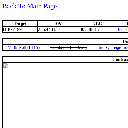
Back To Main Page
Target
RA
DEC
HIP77199
236.448335
-30.348815
1017
Di
Multi-Roll (FITS)
Candidate List (csv)
Indiv. Image Inf
Contras