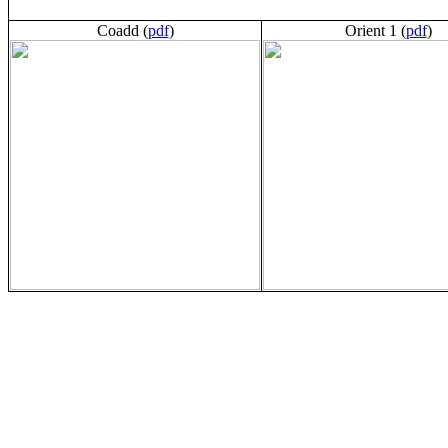
Coadd (
pdf
)
Orient 1 (
pdf
)