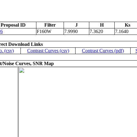
Proposal ID
Filter
J
H
Ks
76
F160W
7.9990
7.3620
7.1640
rect Download Links
o. (csv)
Contrast Curves (csv)
Contrast Curves (pdf)
t/Noise Curves, SNR Map