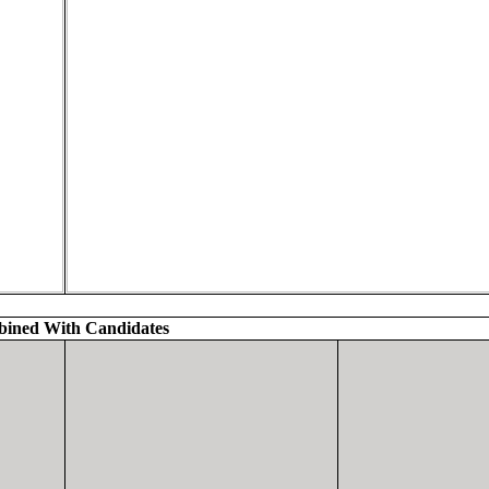
ined With Candidates