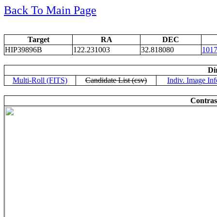
Back To Main Page
Target
RA
DEC
HIP39896B
122.231003
32.818080
101
Di
Multi-Roll (FITS)
Candidate List (csv)
Indiv. Image Inf
Contras