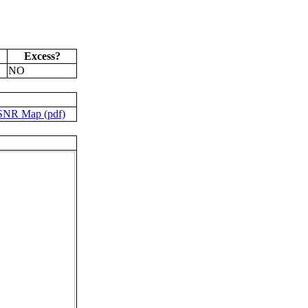
Excess?
NO
SNR Map (pdf)