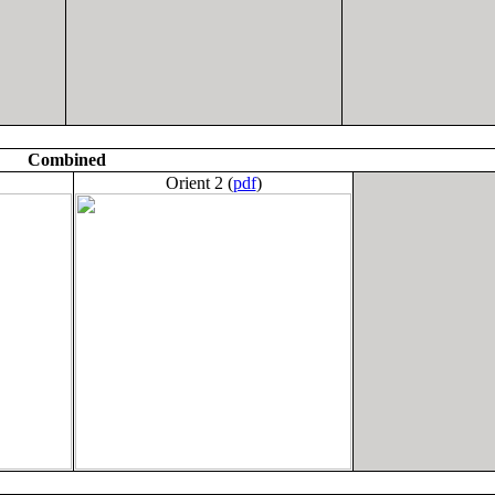
Combined
Orient 2 (
pdf
)