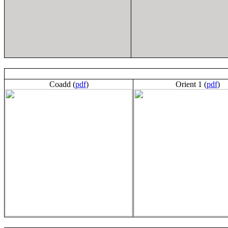
Coadd (
pdf
)
Orient 1 (
pdf
)