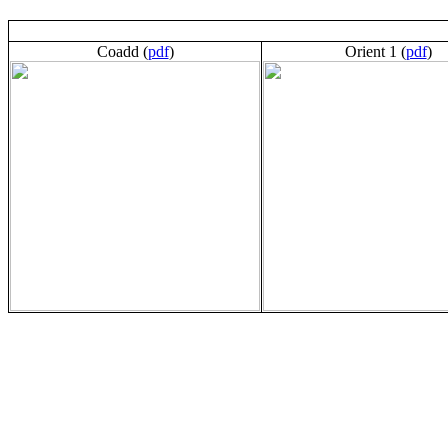
Coadd (
pdf
)
Orient 1 (
pdf
)