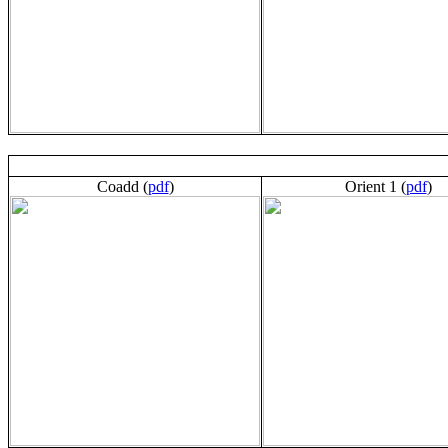
Coadd (
pdf
)
Orient 1 (
pdf
)