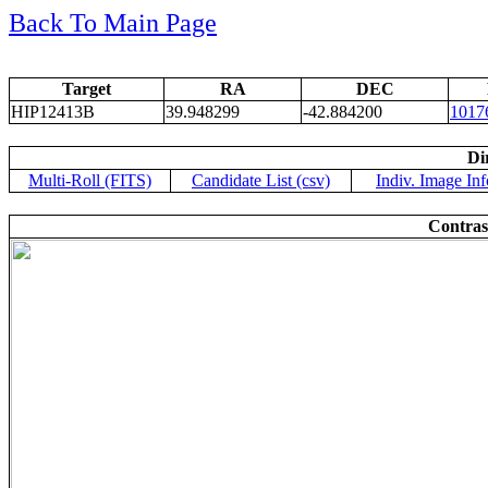
Back To Main Page
Target
RA
DEC
HIP12413B
39.948299
-42.884200
1017
Di
Multi-Roll (FITS)
Candidate List (csv)
Indiv. Image Inf
Contras