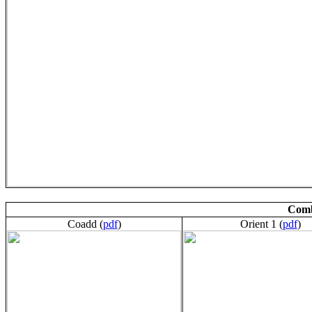
Comb
Coadd (
pdf
)
Orient 1 (
pdf
)