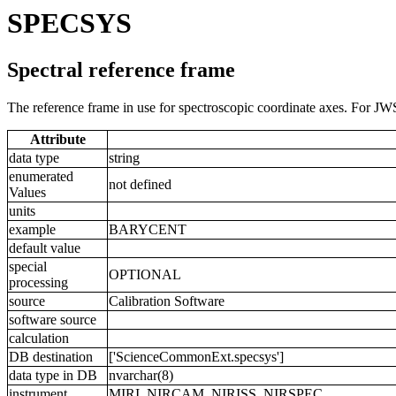
SPECSYS
Spectral reference frame
The reference frame in use for spectroscopic coordinate axes. For JWS
Attribute
data type
string
enumerated
not defined
Values
units
example
BARYCENT
default value
special
OPTIONAL
processing
source
Calibration Software
software source
calculation
DB destination
['ScienceCommonExt.specsys']
data type in DB
nvarchar(8)
instrument
MIRI, NIRCAM, NIRISS, NIRSPEC