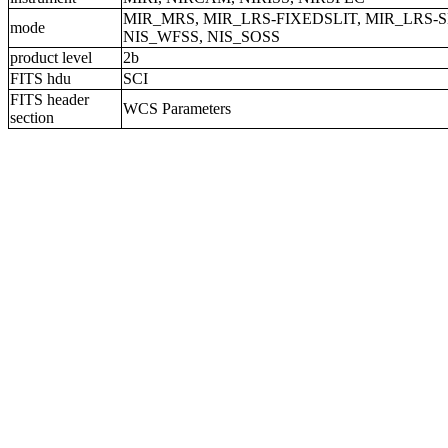
MIR_MRS, MIR_LRS-FIXEDSLIT, MIR_LRS-S
mode
NIS_WFSS, NIS_SOSS
product level
2b
FITS hdu
SCI
FITS header
WCS Parameters
section