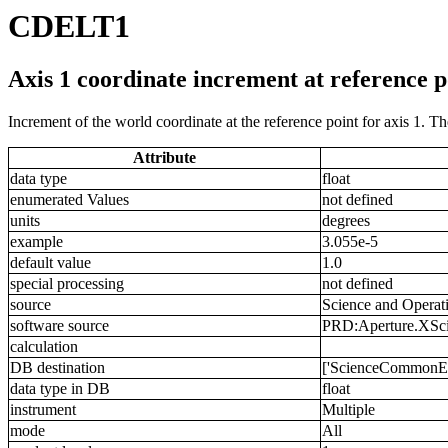
CDELT1
Axis 1 coordinate increment at reference p
Increment of the world coordinate at the reference point for axis 1. T
Attribute
data type
float
enumerated Values
not defined
units
degrees
example
3.055e-5
default value
1.0
special processing
not defined
source
Science and Operat
software source
PRD:Aperture.XSciS
calculation
DB destination
['ScienceCommonExt.
data type in DB
float
instrument
Multiple
mode
All