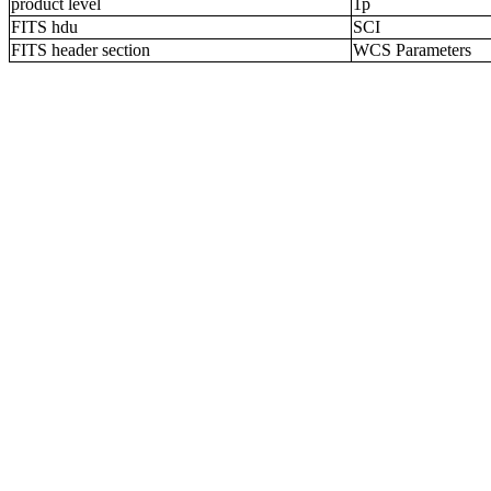
product level
1p
FITS hdu
SCI
FITS header section
WCS Parameters