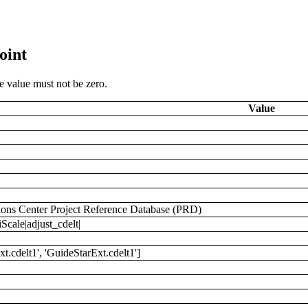
oint
he value must not be zero.
Value
ions Center Project Reference Database (PRD)
cale|adjust_cdelt|
cdelt1', 'GuideStarExt.cdelt1']