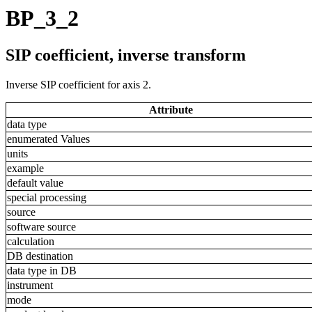
BP_3_2
SIP coefficient, inverse transform
Inverse SIP coefficient for axis 2.
Attribute
data type
enumerated Values
units
example
default value
special processing
source
software source
calculation
DB destination
data type in DB
instrument
mode