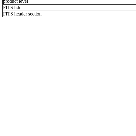
product level
FITS hdu
FITS header section