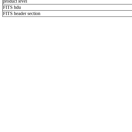
product level
FITS hdu
FITS header section