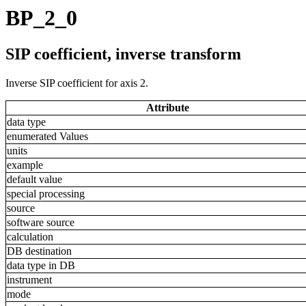
BP_2_0
SIP coefficient, inverse transform
Inverse SIP coefficient for axis 2.
Attribute
data type
enumerated Values
units
example
default value
special processing
source
software source
calculation
DB destination
data type in DB
instrument
mode