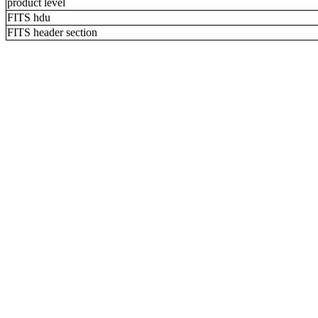
product level
FITS hdu
FITS header section