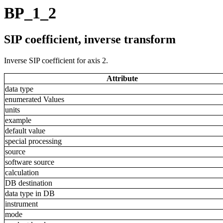
BP_1_2
SIP coefficient, inverse transform
Inverse SIP coefficient for axis 2.
Attribute
data type
enumerated Values
units
example
default value
special processing
source
software source
calculation
DB destination
data type in DB
instrument
mode