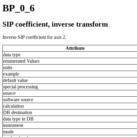
BP_0_6
SIP coefficient, inverse transform
Inverse SIP coefficient for axis 2.
Attribute
data type
enumerated Values
units
example
default value
special processing
source
software source
calculation
DB destination
data type in DB
instrument
mode