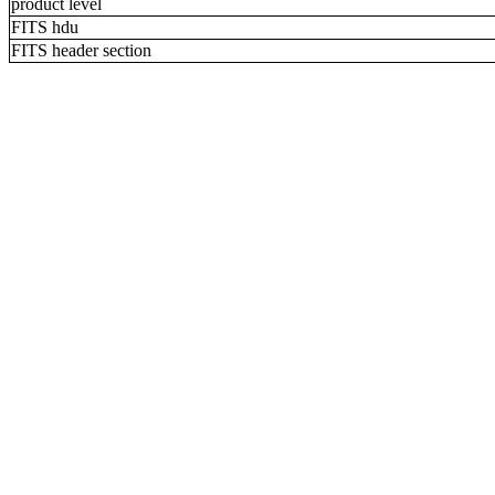
product level
FITS hdu
FITS header section