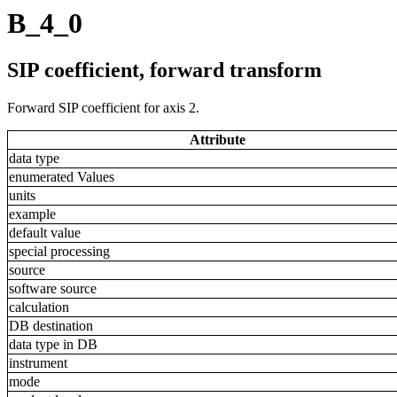
B_4_0
SIP coefficient, forward transform
Forward SIP coefficient for axis 2.
Attribute
data type
enumerated Values
units
example
default value
special processing
source
software source
calculation
DB destination
data type in DB
instrument
mode