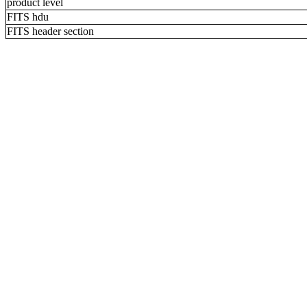
product level
FITS hdu
FITS header section