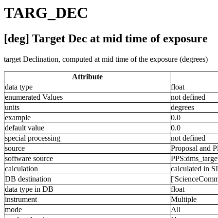
TARG_DEC
[deg] Target Dec at mid time of exposure
target Declination, computed at mid time of the exposure (degrees)
Attribute
data type
float
enumerated Values
not defined
units
degrees
example
0.0
default value
0.0
special processing
not defined
source
Proposal and P
software source
PPS:dms_targe
calculation
calculated in 
DB destination
['ScienceComm
data type in DB
float
instrument
Multiple
mode
All