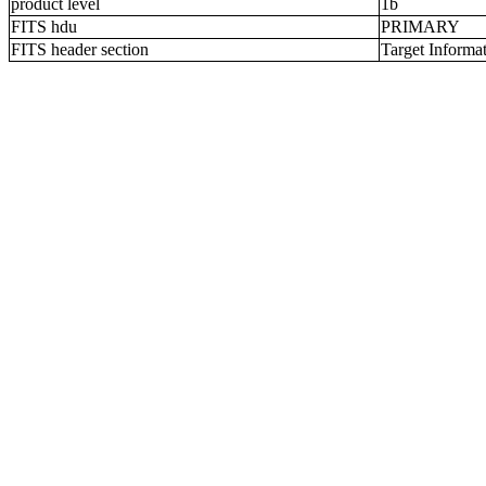
product level
1b
FITS hdu
PRIMARY
FITS header section
Target Informa